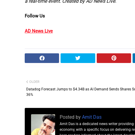
a real-time event. Created by AD News Live.
Follow Us
AD News Live
OLDER
Datadog Forecast Jumps to $4.34B as AI Demand Sends Shares S
36%
Posted by
Amit Das
Amit Das is a dedicated news writer providing 
economy, with a specific focus on delivering 