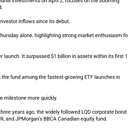
hill Investments on April 2, focuses on the booming 
d.
investor inflows since its debut.
Thursday alone, highlighting strong market enthusiasm for
launch. It surpassed $1 billion in assets within its first 1
 the fund among the fastest-growing ETF launches in 
e milestone more quickly.
three years ago, the widely followed LQD corporate bond 
DR, and JPMorgan’s BBCA Canadian equity fund.