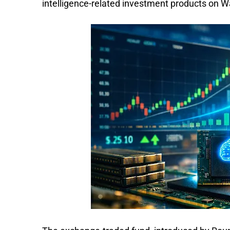
intelligence-related investment products on Wa