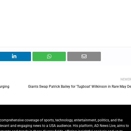
NEWE
urging
Giants Swap Patrick Bailey for 'Tugboat' Wilkinson in Rare May D
comprehensive coverage of sports, technology, entertainment, politics, and the
relevant and engaging news to a USA audience. His platform, AD News Live, aims to