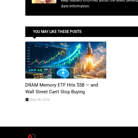
keep readers informed about the latest developm
date information.
YOU MAY LIKE THESE POSTS
DRAM Memory ETF Hits $5B — and
Wall Street Can't Stop Buying
May 08, 2026
A