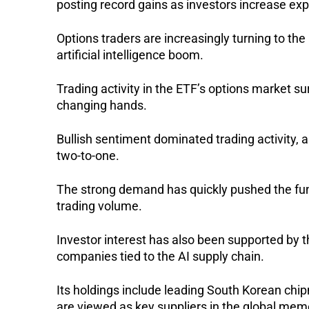
posting record gains as investors increase e
Options traders are increasingly turning to th
artificial intelligence boom.
Trading activity in the ETF’s options market s
changing hands.
Bullish sentiment dominated trading activity, as
two-to-one.
The strong demand has quickly pushed the fund
trading volume.
Investor interest has also been supported by 
companies tied to the AI supply chain.
Its holdings include leading South Korean chi
are viewed as key suppliers in the global mem