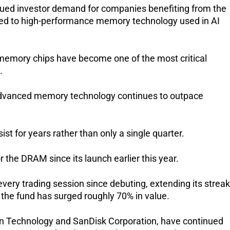
nued investor demand for companies benefiting from the 
s tied to high-performance memory technology used in AI 
emory chips have become one of the most critical 
.
dvanced memory technology continues to outpace 
st for years rather than only a single quarter.
the DRAM since its launch earlier this year.
very trading session since debuting, extending its streak 
 the fund has surged roughly 70% in value.
ron Technology and SanDisk Corporation, have continued 