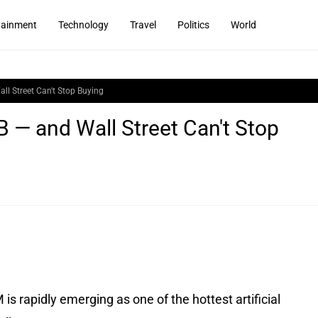
tainment
Technology
Travel
Politics
World
l Street Can't Stop Buying
— and Wall Street Can't Stop
 rapidly emerging as one of the hottest artificial 