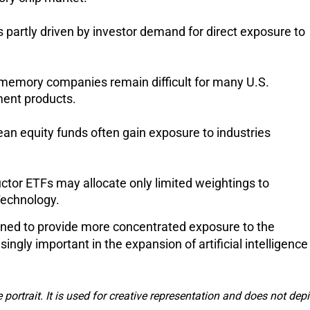
partly driven by investor demand for direct exposure to 
memory companies remain difficult for many U.S. 
ment products.
an equity funds often gain exposure to industries 
ctor ETFs may allocate only limited weightings to 
echnology.
ed to provide more concentrated exposure to the 
gly important in the expansion of artificial intelligence 
e portrait. It is used for creative representation and does not depi