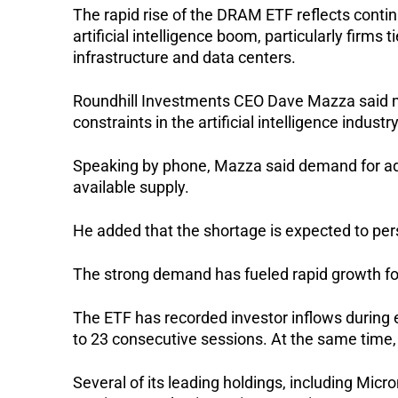
The rapid rise of the DRAM ETF reflects conti
artificial intelligence boom, particularly firm
infrastructure and data centers.
Roundhill Investments CEO Dave Mazza said m
constraints in the artificial intelligence industry
Speaking by phone, Mazza said demand for a
available supply.
He added that the shortage is expected to persi
The strong demand has fueled rapid growth for 
The ETF has recorded investor inflows during e
to 23 consecutive sessions. At the same time,
Several of its leading holdings, including Mic