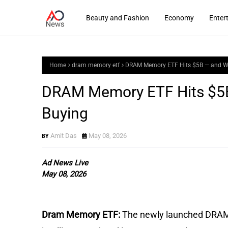
Beauty and Fashion
Economy
Enter
Home
dram memory etf
DRAM Memory ETF Hits $5B — and Wal
DRAM Memory ETF Hits $5B 
Buying
Amit Das
May 08, 2026
Ad News Live
May 08, 2026
Dram Memory ETF:
The newly launched DRAM is