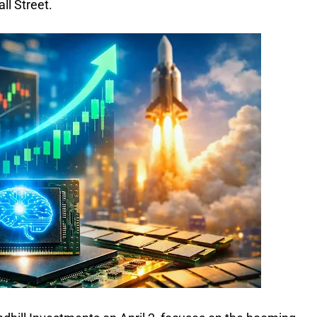
ll Street.