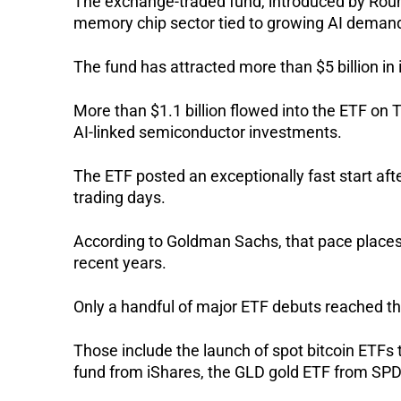
The exchange-traded fund, introduced by Round
memory chip sector tied to growing AI deman
The fund has attracted more than $5 billion in 
More than $1.1 billion flowed into the ETF on 
AI-linked semiconductor investments.
The ETF posted an exceptionally fast start after 
trading days.
According to Goldman Sachs, that pace places
recent years.
Only a handful of major ETF debuts reached th
Those include the launch of spot bitcoin ETFs 
fund from iShares, the GLD gold ETF from SP