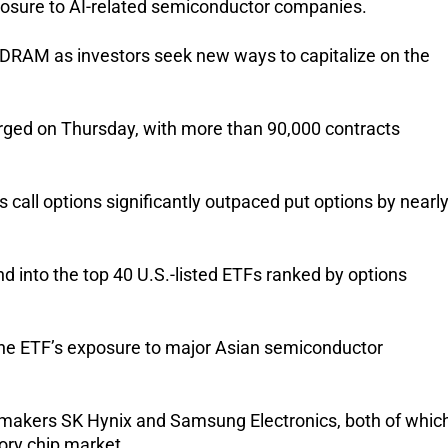
xposure to AI-related semiconductor companies.
e DRAM as investors seek new ways to capitalize on the 
urged on Thursday, with more than 90,000 contracts 
 call options significantly outpaced put options by nearly
 into the top 40 U.S.-listed ETFs ranked by options 
the ETF’s exposure to major Asian semiconductor 
pmakers SK Hynix and Samsung Electronics, both of which
ory chip market.