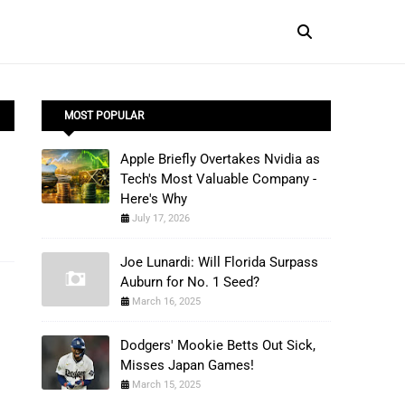
MOST POPULAR
Apple Briefly Overtakes Nvidia as
Tech's Most Valuable Company -
Here's Why
July 17, 2026
Joe Lunardi: Will Florida Surpass
Auburn for No. 1 Seed?
March 16, 2025
Dodgers' Mookie Betts Out Sick,
Misses Japan Games!
March 15, 2025