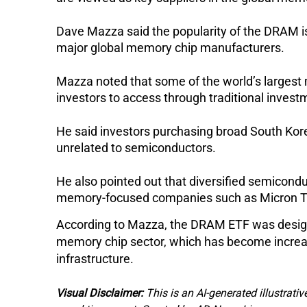
Dave Mazza said the popularity of the DRAM is 
major global memory chip manufacturers.
Mazza noted that some of the world’s largest 
investors to access through traditional invest
He said investors purchasing broad South Kore
unrelated to semiconductors.
He also pointed out that diversified semicondu
memory-focused companies such as Micron T
According to Mazza, the DRAM ETF was design
memory chip sector, which has become increasin
infrastructure.
Visual Disclaimer:
This is an AI-generated illustrativ