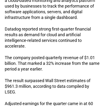
a cloud-based monitoring and analytics platform 
used by businesses to track the performance of 
software applications, servers, and digital 
infrastructure from a single dashboard.
Datadog reported strong first-quarter financial 
results as demand for cloud and artificial 
intelligence-related services continued to 
accelerate.
The company posted quarterly revenue of $1.01 
billion. That marked a 32% increase from the same 
period a year earlier.
The result surpassed Wall Street estimates of 
$961.3 million, according to data compiled by 
LSEG.
Adjusted earnings for the quarter came in at 60 