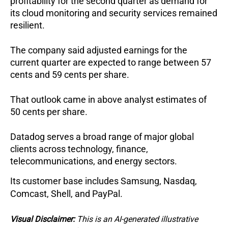
profitability for the second quarter as demand for 
its cloud monitoring and security services remained 
resilient.
The company said adjusted earnings for the 
current quarter are expected to range between 57 
cents and 59 cents per share.
That outlook came in above analyst estimates of 
50 cents per share.
Datadog serves a broad range of major global 
clients across technology, finance, 
telecommunications, and energy sectors.
Its customer base includes Samsung, Nasdaq, 
Comcast, Shell, and PayPal.
Visual Disclaimer:
This is an AI-generated illustrative