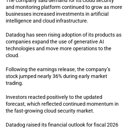
The company said demand for its cloud security 
and monitoring platform continued to grow as more 
businesses increased investments in artificial 
intelligence and cloud infrastructure.
Datadog has seen rising adoption of its products as 
companies expand the use of generative AI 
technologies and move more operations to the 
cloud.
Following the earnings release, the company’s 
stock jumped nearly 36% during early market 
trading.
Investors reacted positively to the updated 
forecast, which reflected continued momentum in 
the fast-growing cloud security market.
Datadog raised its financial outlook for fiscal 2026 