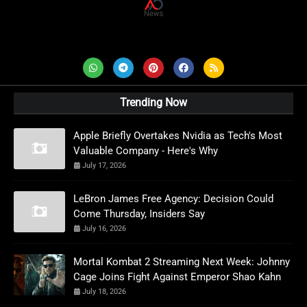
AD News Live
Trending Now
Apple Briefly Overtakes Nvidia as Tech's Most
Valuable Company - Here's Why
July 17, 2026
LeBron James Free Agency: Decision Could
Come Thursday, Insiders Say
July 16, 2026
Mortal Kombat 2 Streaming Next Week: Johnny
Cage Joins Fight Against Emperor Shao Kahn
July 18, 2026