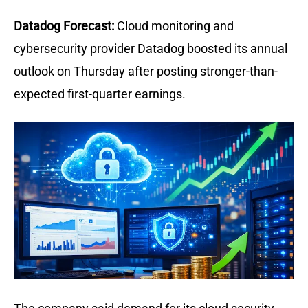
Datadog Forecast:
Cloud monitoring and 
cybersecurity provider Datadog boosted its annual 
outlook on Thursday after posting stronger-than-
expected first-quarter earnings.