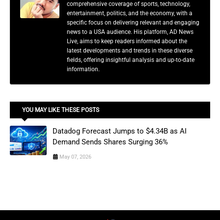
comprehensive coverage of sports, technology,
entertainment, politics, and the economy, with a
specific focus on delivering relevant and engaging
news to a USA audience. His platform, AD News
Live, aims to keep readers informed about the
latest developments and trends in these diverse
fields, offering insightful analysis and up-to-date
information.
YOU MAY LIKE THESE POSTS
Datadog Forecast Jumps to $4.34B as AI
Demand Sends Shares Surging 36%
May 07, 2026