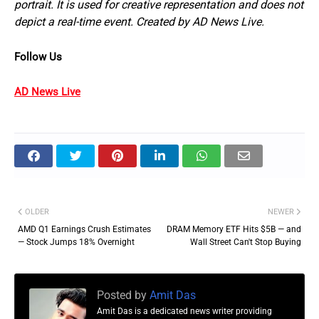
portrait. It is used for creative representation and does not
depict a real-time event. Created by AD News Live.
Follow Us
AD News Live
OLDER
NEWER
AMD Q1 Earnings Crush Estimates
DRAM Memory ETF Hits $5B — and
— Stock Jumps 18% Overnight
Wall Street Can't Stop Buying
Posted by
Amit Das
Amit Das is a dedicated news writer providing