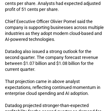
cents per share. Analysts had expected adjusted 
profit of 51 cents per share.
Chief Executive Officer Olivier Pomel said the 
company is supporting businesses across multiple 
industries as they adopt modern cloud-based and 
AI-powered technologies.
Datadog also issued a strong outlook for the 
second quarter. The company forecast revenue 
between $1.07 billion and $1.08 billion for the 
current quarter.
That projection came in above analyst 
expectations, reflecting continued momentum in 
enterprise cloud spending and AI adoption.
Datadog projected stronger-than-expected 