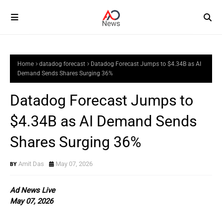
Home
datadog forecast
Datadog Forecast Jumps to $4.34B as AI
Demand Sends Shares Surging 36%
Datadog Forecast Jumps to
$4.34B as AI Demand Sends
Shares Surging 36%
Amit Das
May 07, 2026
Ad News Live
May 07, 2026