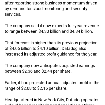
after reporting strong business momentum driven 
by demand for cloud monitoring and security 
services.
The company said it now expects full-year revenue 
to range between $4.30 billion and $4.34 billion.
That forecast is higher than its previous projection 
of $4.06 billion to $4.10 billion. 
Datadog also 
increased its adjusted profit guidance for the year.
The company now anticipates adjusted earnings 
between $2.36 and $2.44 per share.
Earlier, it had projected annual adjusted profit in the 
range of $2.08 to $2.16 per share.
Headquartered in New York City, Datadog operates 