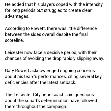
He added that his players coped with the intensity 
for long periods but struggled to create clear 
advantages. 
According to Rowett, there was little difference 
between the sides overall despite the final 
scoreline.
Leicester now face a decisive period, with their 
chances of avoiding the drop rapidly slipping away.
Gary Rowett acknowledged ongoing concerns 
about his team’s performances, citing several key 
deficiencies after the latest setback.
The Leicester City head coach said questions 
about the squad’s determination have followed 
them throughout the campaign. 