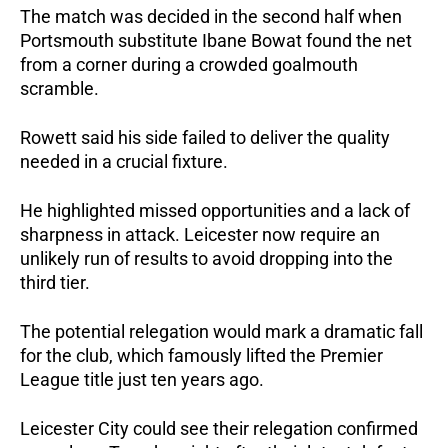
The match was decided in the second half when 
Portsmouth substitute Ibane Bowat found the net 
from a corner during a crowded goalmouth 
scramble.
Rowett said his side failed to deliver the quality 
needed in a crucial fixture. 
He highlighted missed opportunities and a lack of 
sharpness in attack. Leicester now require an 
unlikely run of results to avoid dropping into the 
third tier.
The potential relegation would mark a dramatic fall 
for the club, which famously lifted the Premier 
League title just ten years ago.
Leicester City could see their relegation confirmed 