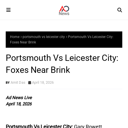
Home
portsmouth vs leicester city
Portsmouth Vs Leicester City:
Foxes Near Brink
Portsmouth Vs Leicester City:
Foxes Near Brink
Amit Das
April 18, 2026
Ad News Live
April 18, 2026
Portsmouth Vs Leicester City:
Gary Rowett 