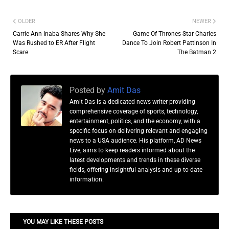
OLDER
NEWER
Carrie Ann Inaba Shares Why She
Game Of Thrones Star Charles
Was Rushed to ER After Flight
Dance To Join Robert Pattinson In
Scare
The Batman 2
Posted by
Amit Das
Amit Das is a dedicated news writer providing
comprehensive coverage of sports, technology,
entertainment, politics, and the economy, with a
specific focus on delivering relevant and engaging
news to a USA audience. His platform, AD News
Live, aims to keep readers informed about the
latest developments and trends in these diverse
fields, offering insightful analysis and up-to-date
information.
YOU MAY LIKE THESE POSTS