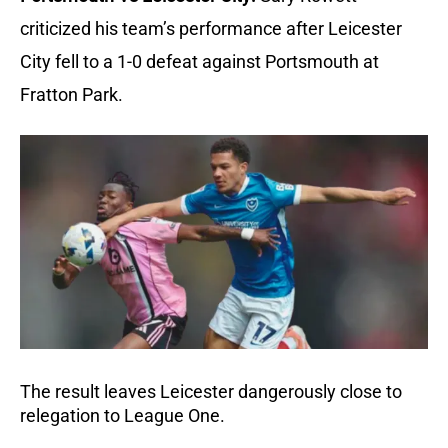
criticized his team’s performance after Leicester 
City fell to a 1-0 defeat against Portsmouth at 
Fratton Park.
The result leaves Leicester dangerously close to 
relegation to League One.