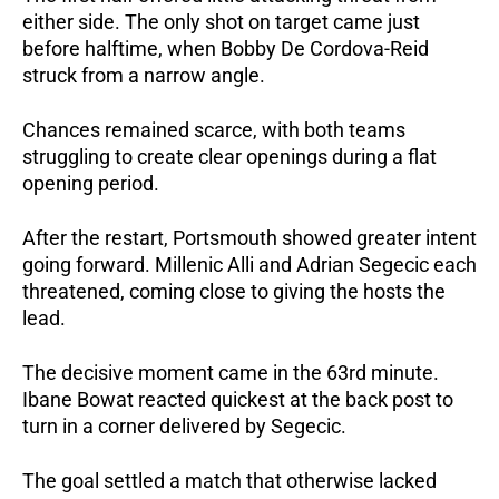
either side. The only shot on target came just 
before halftime, when Bobby De Cordova-Reid 
struck from a narrow angle.
Chances remained scarce, with both teams 
struggling to create clear openings during a flat 
opening period.
After the restart, Portsmouth showed greater intent 
going forward. Millenic Alli and Adrian Segecic each 
threatened, coming close to giving the hosts the 
lead.
The decisive moment came in the 63rd minute. 
Ibane Bowat reacted quickest at the back post to 
turn in a corner delivered by Segecic.
The goal settled a match that otherwise lacked 