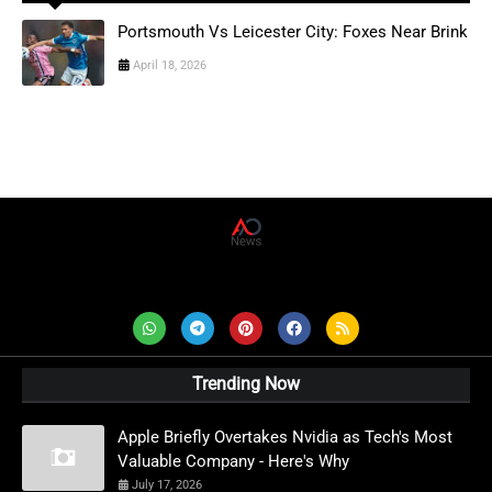
Portsmouth Vs Leicester City: Foxes Near Brink
April 18, 2026
AD News Live
Trending Now
Apple Briefly Overtakes Nvidia as Tech's Most
Valuable Company - Here's Why
July 17, 2026