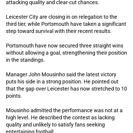
attacking quality and clear-cut chances.
Leicester City are closing in on relegation to the 
third tier, while Portsmouth have taken a significant 
step toward survival with their recent results.
Portsmouth have now secured three straight wins 
without allowing a goal, strengthening their position 
in the standings.
Manager John Mousinho said the latest victory 
puts his side in a strong position. He pointed out 
that the gap over Leicester has now stretched to 10 
points.
Mousinho admitted the performance was not at a 
high level. He described the contest as lacking 
quality and unlikely to satisfy fans seeking 
entertaining football.