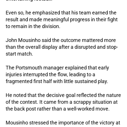
Even so, he emphasized that his team earned the 
result and made meaningful progress in their fight 
to remain in the division.
John Mousinho said the outcome mattered more 
than the overall display after a disrupted and stop-
start match.
The Portsmouth manager explained that early 
injuries interrupted the flow, leading to a 
fragmented first half with little sustained play.
He noted that the decisive goal reflected the nature 
of the contest. It came from a scrappy situation at 
the back post rather than a well-worked move.
Mousinho stressed the importance of the victory at 