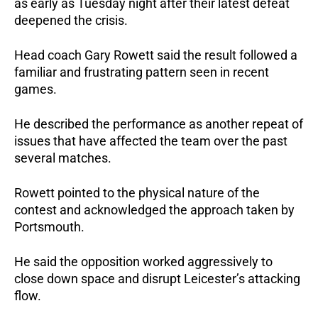
as early as Tuesday night after their latest defeat 
deepened the crisis.
Head coach Gary Rowett said the result followed a 
familiar and frustrating pattern seen in recent 
games. 
He described the performance as another repeat of 
issues that have affected the team over the past 
several matches.
Rowett pointed to the physical nature of the 
contest and acknowledged the approach taken by 
Portsmouth. 
He said the opposition worked aggressively to 
close down space and disrupt Leicester’s attacking 
flow.