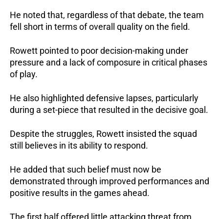
He noted that, regardless of that debate, the team 
fell short in terms of overall quality on the field.
Rowett pointed to poor decision-making under 
pressure and a lack of composure in critical phases 
of play. 
He also highlighted defensive lapses, particularly 
during a set-piece that resulted in the decisive goal.
Despite the struggles, Rowett insisted the squad 
still believes in its ability to respond.
He added that such belief must now be 
demonstrated through improved performances and 
positive results in the games ahead.
The first half offered little attacking threat from 