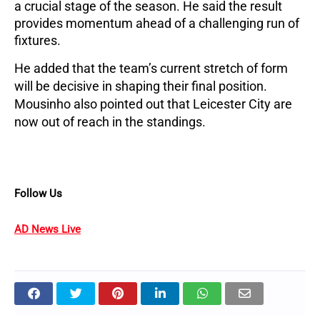
a crucial stage of the season. He said the result 
provides momentum ahead of a challenging run of 
fixtures.
He added that the team’s current stretch of form 
will be decisive in shaping their final position. 
Mousinho also pointed out that Leicester City are 
now out of reach in the standings.
Follow Us
AD News Live