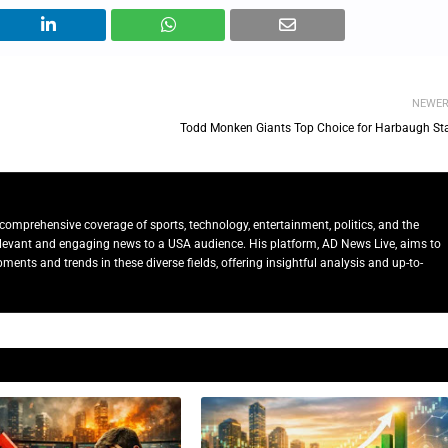
NEWE
Todd Monken Giants Top Choice for Harbaugh Sta
comprehensive coverage of sports, technology, entertainment, politics, and the
relevant and engaging news to a USA audience. His platform, AD News Live, aims to
ents and trends in these diverse fields, offering insightful analysis and up-to-