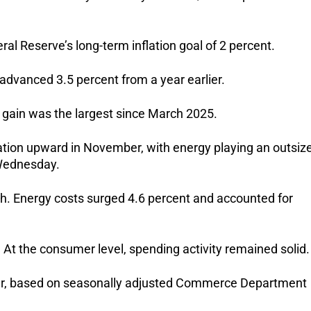
l Reserve’s long-term inflation goal of 2 percent.
advanced 3.5 percent from a year earlier.
l gain was the largest since March 2025.
ation upward in November, with energy playing an outsiz
 Wednesday.
h. Energy costs surged 4.6 percent and accounted for
t the consumer level, spending activity remained solid.
ber, based on seasonally adjusted Commerce Department