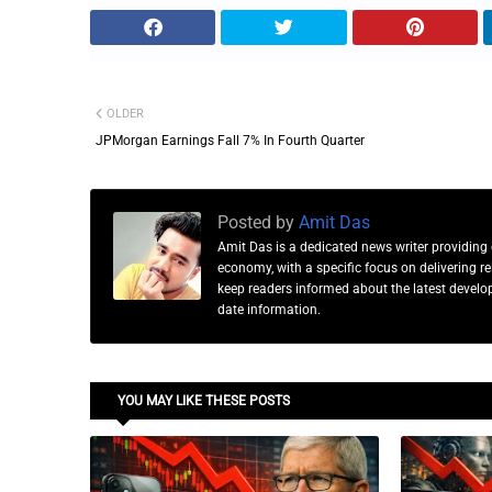
OLDER
JPMorgan Earnings Fall 7% In Fourth Quarter
Posted by
Amit Das
Amit Das is a dedicated news writer providing 
economy, with a specific focus on delivering 
keep readers informed about the latest developm
date information.
YOU MAY LIKE THESE POSTS