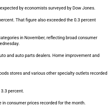
in expected by economists surveyed by Dow Jones.
percent. That figure also exceeded the 0.3 percent
 categories in November, reflecting broad consumer
Wednesday.
auto and auto parts dealers. Home improvement and
goods stores and various other specialty outlets recorded
 3.3 percent.
e in consumer prices recorded for the month.