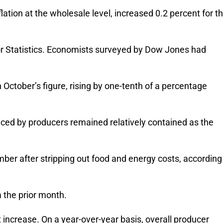
ation at the wholesale level, increased 0.2 percent for t
r Statistics. Economists surveyed by Dow Jones had
ctober’s figure, rising by one-tenth of a percentage
aced by producers remained relatively contained as the
mber after stripping out food and energy costs, according
 the prior month.
 increase. On a year-over-year basis, overall producer