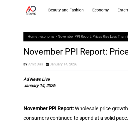
Beauty and Fashion
Economy
Enter
Home
economy
November PPI Report: Prices Rise Less Than 
November PPI Report: Pric
Amit Das
January 14, 2026
Ad News Live
January 14, 2026
November PPI Report:
Wholesale price growth
consumers continued to spend at a solid pac