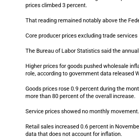
prices climbed 3 percent.
That reading remained notably above the Federa
Core producer prices excluding trade services 
The Bureau of Labor Statistics said the annua
Higher prices for goods pushed wholesale infl
role, according to government data released
Goods prices rose 0.9 percent during the mont
more than 80 percent of the overall increase.
Service prices showed no monthly movement. A
Retail sales increased 0.6 percent in Novem
data that does not account for inflation.