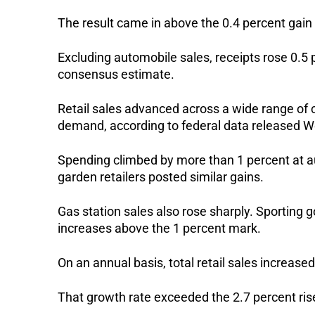
The result came in above the 0.4 percent ga
Excluding automobile sales, receipts rose 0.5 
consensus estimate.
Retail sales advanced across a wide range of
demand, according to federal data released 
Spending climbed by more than 1 percent at 
garden retailers posted similar gains.
Gas station sales also rose sharply. Sporting 
increases above the 1 percent mark.
On an annual basis, total retail sales increased
That growth rate exceeded the 2.7 percent ris