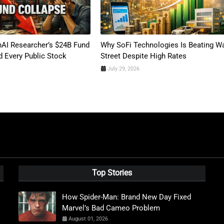
AI Researcher’s $24B Fund
Why SoFi Technologies Is Beating Wa
 Every Public Stock
Street Despite High Rates
July 29, 2026
Top Stories
How Spider-Man: Brand New Day Fixed
Marvel’s Bad Cameo Problem
August 01, 2026