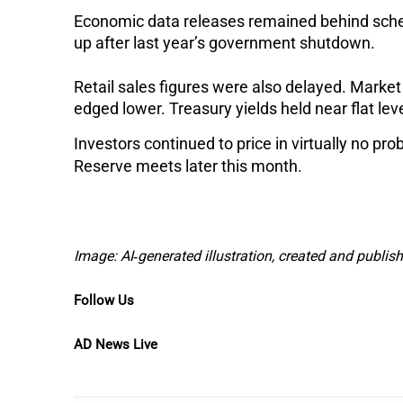
Economic data releases remained behind sched
up after last year’s government shutdown.
Retail sales figures were also delayed. Market
edged lower. Treasury yields held near flat lev
Investors continued to price in virtually no pr
Reserve meets later this month.
Image: AI‑generated illustration, created and publi
Follow Us
AD News Live