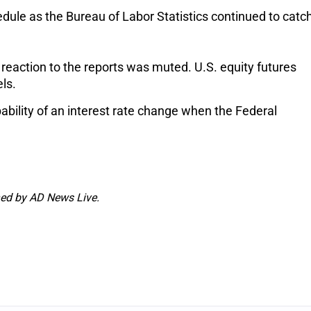
ule as the Bureau of Labor Statistics continued to catc
 reaction to the reports was muted. U.S. equity futures
els.
obability of an interest rate change when the Federal
shed by AD News Live.