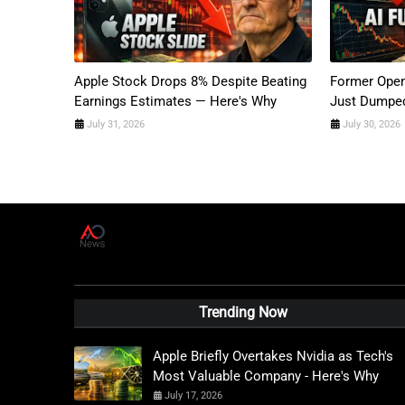
Apple Stock Drops 8% Despite Beating
Former Open
Earnings Estimates — Here's Why
Just Dumped
July 31, 2026
July 30, 2026
A
D
News Live
Trending Now
Apple Briefly Overtakes Nvidia as Tech's
Most Valuable Company - Here's Why
July 17, 2026