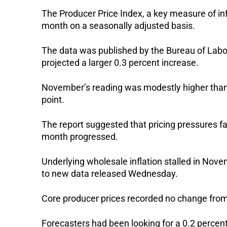
The Producer Price Index, a key measure of infl
month on a seasonally adjusted basis.
The data was published by the Bureau of Labo
projected a larger 0.3 percent increase.
November’s reading was modestly higher than O
point.
The report suggested that pricing pressures f
month progressed.
Underlying wholesale inflation stalled in Nove
to new data released Wednesday.
Core producer prices recorded no change from
Forecasters had been looking for a 0.2 percent