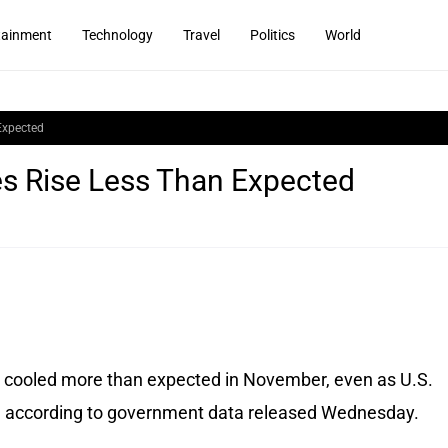
tainment
Technology
Travel
Politics
World
Expected
es Rise Less Than Expected
 cooled more than expected in November, even as U.S.
e, according to government data released Wednesday.