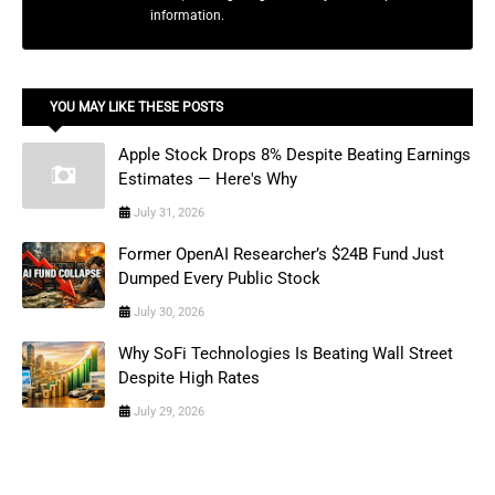
information.
YOU MAY LIKE THESE POSTS
Apple Stock Drops 8% Despite Beating Earnings
Estimates — Here's Why
July 31, 2026
Former OpenAI Researcher’s $24B Fund Just
Dumped Every Public Stock
July 30, 2026
Why SoFi Technologies Is Beating Wall Street
Despite High Rates
July 29, 2026