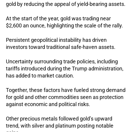
gold by reducing the appeal of yield-bearing assets.
At the start of the year, gold was trading near
$2,600 an ounce, highlighting the scale of the rally.
Persistent geopolitical instability has driven
investors toward traditional safe-haven assets.
Uncertainty surrounding trade policies, including
tariffs introduced during the Trump administration,
has added to market caution.
Together, these factors have fueled strong demand
for gold and other commodities seen as protection
against economic and political risks.
Other precious metals followed gold’s upward
trend, with silver and platinum posting notable