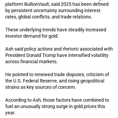
platform BullionVault, said 2025 has been defined
by persistent uncertainty surrounding interest
rates, global conflicts, and trade relations.
These underlying trends have steadily increased
investor demand for gold.
Ash said policy actions and rhetoric associated with
President Donald Trump have intensified volatility
across financial markets.
He pointed to renewed trade disputes, criticism of
the U.S. Federal Reserve, and rising geopolitical
strains as key sources of concern.
According to Ash, those factors have combined to
fuel an unusually strong surge in gold prices this
year.