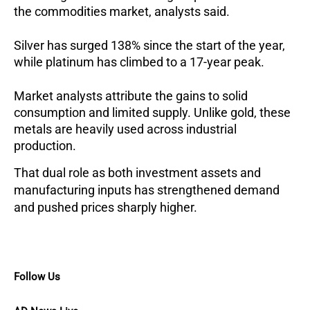
the commodities market, analysts said.
Silver has surged 138% since the start of the year,
while platinum has climbed to a 17-year peak.
Market analysts attribute the gains to solid
consumption and limited supply. Unlike gold, these
metals are heavily used across industrial
production.
That dual role as both investment assets and
manufacturing inputs has strengthened demand
and pushed prices sharply higher.
Follow Us