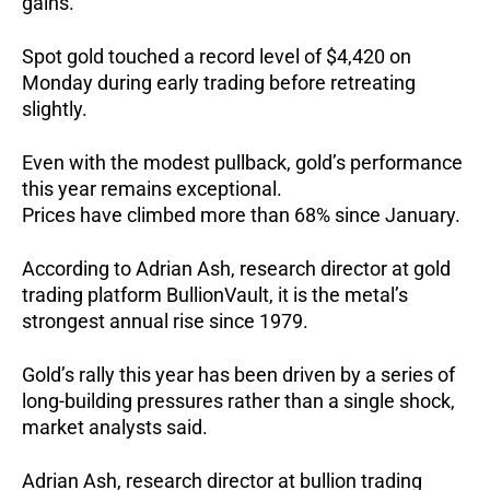
gains.
Spot gold touched a record level of $4,420 on
Monday during early trading before retreating
slightly.
Even with the modest pullback, gold’s performance
this year remains exceptional.
Prices have climbed more than 68% since January.
According to Adrian Ash, research director at gold
trading platform BullionVault, it is the metal’s
strongest annual rise since 1979.
Gold’s rally this year has been driven by a series of
long-building pressures rather than a single shock,
market analysts said.
Adrian Ash, research director at bullion trading