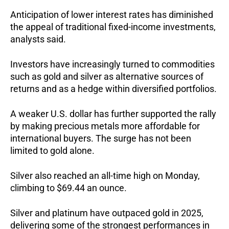
Anticipation of lower interest rates has diminished
the appeal of traditional fixed-income investments,
analysts said.
Investors have increasingly turned to commodities
such as gold and silver as alternative sources of
returns and as a hedge within diversified portfolios.
A weaker U.S. dollar has further supported the rally
by making precious metals more affordable for
international buyers. The surge has not been
limited to gold alone.
Silver also reached an all-time high on Monday,
climbing to $69.44 an ounce.
Silver and platinum have outpaced gold in 2025,
delivering some of the strongest performances in