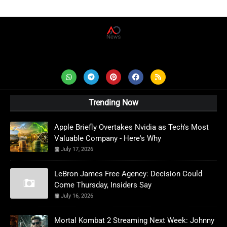
AD News Live
Trending Now
Apple Briefly Overtakes Nvidia as Tech's Most
Valuable Company - Here's Why
July 17, 2026
LeBron James Free Agency: Decision Could
Come Thursday, Insiders Say
July 16, 2026
Mortal Kombat 2 Streaming Next Week: Johnny