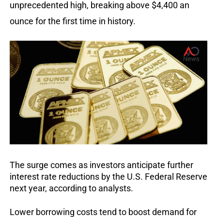
unprecedented high, breaking above $4,400 an
ounce for the first time in history.
The surge comes as investors anticipate further
interest rate reductions by the U.S. Federal Reserve
next year, according to analysts.
Lower borrowing costs tend to boost demand for