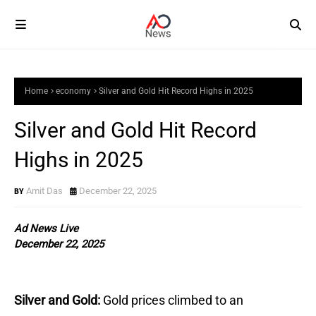
Home
economy
Silver and Gold Hit Record Highs in 2025
Silver and Gold Hit Record
Highs in 2025
Amit Das
December 22, 2025
Ad News Live
December 22, 2025
Silver and Gold:
Gold prices climbed to an