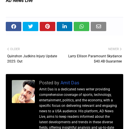
AD News Live
OLDER
NEWER
Quinshon Judkins Injury Update
Larry Ellison Paramount Skydance
2025: Out
$40.4B Guarantee
Posted by
Amit Das
Amit Das is a dedicated news writer providing
comprehensive coverage of sports, technology,
entertainment, politics, and the economy, with a
specific focus on delivering relevant and engaging
news to a USA audience. His platform, AD News
Live, aims to keep readers informed about the
latest developments and trends in these diverse
fields, offering insightful analysis and up-to-date