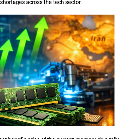
shortages across the tech sector.