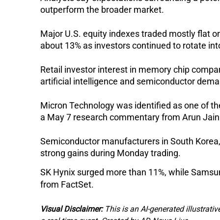
outperform the broader market.
Major U.S. equity indexes traded mostly flat 
about 13% as investors continued to rotate in
Retail investor interest in memory chip compa
artificial intelligence and semiconductor dem
Micron Technology was identified as one of th
a May 7 research commentary from Arun Jain
Semiconductor manufacturers in South Korea, 
strong gains during Monday trading.
SK Hynix surged more than 11%, while Samsung
from FactSet.
Visual Disclaimer:
This is an AI-generated illustrativ