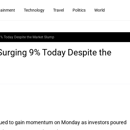
tainment
Technology
Travel
Politics
World
9% Today Despite the Market Slump
Surging 9% Today Despite the
ued to gain momentum on Monday as investors poured 