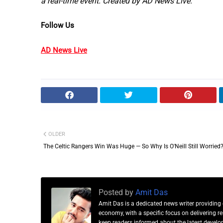
a real-time event. Created by AD News Live.
Follow Us
AD News Live
OLDER
The Celtic Rangers Win Was Huge — So Why Is O'Neill Still Worried
Posted by
Amit Das
Amit Das is a dedicated news writer providing 
economy, with a specific focus on delivering 
keep readers informed about the latest developm