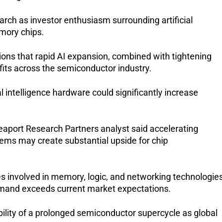
ch as investor enthusiasm surrounding artificial 
mory chips.
ns that rapid AI expansion, combined with tightening 
fits across the semiconductor industry.
 intelligence hardware could significantly increase 
aport Research Partners analyst said accelerating 
ems may create substantial upside for chip 
involved in memory, logic, and networking technologies
demand exceeds current market expectations.
bility of a prolonged semiconductor supercycle as global 