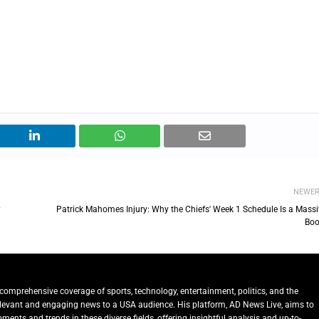
NEWE
?
Patrick Mahomes Injury: Why the Chiefs' Week 1 Schedule Is a Massi
Boo
comprehensive coverage of sports, technology, entertainment, politics, and the
relevant and engaging news to a USA audience. His platform, AD News Live, aims to
ents and trends in these diverse fields, offering insightful analysis and up-to-