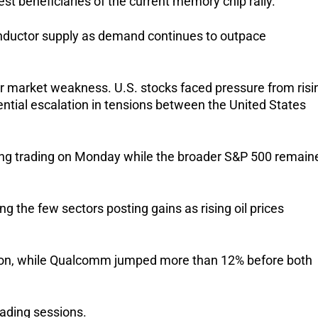
 beneficiaries of the current memory chip rally. 
nductor supply as demand continues to outpace 
 market weakness. U.S. stocks faced pressure from risin
tial escalation in tensions between the United States 
ng trading on Monday while the broader S&P 500 remaine
he few sectors posting gains as rising oil prices 
ssion, while Qualcomm jumped more than 12% before both 
rading sessions. 