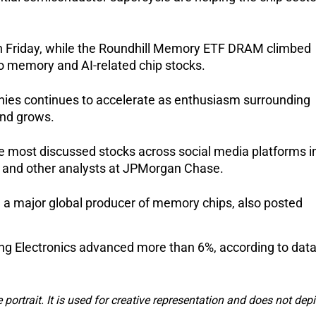
on Friday, while the Roundhill Memory ETF DRAM climbed 
to memory and AI-related chip stocks.
nies continues to accelerate as enthusiasm surrounding 
and grows.
e most discussed stocks across social media platforms in
 and other analysts at JPMorgan Chase.
a major global producer of memory chips, also posted 
 Electronics advanced more than 6%, according to data
e portrait. It is used for creative representation and does not depi