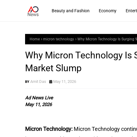
Beauty and Fashion
Economy
Enter
Home
micron technology
Why Micron Technology Is Surging 
Why Micron Technology Is 
Market Slump
Amit Das
May 11, 2026
Ad News Live
May 11, 2026
Micron Technology:
Micron Technology contin