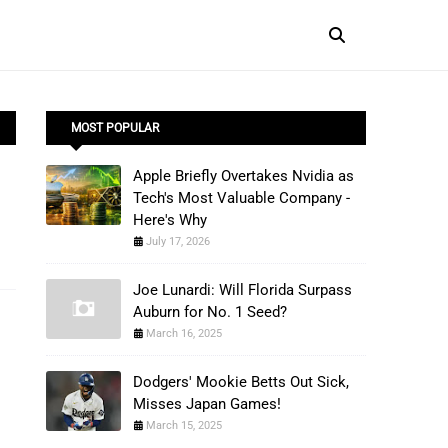
MOST POPULAR
Apple Briefly Overtakes Nvidia as
Tech's Most Valuable Company -
Here's Why
July 17, 2026
Joe Lunardi: Will Florida Surpass
Auburn for No. 1 Seed?
March 16, 2025
Dodgers' Mookie Betts Out Sick,
Misses Japan Games!
March 15, 2025