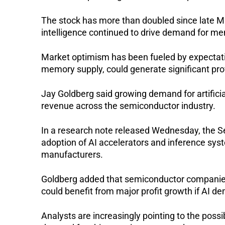
The stock has more than doubled since late Mar
intelligence continued to drive demand for me
Market optimism has been fueled by expectatio
memory supply, could generate significant pro
Jay Goldberg said growing demand for artificial
revenue across the semiconductor industry.
In a research note released Wednesday, the Se
adoption of AI accelerators and inference syst
manufacturers.
Goldberg added that semiconductor companies 
could benefit from major profit growth if AI 
Analysts are increasingly pointing to the possi