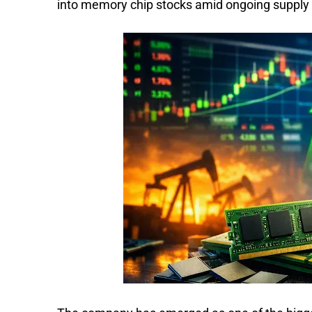
into memory chip stocks amid ongoing supply 