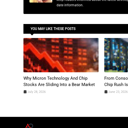
date information.
YOU MAY LIKE THESE POSTS
Why Micron Technology And Chip
From Consol
Stocks Are Sliding Into a Bear Market
Chip Rush Is
July 28, 2026
June 23, 2026
A