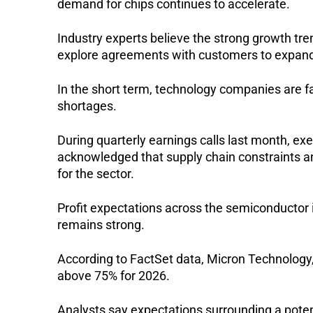
demand for chips continues to accelerate.
Industry experts believe the strong growth tr
explore agreements with customers to expand
In the short term, technology companies are f
shortages.
During quarterly earnings calls last month, ex
acknowledged that supply chain constraints an
for the sector.
Profit expectations across the semiconductor 
remains strong.
According to FactSet data, Micron Technology,
above 75% for 2026.
Analysts say expectations surrounding a poten