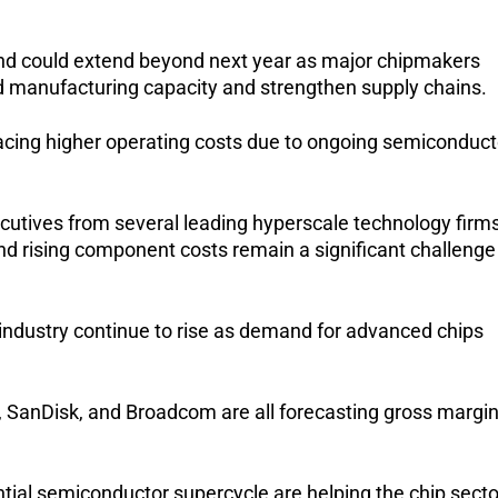
end could extend beyond next year as major chipmakers 
 manufacturing capacity and strengthen supply chains.
acing higher operating costs due to ongoing semiconducto
ecutives from several leading hyperscale technology firms
d rising component costs remain a significant challenge 
industry continue to rise as demand for advanced chips 
 SanDisk, and Broadcom are all forecasting gross margin
tial semiconductor supercycle are helping the chip sector