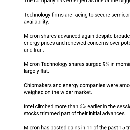
The company has emerged as one of the biggest
Technology firms are racing to secure semico
availability.
Micron shares advanced again despite broader
energy prices and renewed concerns over poten
and Iran.
Micron Technology shares surged 9% in morni
largely flat.
Chipmakers and energy companies were among t
weighed on the wider market.
Intel climbed more than 6% earlier in the se
stocks trimmed part of their initial advances.
Micron has posted gains in 11 of the past 15 t