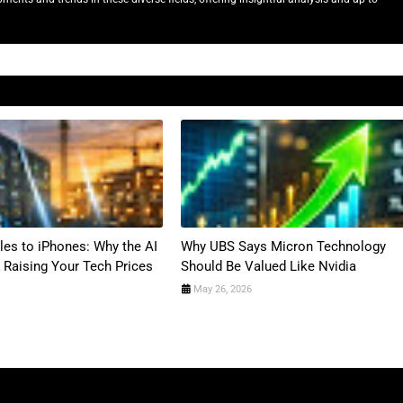
es to iPhones: Why the AI
Why UBS Says Micron Technology
 Raising Your Tech Prices
Should Be Valued Like Nvidia
May 26, 2026