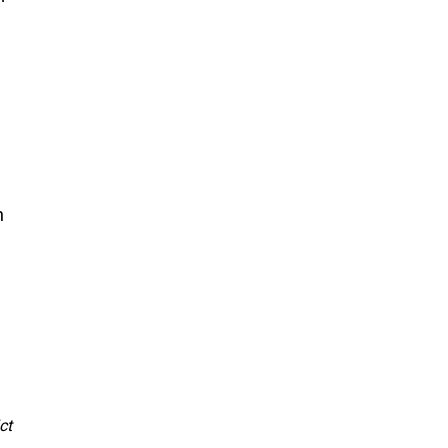
 
 
ct