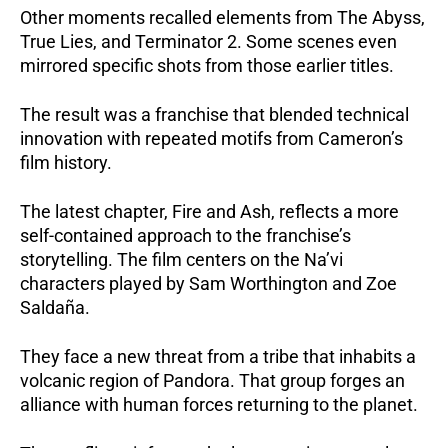
Other moments recalled elements from The Abyss,
True Lies, and Terminator 2. Some scenes even
mirrored specific shots from those earlier titles.
The result was a franchise that blended technical
innovation with repeated motifs from Cameron’s
film history.
The latest chapter, Fire and Ash, reflects a more
self-contained approach to the franchise’s
storytelling. The film centers on the Na’vi
characters played by Sam Worthington and Zoe
Saldaña.
They face a new threat from a tribe that inhabits a
volcanic region of Pandora. That group forges an
alliance with human forces returning to the planet.