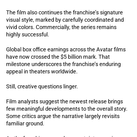
The film also continues the franchise’s signature
visual style, marked by carefully coordinated and
vivid colors. Commercially, the series remains
highly successful.
Global box office earnings across the Avatar films
have now crossed the $5 billion mark. That
milestone underscores the franchise’s enduring
appeal in theaters worldwide.
Still, creative questions linger.
Film analysts suggest the newest release brings
few meaningful developments to the overall story.
Some critics argue the narrative largely revisits
familiar ground.