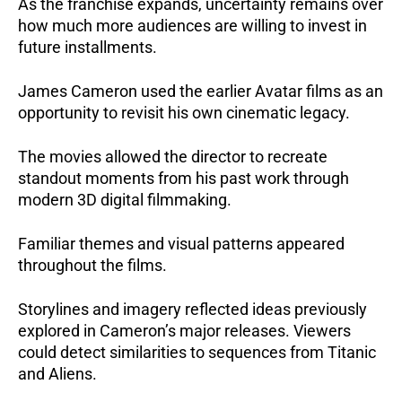
As the franchise expands, uncertainty remains over
how much more audiences are willing to invest in
future installments.
James Cameron used the earlier Avatar films as an
opportunity to revisit his own cinematic legacy.
The movies allowed the director to recreate
standout moments from his past work through
modern 3D digital filmmaking.
Familiar themes and visual patterns appeared
throughout the films.
Storylines and imagery reflected ideas previously
explored in Cameron’s major releases. Viewers
could detect similarities to sequences from Titanic
and Aliens.