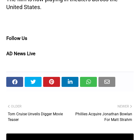
United States.
Follow Us
AD News Live
OLDER
NEWER
Tom Cruise Unveils Digger Movie
Phillies Acquire Jonathan Bowlan
Teaser
For Matt Strahm