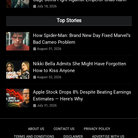
July 18, 2026
Top Stories
How Spider-Man: Brand New Day Fixed Marvel’s
Bad Cameo Problem
August 01, 2026
Nikki Bella Admits She Might Have Forgotten
How to Kiss Anyone
August 02, 2026
Apple Stock Drops 8% Despite Beating Earnings
Estimates — Here's Why
July 31, 2026
ABOUT US
CONTACT US
PRIVACY POLICY
TERMS AND CONDITIONS
DISCLAIMER
ADVERTISE WITH US