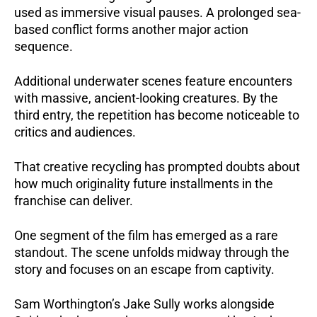
used as immersive visual pauses. A prolonged sea-
based conflict forms another major action
sequence.
Additional underwater scenes feature encounters
with massive, ancient-looking creatures. By the
third entry, the repetition has become noticeable to
critics and audiences.
That creative recycling has prompted doubts about
how much originality future installments in the
franchise can deliver.
One segment of the film has emerged as a rare
standout. The scene unfolds midway through the
story and focuses on an escape from captivity.
Sam Worthington’s Jake Sully works alongside