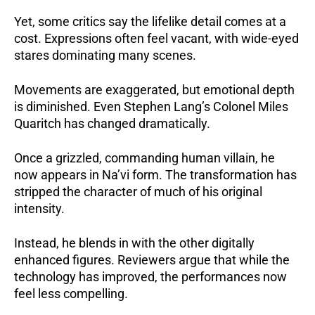
Yet, some critics say the lifelike detail comes at a
cost. Expressions often feel vacant, with wide-eyed
stares dominating many scenes.
Movements are exaggerated, but emotional depth
is diminished. Even Stephen Lang’s Colonel Miles
Quaritch has changed dramatically.
Once a grizzled, commanding human villain, he
now appears in Na’vi form. The transformation has
stripped the character of much of his original
intensity.
Instead, he blends in with the other digitally
enhanced figures. Reviewers argue that while the
technology has improved, the performances now
feel less compelling.