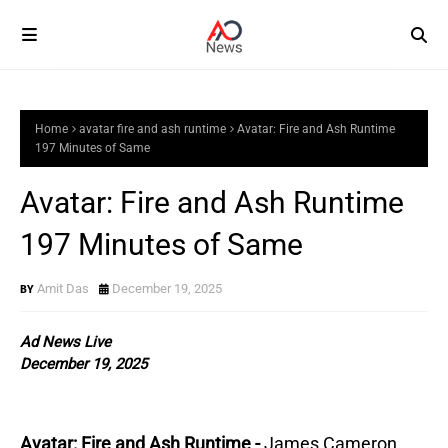
Home
avatar fire and ash runtime
Avatar: Fire and Ash Runtime
197 Minutes of Same
Avatar: Fire and Ash Runtime
197 Minutes of Same
Amit Das
December 19, 2025
Ad News Live
December 19, 2025
Avatar: Fire and Ash Runtime -
James Cameron