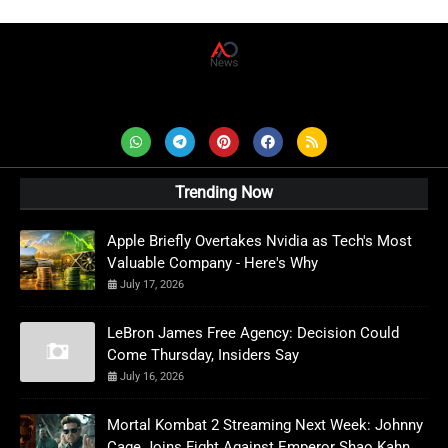
AD News Live
Trending Now
Apple Briefly Overtakes Nvidia as Tech's Most
Valuable Company - Here's Why
July 17, 2026
LeBron James Free Agency: Decision Could
Come Thursday, Insiders Say
July 16, 2026
Mortal Kombat 2 Streaming Next Week: Johnny
Cage Joins Fight Against Emperor Shao Kahn