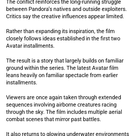
The conflict reinforces the long-running struggle
between Pandora’s natives and outside exploiters.
Critics say the creative influences appear limited.
Rather than expanding its inspiration, the film
closely follows ideas established in the first two
Avatar installments.
The result is a story that largely builds on familiar
ground within the series. The latest Avatar film
leans heavily on familiar spectacle from earlier
installments.
Viewers are once again taken through extended
sequences involving airborne creatures racing
through the sky. The film includes multiple aerial
combat scenes that mirror past battles.
It also returns to glowing underwater environments