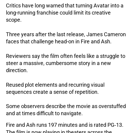
Critics have long warned that turning Avatar into a
long-running franchise could limit its creative
scope.
Three years after the last release, James Cameron
faces that challenge head-on in Fire and Ash.
Reviewers say the film often feels like a struggle to
steer a massive, cumbersome story in a new
direction.
Reused plot elements and recurring visual
sequences create a sense of repetition.
Some observers describe the movie as overstuffed
and at times difficult to navigate.
Fire and Ash runs 197 minutes and is rated PG‑13.
The film is now playing in theaters across the