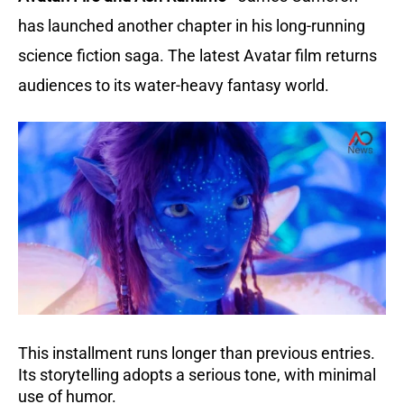
has launched another chapter in his long-running
science fiction saga. The latest Avatar film returns
audiences to its water-heavy fantasy world.
This installment runs longer than previous entries.
Its storytelling adopts a serious tone, with minimal
use of humor.