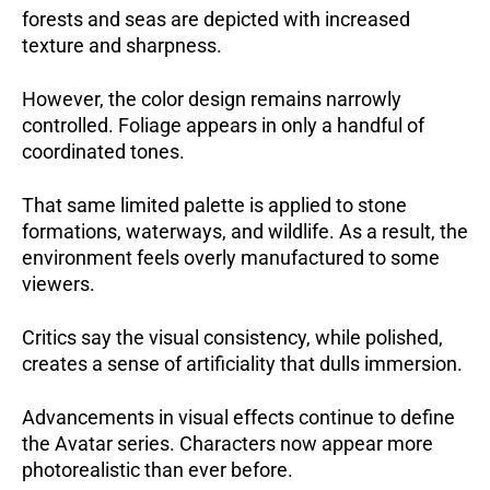
forests and seas are depicted with increased
texture and sharpness.
However, the color design remains narrowly
controlled. Foliage appears in only a handful of
coordinated tones.
That same limited palette is applied to stone
formations, waterways, and wildlife. As a result, the
environment feels overly manufactured to some
viewers.
Critics say the visual consistency, while polished,
creates a sense of artificiality that dulls immersion.
Advancements in visual effects continue to define
the Avatar series. Characters now appear more
photorealistic than ever before.