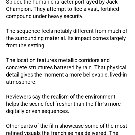
Spider, the human character portrayed by Jack
Champion. They attempt to flee a vast, fortified
compound under heavy security.
The sequence feels notably different from much of
the surrounding material. Its impact comes largely
from the setting.
The location features metallic corridors and
concrete structures battered by rain. That physical
detail gives the moment a more believable, lived-in
atmosphere.
Reviewers say the realism of the environment
helps the scene feel fresher than the film’s more
digitally driven sequences.
Other parts of the film showcase some of the most
refined visuals the franchise has delivered. The