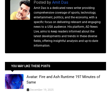
Posted by
Amit Das
Amit Das is a dedicated news writer providing
comprehensive coverage of sports, technology,
entertainment, politics, and the economy, with a
specific focus on delivering relevant and engaging
news to a USA audience. His platform, AD News
Live, aims to keep readers informed about the
latest developments and trends in these diverse
fields, offering insightful analysis and up-to-date
information.
YOU MAY LIKE THESE POSTS
Avatar: Fire and Ash Runtime 197 Minutes of
Same
December 19, 2025