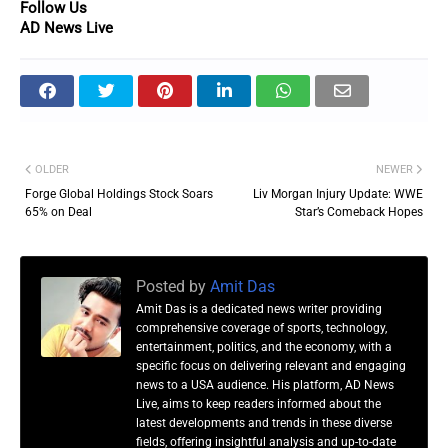
Follow Us
AD News Live
OLDER
NEWER
Forge Global Holdings Stock Soars
Liv Morgan Injury Update: WWE
65% on Deal
Star’s Comeback Hopes
Posted by
Amit Das
Amit Das is a dedicated news writer providing
comprehensive coverage of sports, technology,
entertainment, politics, and the economy, with a
specific focus on delivering relevant and engaging
news to a USA audience. His platform, AD News
Live, aims to keep readers informed about the
latest developments and trends in these diverse
fields, offering insightful analysis and up-to-date