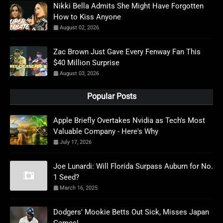
Nikki Bella Admits She Might Have Forgotten
How to Kiss Anyone
August 02, 2026
Zac Brown Just Gave Every Fenway Fan This
$40 Million Surprise
August 03, 2026
Popular Posts
Apple Briefly Overtakes Nvidia as Tech's Most
Valuable Company - Here's Why
July 17, 2026
Joe Lunardi: Will Florida Surpass Auburn for No.
1 Seed?
March 16, 2025
Dodgers' Mookie Betts Out Sick, Misses Japan