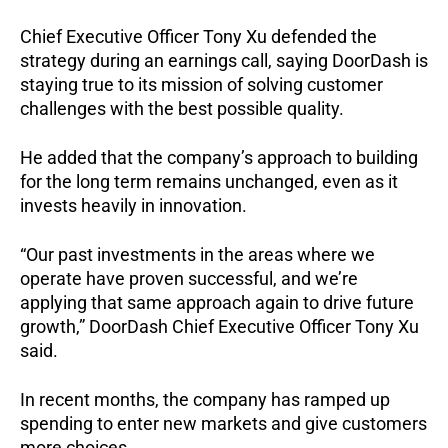
Chief Executive Officer Tony Xu defended the
strategy during an earnings call, saying DoorDash is
staying true to its mission of solving customer
challenges with the best possible quality.
He added that the company’s approach to building
for the long term remains unchanged, even as it
invests heavily in innovation.
“Our past investments in the areas where we
operate have proven successful, and we’re
applying that same approach again to drive future
growth,” DoorDash Chief Executive Officer Tony Xu
said.
In recent months, the company has ramped up
spending to enter new markets and give customers
more choices.