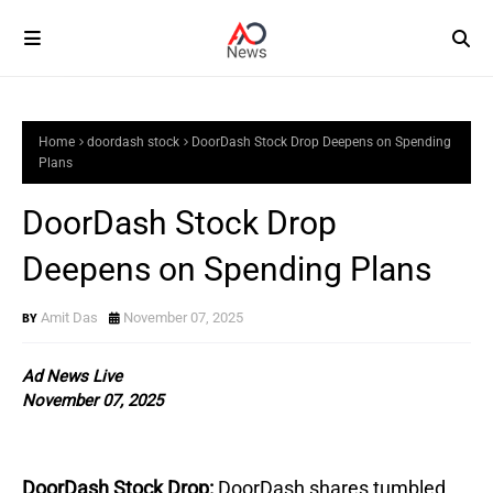
Home
doordash stock
DoorDash Stock Drop Deepens on Spending
Plans
DoorDash Stock Drop
Deepens on Spending Plans
Amit Das
November 07, 2025
Ad News Live
November 07, 2025
DoorDash Stock Drop:
DoorDash shares tumbled