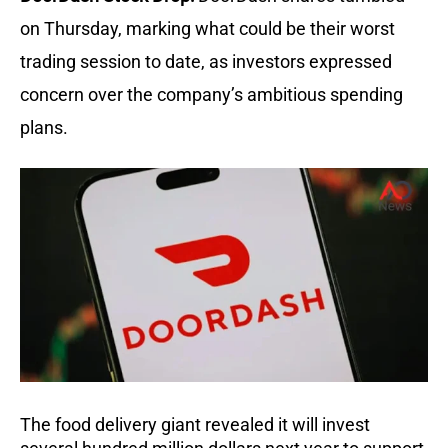
on Thursday, marking what could be their worst
trading session to date, as investors expressed
concern over the company’s ambitious spending
plans.
The food delivery giant revealed it will invest