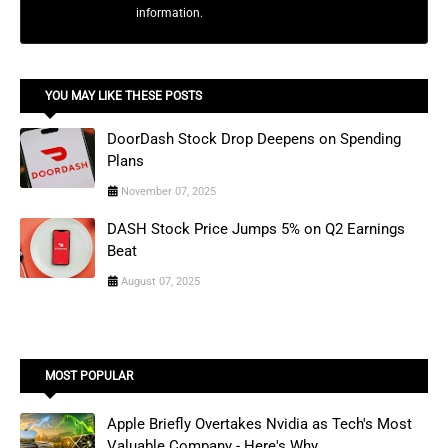
information.
YOU MAY LIKE THESE POSTS
DoorDash Stock Drop Deepens on Spending
Plans
November 07, 2025
DASH Stock Price Jumps 5% on Q2 Earnings
Beat
August 07, 2025
MOST POPULAR
Apple Briefly Overtakes Nvidia as Tech's Most
Valuable Company - Here's Why