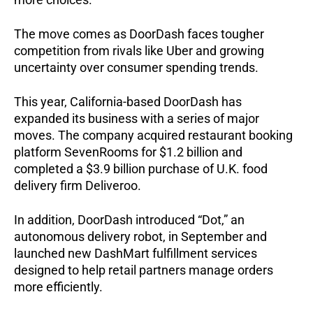
The move comes as DoorDash faces tougher
competition from rivals like Uber and growing
uncertainty over consumer spending trends.
This year, California-based DoorDash has
expanded its business with a series of major
moves. The company acquired restaurant booking
platform SevenRooms for $1.2 billion and
completed a $3.9 billion purchase of U.K. food
delivery firm Deliveroo.
In addition, DoorDash introduced “Dot,” an
autonomous delivery robot, in September and
launched new DashMart fulfillment services
designed to help retail partners manage orders
more efficiently.