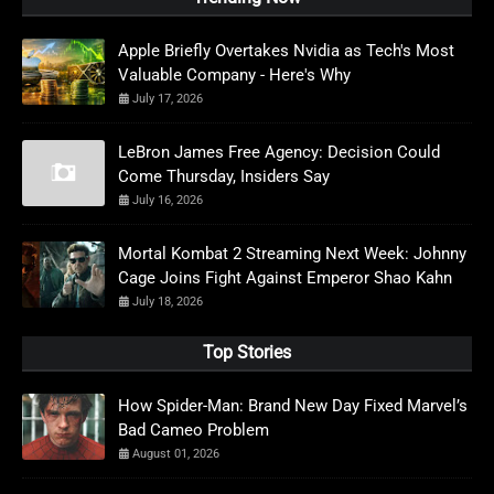
Apple Briefly Overtakes Nvidia as Tech's Most
Valuable Company - Here's Why
July 17, 2026
LeBron James Free Agency: Decision Could
Come Thursday, Insiders Say
July 16, 2026
Mortal Kombat 2 Streaming Next Week: Johnny
Cage Joins Fight Against Emperor Shao Kahn
July 18, 2026
Top Stories
How Spider-Man: Brand New Day Fixed Marvel’s
Bad Cameo Problem
August 01, 2026