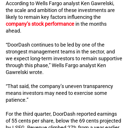
According to Wells Fargo analyst Ken Gawrelski,
the scale and ambition of these investments are
likely to remain key factors influencing the
company’s stock performance
in the months
ahead.
“DoorDash continues to be led by one of the
strongest management teams in the sector, and
we expect long-term investors to remain supportive
through this phase,” Wells Fargo analyst Ken
Gawrelski wrote.
“That said, the company’s uneven transparency
means investors may need to exercise some
patience.”
For the third quarter, DoorDash reported earnings
of 55 cents per share, below the 69 cents projected
by LSEG. Revenue climbed 27% from a year earlier