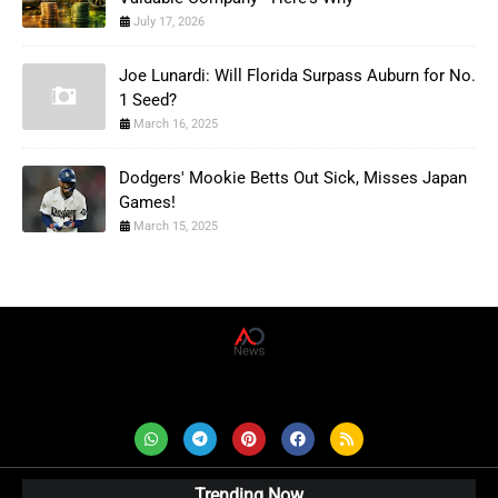
July 17, 2026
Joe Lunardi: Will Florida Surpass Auburn for No.
1 Seed?
March 16, 2025
Dodgers' Mookie Betts Out Sick, Misses Japan
Games!
March 15, 2025
AD News Live
Trending Now