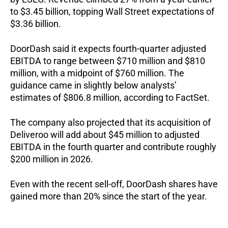
to $3.45 billion, topping Wall Street expectations of
$3.36 billion.
DoorDash said it expects fourth-quarter adjusted
EBITDA to range between $710 million and $810
million, with a midpoint of $760 million. The
guidance came in slightly below analysts’
estimates of $806.8 million, according to FactSet.
The company also projected that its acquisition of
Deliveroo will add about $45 million to adjusted
EBITDA in the fourth quarter and contribute roughly
$200 million in 2026.
Even with the recent sell-off, DoorDash shares have
gained more than 20% since the start of the year.