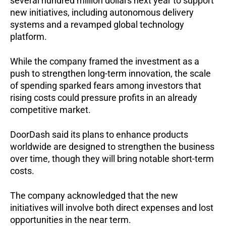
several hundred million dollars next year to support
new initiatives, including autonomous delivery
systems and a revamped global technology
platform.
While the company framed the investment as a
push to strengthen long-term innovation, the scale
of spending sparked fears among investors that
rising costs could pressure profits in an already
competitive market.
DoorDash said its plans to enhance products
worldwide are designed to strengthen the business
over time, though they will bring notable short-term
costs.
The company acknowledged that the new
initiatives will involve both direct expenses and lost
opportunities in the near term.