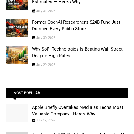
Estimates — Here's Why
July 31, 2026
Former OpenAI Researcher’s $24B Fund Just
Dumped Every Public Stock
July 30, 2026
Why SoFi Technologies Is Beating Wall Street
Despite High Rates
July 29, 2026
MOST POPULAR
Apple Briefly Overtakes Nvidia as Tech's Most
Valuable Company - Here's Why
July 17, 2026