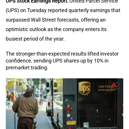
UPS Stock Earnings Report:
United Parcel Service
(UPS) on Tuesday reported quarterly earnings that
surpassed Wall Street forecasts, offering an
optimistic outlook as the company enters its
busiest period of the year.
The stronger-than-expected results lifted investor
confidence, sending UPS shares up by 10% in
premarket trading.