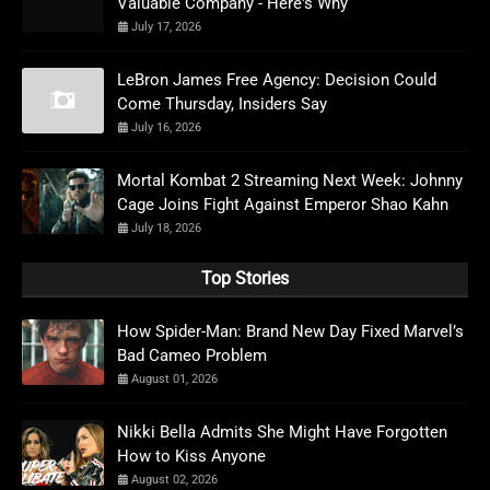
Valuable Company - Here's Why
July 17, 2026
LeBron James Free Agency: Decision Could
Come Thursday, Insiders Say
July 16, 2026
Mortal Kombat 2 Streaming Next Week: Johnny
Cage Joins Fight Against Emperor Shao Kahn
July 18, 2026
Top Stories
How Spider-Man: Brand New Day Fixed Marvel’s
Bad Cameo Problem
August 01, 2026
Nikki Bella Admits She Might Have Forgotten
How to Kiss Anyone
August 02, 2026