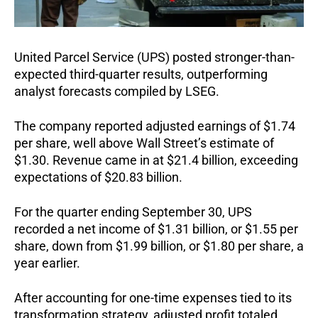
United Parcel Service (UPS) posted stronger-than-
expected third-quarter results, outperforming
analyst forecasts compiled by LSEG.
The company reported adjusted earnings of $1.74
per share, well above Wall Street’s estimate of
$1.30. Revenue came in at $21.4 billion, exceeding
expectations of $20.83 billion.
For the quarter ending September 30, UPS
recorded a net income of $1.31 billion, or $1.55 per
share, down from $1.99 billion, or $1.80 per share, a
year earlier.
After accounting for one-time expenses tied to its
transformation strategy, adjusted profit totaled