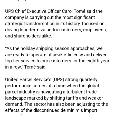
UPS Chief Executive Officer Carol Tomé said the
company is carrying out the most significant
strategic transformation in its history, focused on
driving long-term value for customers, employees,
and shareholders alike.
“As the holiday shipping season approaches, we
are ready to operate at peak efficiency and deliver
top-tier service to our customers for the eighth year
in a row,” Tomé said.
United Parcel Service’s (UPS) strong quarterly
performance comes at a time when the global
parcel industry is navigating a turbulent trade
landscape marked by shifting tariffs and weaker
demand. The sector has also been adjusting to the
effects of the discontinued de minimis import