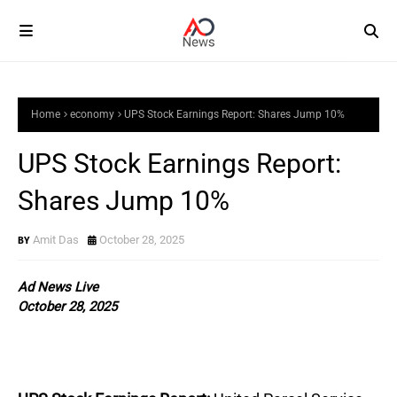
Home
economy
UPS Stock Earnings Report: Shares Jump 10%
UPS Stock Earnings Report:
Shares Jump 10%
Amit Das
October 28, 2025
Ad News Live
October 28, 2025