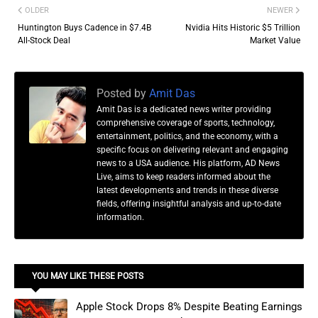
OLDER
NEWER
Huntington Buys Cadence in $7.4B
Nvidia Hits Historic $5 Trillion
All-Stock Deal
Market Value
Posted by
Amit Das
Amit Das is a dedicated news writer providing
comprehensive coverage of sports, technology,
entertainment, politics, and the economy, with a
specific focus on delivering relevant and engaging
news to a USA audience. His platform, AD News
Live, aims to keep readers informed about the
latest developments and trends in these diverse
fields, offering insightful analysis and up-to-date
information.
YOU MAY LIKE THESE POSTS
Apple Stock Drops 8% Despite Beating Earnings