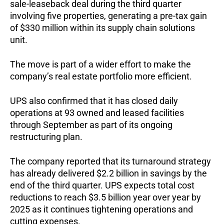
sale-leaseback deal during the third quarter
involving five properties, generating a pre-tax gain
of $330 million within its supply chain solutions
unit.
The move is part of a wider effort to make the
company’s real estate portfolio more efficient.
UPS also confirmed that it has closed daily
operations at 93 owned and leased facilities
through September as part of its ongoing
restructuring plan.
The company reported that its turnaround strategy
has already delivered $2.2 billion in savings by the
end of the third quarter. UPS expects total cost
reductions to reach $3.5 billion year over year by
2025 as it continues tightening operations and
cutting expenses.