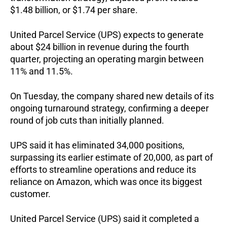
$1.48 billion, or $1.74 per share.
United Parcel Service (UPS) expects to generate
about $24 billion in revenue during the fourth
quarter, projecting an operating margin between
11% and 11.5%.
On Tuesday, the company shared new details of its
ongoing turnaround strategy, confirming a deeper
round of job cuts than initially planned.
UPS said it has eliminated 34,000 positions,
surpassing its earlier estimate of 20,000, as part of
efforts to streamline operations and reduce its
reliance on Amazon, which was once its biggest
customer.
United Parcel Service (UPS) said it completed a