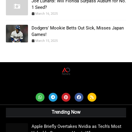
Joe Lunardi: Will Florida Surpass Auburn for No.
1 Seed?
March 16, 2025
Dodgers' Mookie Betts Out Sick, Misses Japan
Games!
March 15, 2025
AD News Live
Trending Now
Apple Briefly Overtakes Nvidia as Tech's Most