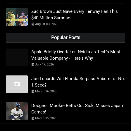
Zac Brown Just Gave Every Fenway Fan This
$40 Million Surprise
August 03, 2026
Popular Posts
Apple Briefly Overtakes Nvidia as Tech's Most
Valuable Company - Here's Why
July 17, 2026
Joe Lunardi: Will Florida Surpass Auburn for No.
1 Seed?
March 16, 2025
Dodgers' Mookie Betts Out Sick, Misses Japan
Games!
March 15, 2025