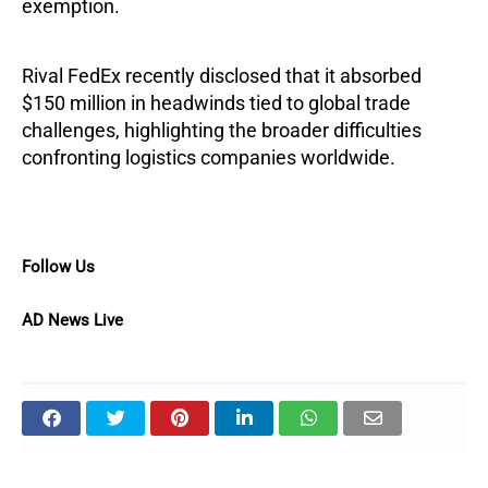
exemption.
Rival FedEx recently disclosed that it absorbed
$150 million in headwinds tied to global trade
challenges, highlighting the broader difficulties
confronting logistics companies worldwide.
Follow Us
AD News Live