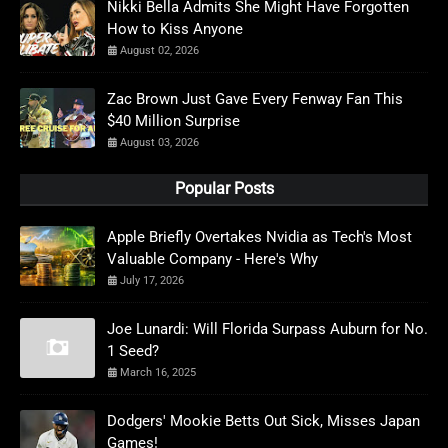
Nikki Bella Admits She Might Have Forgotten
How to Kiss Anyone
August 02, 2026
Zac Brown Just Gave Every Fenway Fan This
$40 Million Surprise
August 03, 2026
Popular Posts
Apple Briefly Overtakes Nvidia as Tech's Most
Valuable Company - Here's Why
July 17, 2026
Joe Lunardi: Will Florida Surpass Auburn for No.
1 Seed?
March 16, 2025
Dodgers' Mookie Betts Out Sick, Misses Japan
Games!