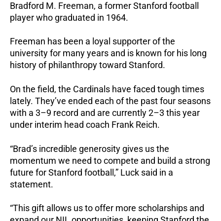
Bradford M. Freeman, a former Stanford football
player who graduated in 1964.
Freeman has been a loyal supporter of the
university for many years and is known for his long
history of philanthropy toward Stanford.
On the field, the Cardinals have faced tough times
lately. They’ve ended each of the past four seasons
with a 3–9 record and are currently 2–3 this year
under interim head coach Frank Reich.
“Brad’s incredible generosity gives us the
momentum we need to compete and build a strong
future for Stanford football,” Luck said in a
statement.
“This gift allows us to offer more scholarships and
expand our NIL opportunities, keeping Stanford the