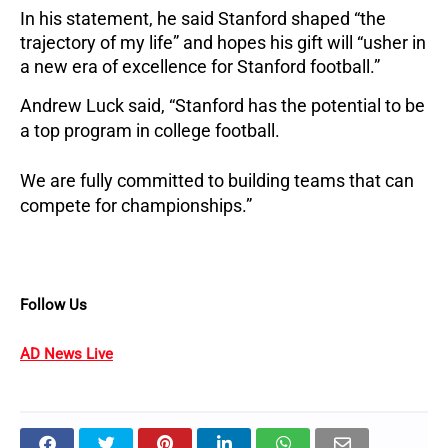
In his statement, he said Stanford shaped “the
trajectory of my life” and hopes his gift will “usher in
a new era of excellence for Stanford football.”
Andrew Luck said, “Stanford has the potential to be
a top program in college football.
We are fully committed to building teams that can
compete for championships.”
Follow Us
AD News Live