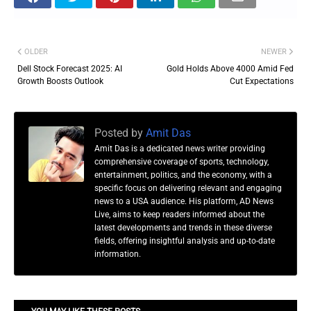
OLDER
NEWER
Dell Stock Forecast 2025: AI
Gold Holds Above 4000 Amid Fed
Growth Boosts Outlook
Cut Expectations
Posted by
Amit Das
Amit Das is a dedicated news writer providing
comprehensive coverage of sports, technology,
entertainment, politics, and the economy, with a
specific focus on delivering relevant and engaging
news to a USA audience. His platform, AD News
Live, aims to keep readers informed about the
latest developments and trends in these diverse
fields, offering insightful analysis and up-to-date
information.