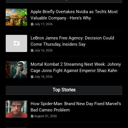
Apple Briefly Overtakes Nvidia as Tech's Most
Valuable Company - Here's Why
July 17, 2026
LeBron James Free Agency: Decision Could
Come Thursday, Insiders Say
July 16, 2026
Mortal Kombat 2 Streaming Next Week: Johnny
Cage Joins Fight Against Emperor Shao Kahn
July 18, 2026
Top Stories
How Spider-Man: Brand New Day Fixed Marvel’s
Bad Cameo Problem
August 01, 2026