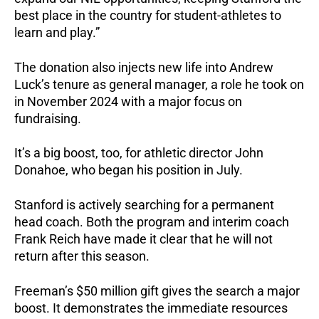
best place in the country for student-athletes to
learn and play.”
The donation also injects new life into Andrew
Luck’s tenure as general manager, a role he took on
in November 2024 with a major focus on
fundraising.
It’s a big boost, too, for athletic director John
Donahoe, who began his position in July.
Stanford is actively searching for a permanent
head coach. Both the program and interim coach
Frank Reich have made it clear that he will not
return after this season.
Freeman’s $50 million gift gives the search a major
boost. It demonstrates the immediate resources