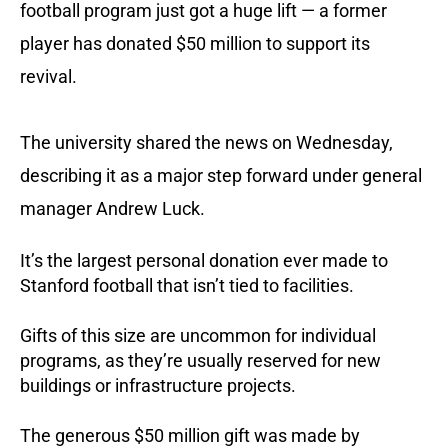
football program just got a huge lift — a former
player has donated $50 million to support its
revival.
The university shared the news on Wednesday,
describing it as a major step forward under general
manager Andrew Luck.
It’s the largest personal donation ever made to
Stanford football that isn’t tied to facilities.
Gifts of this size are uncommon for individual
programs, as they’re usually reserved for new
buildings or infrastructure projects.
The generous $50 million gift was made by