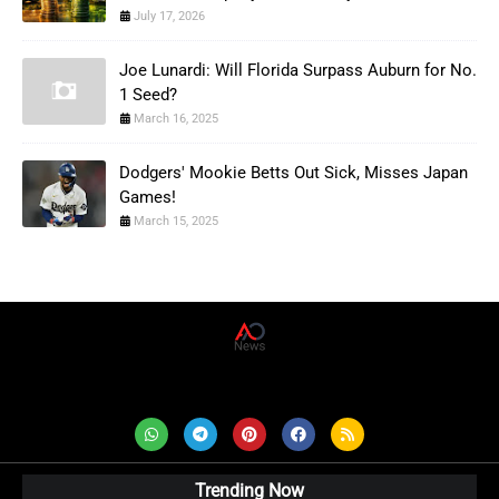
July 17, 2026
Joe Lunardi: Will Florida Surpass Auburn for No.
1 Seed?
March 16, 2025
Dodgers' Mookie Betts Out Sick, Misses Japan
Games!
March 15, 2025
AD News Live
Trending Now