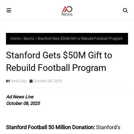
Home
Sports
Stanford Gets $50M Gift to Rebuild Football Program
Stanford Gets $50M Gift to
Rebuild Football Program
Amit Das
October 08, 2025
Ad News Live
October 08, 2025
Stanford Football 50 Million Donation:
Stanford’s