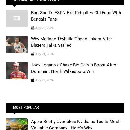
YOU MAY LIKE THESE POSTS
Bart Scott's ESPN Exit Reignites Old Feud With
Bengals Fans
July 22, 2026
Why Matisse Thybulle Chose Lakers After
Blazers Talks Stalled
July 21, 2026
Joey Logano's Chase Bid Gets a Boost After
Dominant North Wilkesboro Win
July 20, 2026
MOST POPULAR
Apple Briefly Overtakes Nvidia as Tech's Most
Valuable Company - Here's Why