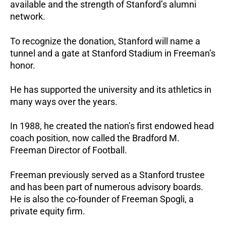
available and the strength of Stanford’s alumni
network.
To recognize the donation, Stanford will name a
tunnel and a gate at Stanford Stadium in Freeman’s
honor.
He has supported the university and its athletics in
many ways over the years.
In 1988, he created the nation’s first endowed head
coach position, now called the Bradford M.
Freeman Director of Football.
Freeman previously served as a Stanford trustee
and has been part of numerous advisory boards.
He is also the co-founder of Freeman Spogli, a
private equity firm.