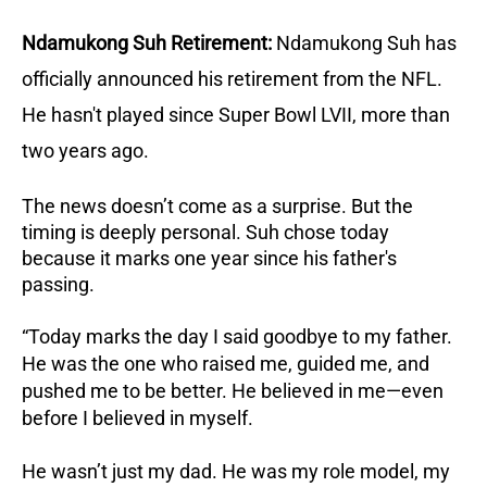
Ndamukong Suh Retirement:
Ndamukong Suh has
officially announced his retirement from the NFL.
He hasn't played since Super Bowl LVII, more than
two years ago.
The news doesn’t come as a surprise. But the
timing is deeply personal. Suh chose today
because it marks one year since his father's
passing.
“Today marks the day I said goodbye to my father.
He was the one who raised me, guided me, and
pushed me to be better. He believed in me—even
before I believed in myself.
He wasn’t just my dad. He was my role model, my