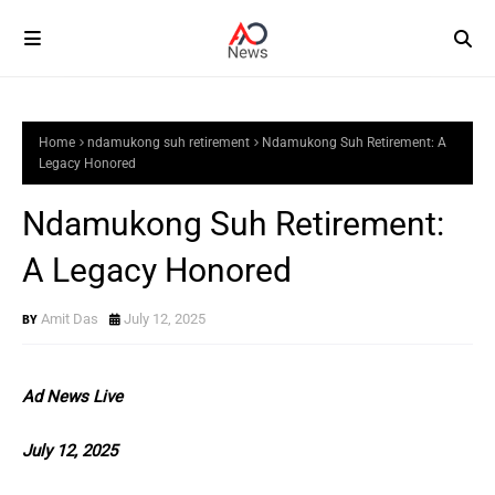
Home
ndamukong suh retirement
Ndamukong Suh Retirement: A
Legacy Honored
Ndamukong Suh Retirement:
A Legacy Honored
Amit Das
July 12, 2025
Ad News Live
July 12, 2025