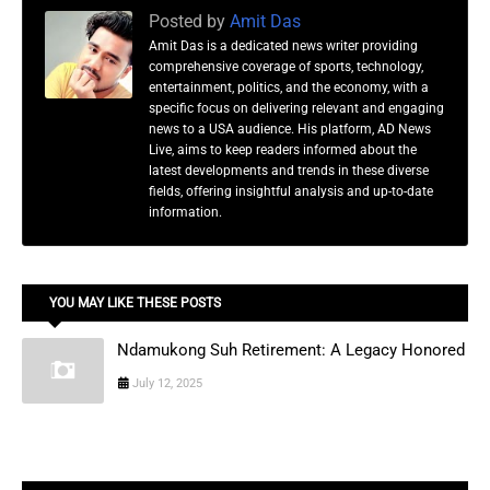
Posted by
Amit Das
Amit Das is a dedicated news writer providing
comprehensive coverage of sports, technology,
entertainment, politics, and the economy, with a
specific focus on delivering relevant and engaging
news to a USA audience. His platform, AD News
Live, aims to keep readers informed about the
latest developments and trends in these diverse
fields, offering insightful analysis and up-to-date
information.
YOU MAY LIKE THESE POSTS
Ndamukong Suh Retirement: A Legacy Honored
July 12, 2025