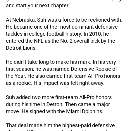
and start your next chapter.’
At Nebraska, Suh was a force to be reckoned with.
He became one of the most dominant defensive
tackles in college football history. In 2010, he
entered the NFL as the No. 2 overall pick by the
Detroit Lions.
He didn’t take long to make his mark. In his very
first season, he was named Defensive Rookie of
the Year. He also earned first-team All-Pro honors
as a rookie. His impact was felt right away.
Suh added two more first-team All-Pro honors
during his time in Detroit. Then came a major
move. He signed with the Miami Dolphins.
That deal made him the highest-paid defensive