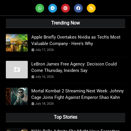
Trending Now
Apple Briefly Overtakes Nvidia as Tech's Most
Valuable Company - Here's Why
July 17, 2026
LeBron James Free Agency: Decision Could
Come Thursday, Insiders Say
July 16, 2026
Mortal Kombat 2 Streaming Next Week: Johnny
Cage Joins Fight Against Emperor Shao Kahn
July 18, 2026
Top Stories