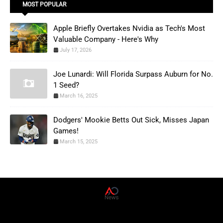
MOST POPULAR
Apple Briefly Overtakes Nvidia as Tech's Most
Valuable Company - Here's Why
July 17, 2026
Joe Lunardi: Will Florida Surpass Auburn for No.
1 Seed?
March 16, 2025
Dodgers' Mookie Betts Out Sick, Misses Japan
Games!
March 15, 2025
AD News Live