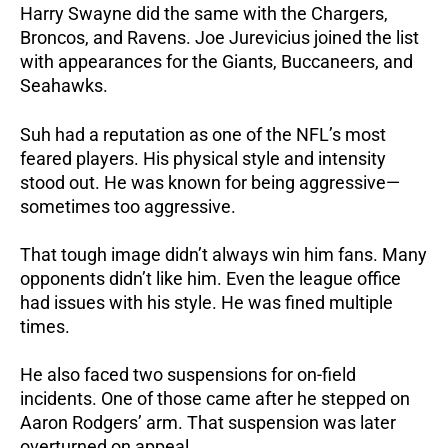
Harry Swayne did the same with the Chargers,
Broncos, and Ravens. Joe Jurevicius joined the list
with appearances for the Giants, Buccaneers, and
Seahawks.
Suh had a reputation as one of the NFL’s most
feared players. His physical style and intensity
stood out. He was known for being aggressive—
sometimes too aggressive.
That tough image didn’t always win him fans. Many
opponents didn’t like him. Even the league office
had issues with his style. He was fined multiple
times.
He also faced two suspensions for on-field
incidents. One of those came after he stepped on
Aaron Rodgers’ arm. That suspension was later
overturned on appeal.