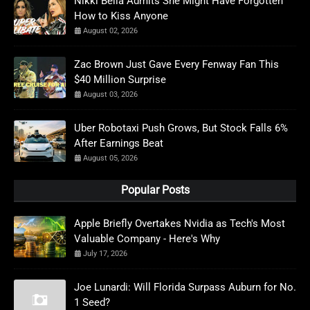
Nikki Bella Admits She Might Have Forgotten
How to Kiss Anyone
August 02, 2026
Zac Brown Just Gave Every Fenway Fan This
$40 Million Surprise
August 03, 2026
Uber Robotaxi Push Grows, But Stock Falls 6%
After Earnings Beat
August 05, 2026
Popular Posts
Apple Briefly Overtakes Nvidia as Tech's Most
Valuable Company - Here's Why
July 17, 2026
Joe Lunardi: Will Florida Surpass Auburn for No.
1 Seed?