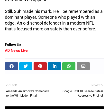
Still, Suh made his mark. He’ll be remembered as a
dominant player. Someone who played with an
edge. An old-school defender in a modern NFL
that’s focused more on safety than ever before.
Follow Us
AD News Live
OLDER
NEWER
Amanda Anisimova’s Comeback
Google Pixel 10 Release Date &
to the Wimbledon Final
Aggressive Pricing!