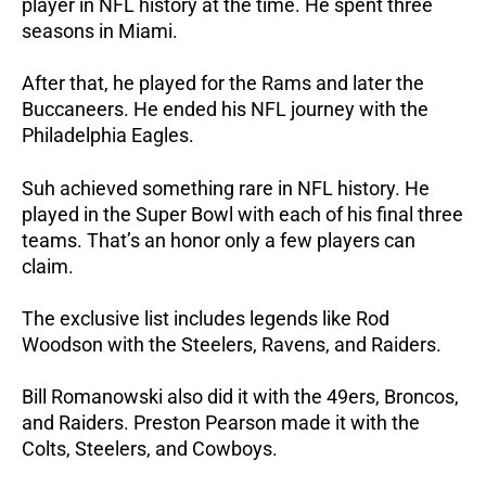
player in NFL history at the time. He spent three
seasons in Miami.
After that, he played for the Rams and later the
Buccaneers. He ended his NFL journey with the
Philadelphia Eagles.
Suh achieved something rare in NFL history. He
played in the Super Bowl with each of his final three
teams. That’s an honor only a few players can
claim.
The exclusive list includes legends like Rod
Woodson with the Steelers, Ravens, and Raiders.
Bill Romanowski also did it with the 49ers, Broncos,
and Raiders. Preston Pearson made it with the
Colts, Steelers, and Cowboys.