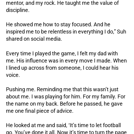
mentor, and my rock. He taught me the value of
discipline.
He showed me how to stay focused. And he
inspired me to be relentless in everything I do,” Suh
shared on social media.
Every time I played the game, I felt my dad with
me. His influence was in every move I made. When
I lined up across from someone, I could hear his
voice.
Pushing me. Reminding me that this wasn’t just
about me. I was playing for him. For my family. For
the name on my back. Before he passed, he gave
me one final piece of advice.
He looked at me and said, ‘It’s time to let football
go. You’ve done it all. Now it’s time to turn the page