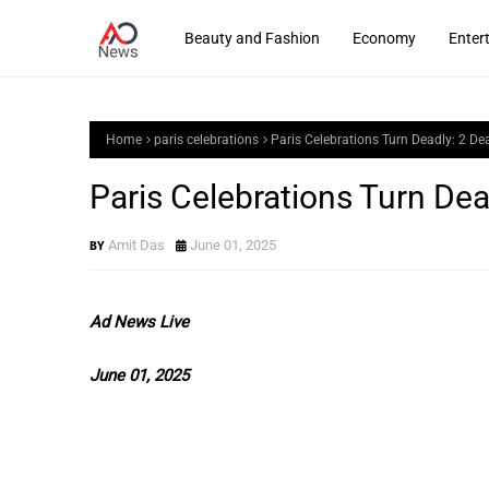
Beauty and Fashion
Economy
Enter
Home
paris celebrations
Paris Celebrations Turn Deadly: 2 De
Paris Celebrations Turn Dea
Amit Das
June 01, 2025
Ad News Live
June 01, 2025