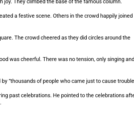
with joy. They climbed the base of the famous column.
created a festive scene. Others in the crowd happily joined
quare. The crowd cheered as they did circles around the
mood was cheerful. There was no tension, only singing an
 by “thousands of people who came just to cause trouble
ng past celebrations. He pointed to the celebrations aft
.