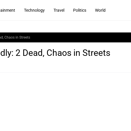
tainment
Technology
Travel
Politics
World
ad, Chaos in Streets
dly: 2 Dead, Chaos in Streets