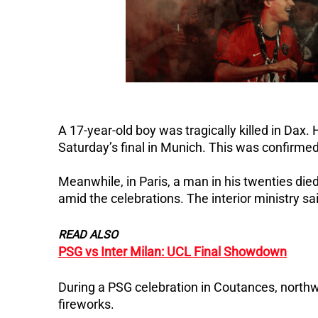
A 17-year-old boy was tragically killed in Dax
Saturday’s final in Munich.
This was confirmed 
Meanwhile, in Paris, a man in his twenties died
amid the celebrations. The interior ministry sa
READ ALSO
PSG vs Inter Milan: UCL Final Showdown
During a PSG celebration in Coutances, northwe
fireworks.