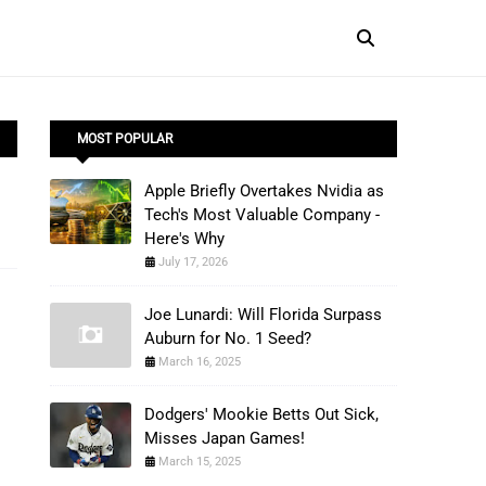
MOST POPULAR
Apple Briefly Overtakes Nvidia as
Tech's Most Valuable Company -
Here's Why
July 17, 2026
Joe Lunardi: Will Florida Surpass
Auburn for No. 1 Seed?
March 16, 2025
Dodgers' Mookie Betts Out Sick,
Misses Japan Games!
March 15, 2025