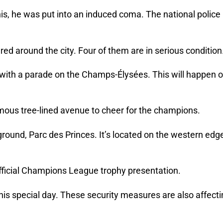
his, he was put into an induced coma. The national police
red around the city. Four of them are in serious condition
n with a parade on the Champs-Élysées. This will happen 
amous tree-lined avenue to cheer for the champions.
round, Parc des Princes. It’s located on the western edg
 official Champions League trophy presentation.
 this special day. These security measures are also affect