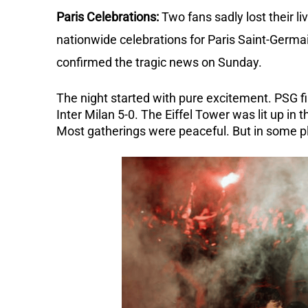
Paris Celebrations:
Two fans sadly lost their l
nationwide celebrations for Paris Saint-Germa
confirmed the tragic news on Sunday.
The night started with pure excitement. PSG fi
Inter Milan 5-0.
The Eiffel Tower was lit up in 
Most gatherings were peaceful. But in some pla