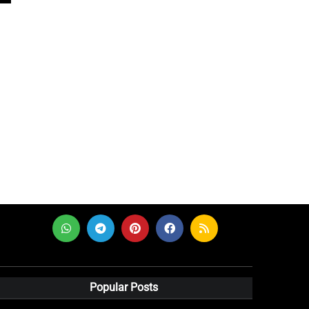
Popular Posts