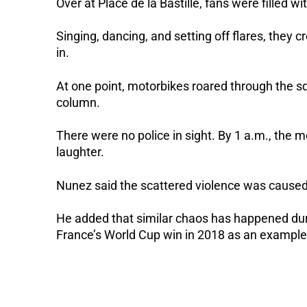
Over at Place de la Bastille, fans were filled 
Singing, dancing, and setting off flares, they 
in.
At one point, motorbikes roared through the s
column.
There were no police in sight. By 1 a.m., the 
laughter.
Nunez said the scattered violence was caused
He added that similar chaos has happened duri
France’s World Cup win in 2018 as an example