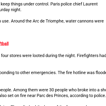
 keep things under control. Paris police chief Laurent
urday night.
in use. Around the Arc de Triomphe, water cannons were
tball
 four stores were looted during the night. Firefighters ha
sponding to other emergencies. The fire hotline was floo
 people. Among them were 30 people who broke into a sh
o set on fire near Parc des Princes, according to police