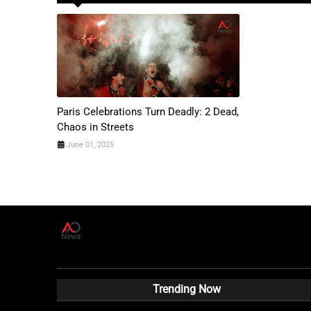
Paris Celebrations Turn Deadly: 2 Dead,
Chaos in Streets
June 01, 2025
A
D
News Live
Trending Now