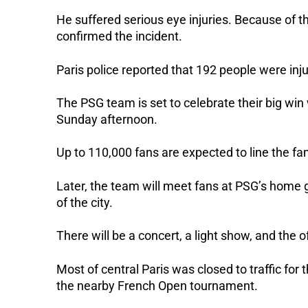
He suffered serious eye injuries. Because of t
confirmed the incident.
Paris police reported that 192 people were inju
The PSG team is set to celebrate their big wi
Sunday afternoon.
Up to 110,000 fans are expected to line the f
Later, the team will meet fans at PSG’s home g
of the city.
There will be a concert, a light show, and the
Most of central Paris was closed to traffic for
the nearby French Open tournament.