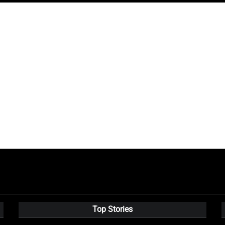
Top Stories