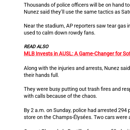
Thousands of police officers will be on hand to
Nunez said they’ll use the same tactics as Sat
Near the stadium, AP reporters saw tear gas 
used to calm down rowdy fans.
READ ALSO
MLB Invests in AUSL: A Game-Changer for Sof
Along with the injuries and arrests, Nunez said
their hands full.
They were busy putting out trash fires and re
with calls because of the chaos.
By 2 a.m. on Sunday, police had arrested 294
store on the Champs-Élysées. Two cars were als