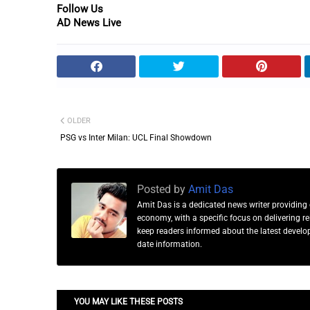
Follow Us
AD News Live
OLDER
PSG vs Inter Milan: UCL Final Showdown
Posted by
Amit Das
Amit Das is a dedicated news writer providing 
economy, with a specific focus on delivering 
keep readers informed about the latest developm
date information.
YOU MAY LIKE THESE POSTS