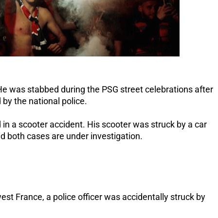
. He was stabbed during the PSG street celebrations after
by the national police.
 in a scooter accident.
His scooter was struck by a car
id both cases are under investigation.
st France, a police officer was accidentally struck by