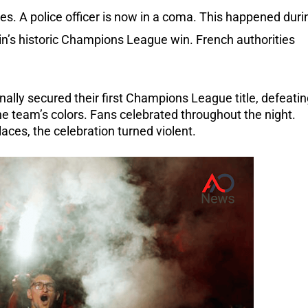
ives. A police officer is now in a coma. This happened duri
in’s historic Champions League win. French authorities
nally secured their first Champions League title, defeati
the team’s colors. Fans celebrated throughout the night.
ces, the celebration turned violent.