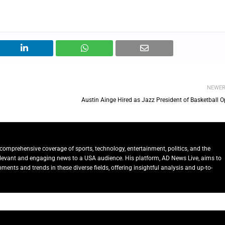
NEWE
Austin Ainge Hired as Jazz President of Basketball O
comprehensive coverage of sports, technology, entertainment, politics, and the
relevant and engaging news to a USA audience. His platform, AD News Live, aims to
ents and trends in these diverse fields, offering insightful analysis and up-to-