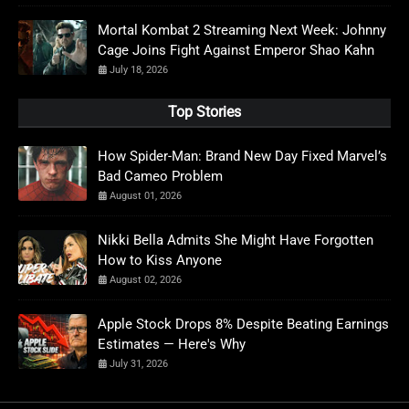
Mortal Kombat 2 Streaming Next Week: Johnny
Cage Joins Fight Against Emperor Shao Kahn
July 18, 2026
Top Stories
How Spider-Man: Brand New Day Fixed Marvel’s
Bad Cameo Problem
August 01, 2026
Nikki Bella Admits She Might Have Forgotten
How to Kiss Anyone
August 02, 2026
Apple Stock Drops 8% Despite Beating Earnings
Estimates — Here's Why
July 31, 2026