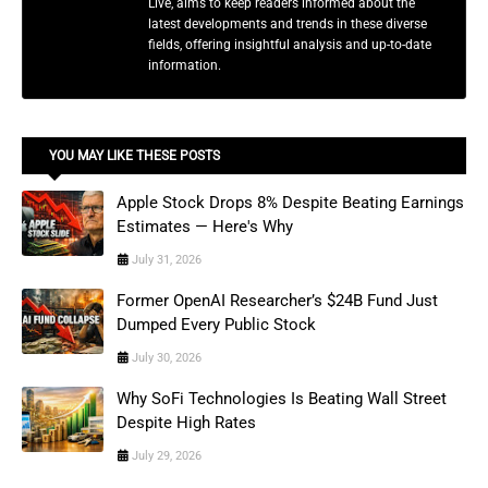
Live, aims to keep readers informed about the
latest developments and trends in these diverse
fields, offering insightful analysis and up-to-date
information.
YOU MAY LIKE THESE POSTS
Apple Stock Drops 8% Despite Beating Earnings
Estimates — Here's Why
July 31, 2026
Former OpenAI Researcher’s $24B Fund Just
Dumped Every Public Stock
July 30, 2026
Why SoFi Technologies Is Beating Wall Street
Despite High Rates
July 29, 2026