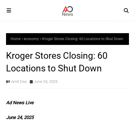
Home
economy
Kroger Stores Closing: 60 Locations to Shut Down
Kroger Stores Closing: 60
Locations to Shut Down
Amit Das
June 24, 2025
Ad News Live
June 24, 2025