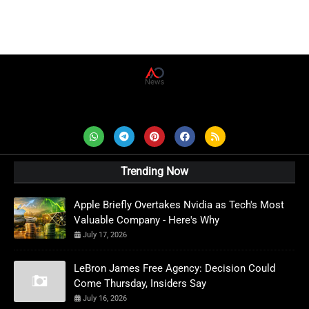
AD News Live
Trending Now
Apple Briefly Overtakes Nvidia as Tech's Most
Valuable Company - Here's Why
July 17, 2026
LeBron James Free Agency: Decision Could
Come Thursday, Insiders Say
July 16, 2026