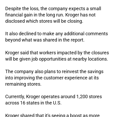
Despite the loss, the company expects a small
financial gain in the long run.
Kroger has not
disclosed which stores will be closing.
It also declined to make any additional comments
beyond what was shared in the report.
Kroger said that workers impacted by the closures
will be given job opportunities at nearby locations.
The company also plans to reinvest the savings
into improving the customer experience at its
remaining stores.
Currently, Kroger operates around 1,200 stores
across 16 states in the U.S.
Kroger shared that it's seeing a boost as more