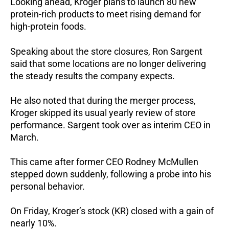
Looking ahead, Kroger plans to launch 80 new
protein-rich products to meet rising demand for
high-protein foods.
Speaking about the store closures, Ron Sargent
said that some locations are no longer delivering
the steady results the company expects.
He also noted that during the merger process,
Kroger skipped its usual yearly review of store
performance.
Sargent took over as interim CEO in
March.
This came after former CEO Rodney McMullen
stepped down suddenly, following a probe into his
personal behavior.
On Friday, Kroger’s stock (KR) closed with a gain of
nearly 10%.