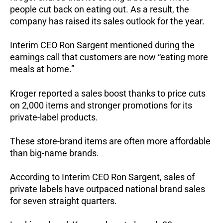
people cut back on eating out.
As a result, the
company has raised its sales outlook for the year.
Interim CEO Ron Sargent mentioned during the
earnings call that customers are now “eating more
meals at home.”
Kroger reported a sales boost thanks to price cuts
on 2,000 items and stronger promotions for its
private-label products.
These store-brand items are often more affordable
than big-name brands.
According to Interim CEO Ron Sargent, sales of
private labels have outpaced national brand sales
for seven straight quarters.