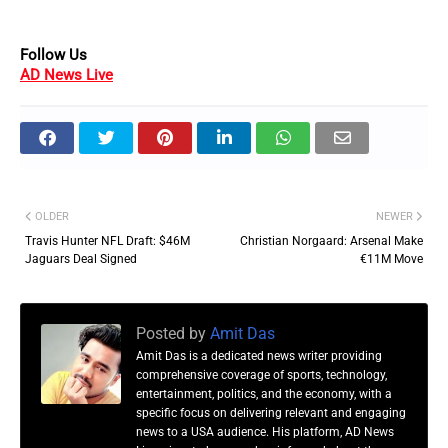
Follow Us
AD News Live
OLDER
NEWER
Travis Hunter NFL Draft: $46M
Christian Norgaard: Arsenal Make
Jaguars Deal Signed
€11M Move
Posted by
Amit Das
Amit Das is a dedicated news writer providing
comprehensive coverage of sports, technology,
entertainment, politics, and the economy, with a
specific focus on delivering relevant and engaging
news to a USA audience. His platform, AD News