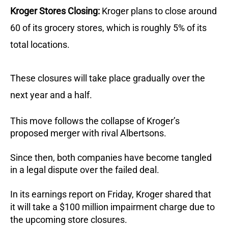
Kroger Stores Closing:
Kroger plans to close around
60 of its grocery stores, which is roughly 5% of its
total locations.
These closures will take place gradually over the
next year and a half.
This move follows the collapse of Kroger’s
proposed merger with rival Albertsons.
Since then, both companies have become tangled
in a legal dispute over the failed deal.
In its earnings report on Friday, Kroger shared that
it will take a $100 million impairment charge due to
the upcoming store closures.