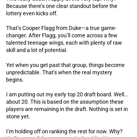
Because there’s one clear standout before the
lottery even kicks off.
That’s Cooper Flagg from Duke—a true game-
changer. After Flagg, you’ll come across a few
talented teenage wings, each with plenty of raw
skill and a lot of potential.
Yet when you get past that group, things become
unpredictable. That's when the real mystery
begins.
I am putting out my early top 20 draft board. Well...
about 20. This is based on the assumption these
players are remaining in the draft. Nothing is set in
stone yet.
I’m holding off on ranking the rest for now. Why?