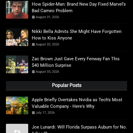
How Spider-Man: Brand New Day Fixed Marvel’s
Bad Cameo Problem
August 01, 2026
Nikki Bella Admits She Might Have Forgotten
How to Kiss Anyone
August 02, 2026
Zac Brown Just Gave Every Fenway Fan This
$40 Million Surprise
August 03, 2026
Popular Posts
Apple Briefly Overtakes Nvidia as Tech's Most
Valuable Company - Here's Why
July 17, 2026
Joe Lunardi: Will Florida Surpass Auburn for No.