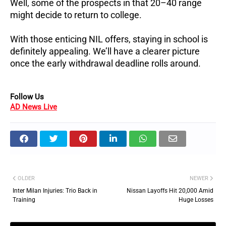
Well, some of the prospects in that 20–40 range
might decide to return to college.
With those enticing NIL offers, staying in school is
definitely appealing. We’ll have a clearer picture
once the early withdrawal deadline rolls around.
Follow Us
AD News Live
OLDER
NEWER
Inter Milan Injuries: Trio Back in
Nissan Layoffs Hit 20,000 Amid
Training
Huge Losses