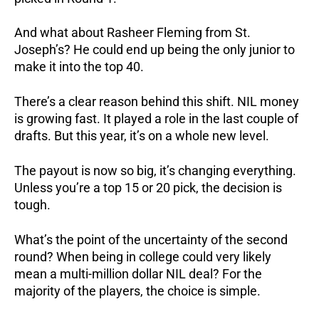
And what about Rasheer Fleming from St.
Joseph’s? He could end up being the only junior to
make it into the top 40.
There’s a clear reason behind this shift.
NIL money
is growing fast.
It played a role in the last couple of
drafts.
But this year, it’s on a whole new level.
The payout is now so big, it’s changing everything.
Unless you’re a top 15 or 20 pick, the decision is
tough.
What’s the point of the uncertainty of the second
round? When being in college could very likely
mean a multi-million dollar NIL deal? For the
majority of the players, the choice is simple.