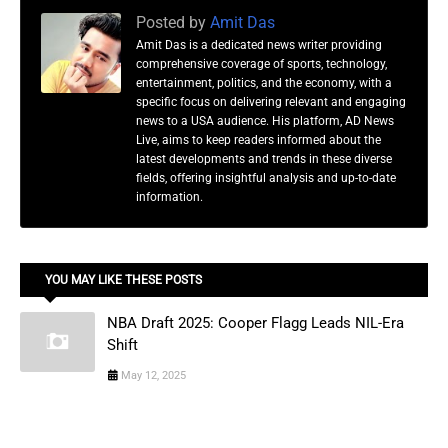
Posted by
Amit Das
Amit Das is a dedicated news writer providing
comprehensive coverage of sports, technology,
entertainment, politics, and the economy, with a
specific focus on delivering relevant and engaging
news to a USA audience. His platform, AD News
Live, aims to keep readers informed about the
latest developments and trends in these diverse
fields, offering insightful analysis and up-to-date
information.
YOU MAY LIKE THESE POSTS
NBA Draft 2025: Cooper Flagg Leads NIL-Era
Shift
May 12, 2025