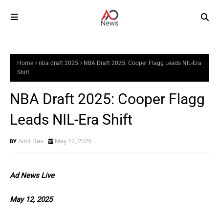
Home
nba draft 2025
NBA Draft 2025: Cooper Flagg Leads NIL-Era
Shift
NBA Draft 2025: Cooper Flagg
Leads NIL-Era Shift
Amit Das
May 12, 2025
Ad News Live
May 12, 2025