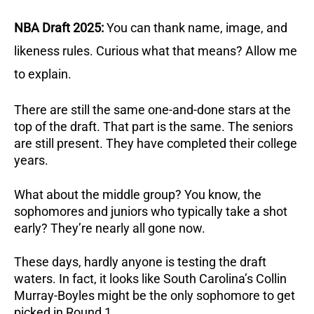
NBA Draft 2025:
You can thank name, image, and
likeness rules. Curious what that means? Allow me
to explain.
There are still the same one-and-done stars at the
top of the draft. That part is the same. The seniors
are still present. They have completed their college
years.
What about the middle group? You know, the
sophomores and juniors who typically take a shot
early? They’re nearly all gone now.
These days, hardly anyone is testing the draft
waters. In fact, it looks like South Carolina’s Collin
Murray-Boyles might be the only sophomore to get
picked in Round 1.