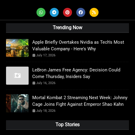
Trending Now
Apple Briefly Overtakes Nvidia as Tech's Most
Valuable Company - Here's Why
July 17, 2026
LeBron James Free Agency: Decision Could
Come Thursday, Insiders Say
July 16, 2026
Mortal Kombat 2 Streaming Next Week: Johnny
Cage Joins Fight Against Emperor Shao Kahn
July 18, 2026
Top Stories