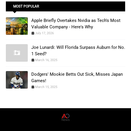
MOST POPULAR
Apple Briefly Overtakes Nvidia as Tech's Most
Valuable Company - Here's Why
July 17, 2026
Joe Lunardi: Will Florida Surpass Auburn for No.
1 Seed?
March 16, 2025
Dodgers' Mookie Betts Out Sick, Misses Japan
Games!
March 15, 2025
AD News Live