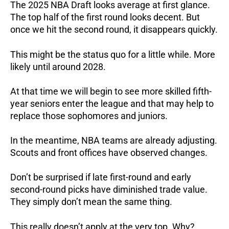
The 2025 NBA Draft looks average at first glance.
The top half of the first round looks decent. But
once we hit the second round, it disappears quickly.
This might be the status quo for a little while. More
likely until around 2028.
At that time we will begin to see more skilled fifth-
year seniors enter the league and that may help to
replace those sophomores and juniors.
In the meantime, NBA teams are already adjusting.
Scouts and front offices have observed changes.
Don’t be surprised if late first-round and early
second-round picks have diminished trade value.
They simply don’t mean the same thing.
This really doesn’t apply at the very top. Why?