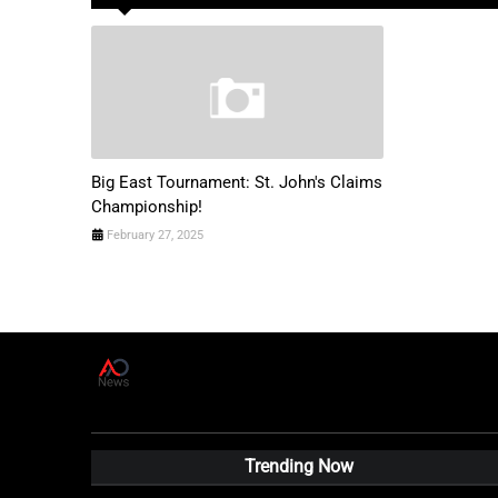
Big East Tournament: St. John's Claims
Championship!
February 27, 2025
A
D
News Live
Trending Now