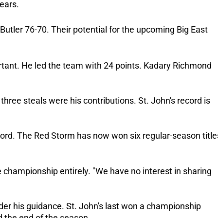
ears.
tler 76-70. Their potential for the upcoming Big East
rtant. He led the team with 24 points. Kadary Richmond
 three steals were his contributions. St. John's record is
ord. The Red Storm has now won six regular-season title
e championship entirely. "We have no interest in sharing
er his guidance. St. John's last won a championship
ed the end of the season.