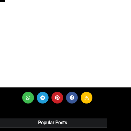
Popular Posts