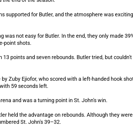
s supported for Butler, and the atmosphere was exciting
g was not easy for Butler. In the end, they only made 39
e-point shots.
th 13 points and seven rebounds. Butler tried, but couldn't
by Zuby Ejiofor, who scored with a left-handed hook sho
 with 59 seconds left.
ena and was a turning point in St. John's win.
tler held the advantage on rebounds. Although they were
umbered St. John's 39–32.