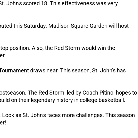
St. John's scored 18. This effectiveness was very
isputed this Saturday. Madison Square Garden will host
op position. Also, the Red Storm would win the
er.
 Tournament draws near. This season, St. John's has
ostseason. The Red Storm, led by Coach Pitino, hopes to
build on their legendary history in college basketball.
 Look as St. John's faces more challenges. This season
er!