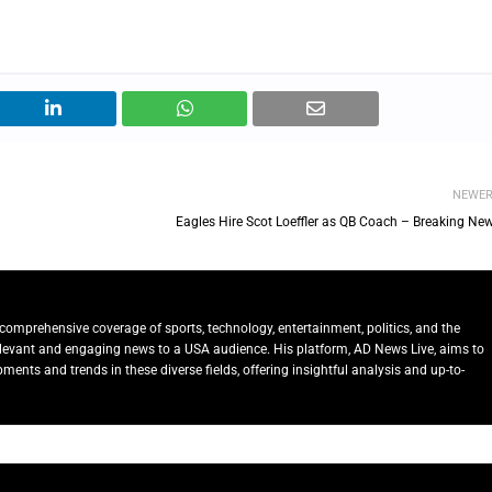
NEWE
Eagles Hire Scot Loeffler as QB Coach – Breaking New
comprehensive coverage of sports, technology, entertainment, politics, and the
relevant and engaging news to a USA audience. His platform, AD News Live, aims to
ents and trends in these diverse fields, offering insightful analysis and up-to-