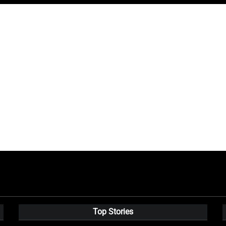
Top Stories