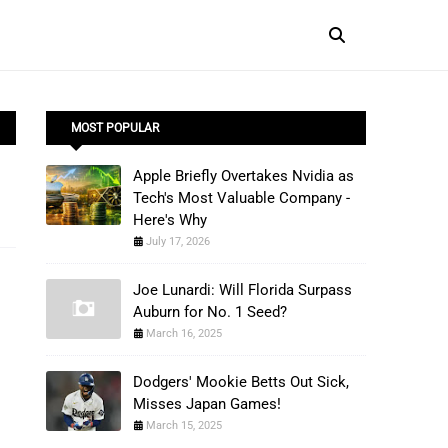
MOST POPULAR
Apple Briefly Overtakes Nvidia as
Tech's Most Valuable Company -
Here's Why
July 17, 2026
Joe Lunardi: Will Florida Surpass
Auburn for No. 1 Seed?
March 16, 2025
Dodgers' Mookie Betts Out Sick,
Misses Japan Games!
March 15, 2025