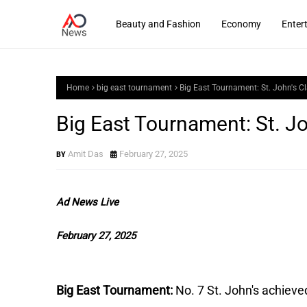
Beauty and Fashion
Economy
Enter
Home
big east tournament
Big East Tournament: St. John's 
Big East Tournament: St. J
Amit Das
February 27, 2025
Ad News Live
February 27, 2025
Big East Tournament:
No. 7 St. John's achieve