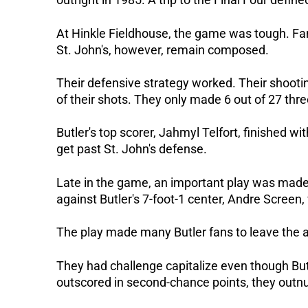
At Hinkle Fieldhouse, the game was tough. Fan
St. John's, however, remain composed.
Their defensive strategy worked. Their shootin
of their shots. They only made 6 out of 27 thre
Butler's top scorer, Jahmyl Telfort, finished wi
get past St. John's defense.
Late in the game, an important play was made 
against Butler's 7-foot-1 center, Andre Screen,
The play made many Butler fans to leave the ar
They had challenge capitalize even though Bu
outscored in second-chance points, they outn