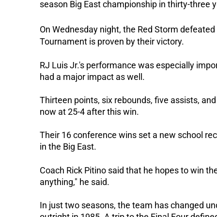
season Big East championship in thirty-three y
On Wednesday night, the Red Storm defeated Bu
Tournament is proven by their victory.
RJ Luis Jr.'s performance was especially impo
had a major impact as well.
Thirteen points, six rebounds, five assists, and
now at 25-4 after this win.
Their 16 conference wins set a new school rec
in the Big East.
Coach Rick Pitino said that he hopes to win th
anything," he said.
In just two seasons, the team has changed und
outright in 1985. A trip to the Final Four defin