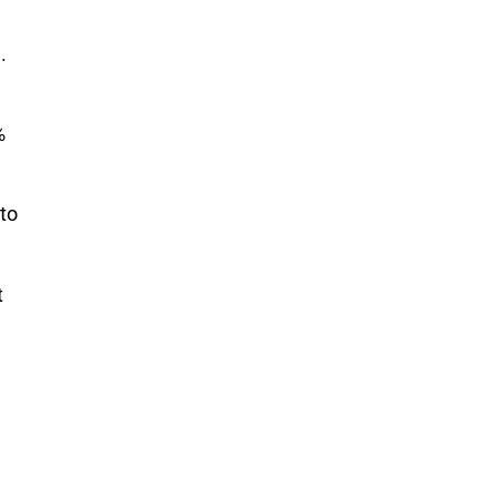
.
%
 to
t