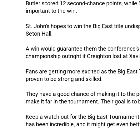
Butler scored 12 second-chance points, while 
important to the win.
St. John's hopes to win the Big East title und
Seton Hall.
A win would guarantee them the conference's t
championship outright if Creighton lost at Xavi
Fans are getting more excited as the Big East
proven to be strong and skilled.
They have a good chance of making it to the p
make it far in the tournament. Their goal is to 
Keep a watch out for the Big East Tournament.
has been incredible, and it might get even bett