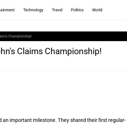
tainment
Technology
Travel
Politics
World
Claims Championship!
ohn's Claims Championship!
d an important milestone. They shared their first regular-