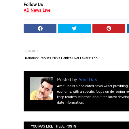
Follow Us
AD News Live
OLDER
Kendrick Perkins Picks Celtics Over Lakers’ Trio!
Posted by
Amit Das
Amit Das is a dedicated news writer providing 
economy, with a specific focus on delivering 
keep readers informed about the latest developm
date information.
YOU MAY LIKE THESE POSTS