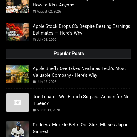
How to Kiss Anyone
August 02, 2026
Apple Stock Drops 8% Despite Beating Earnings
Estimates — Here's Why
July 31, 2026
Popular Posts
Apple Briefly Overtakes Nvidia as Tech's Most
Valuable Company - Here's Why
July 17, 2026
Joe Lunardi: Will Florida Surpass Auburn for No.
1 Seed?
March 16, 2025
Dodgers' Mookie Betts Out Sick, Misses Japan
Games!