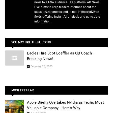
news to a USA audience. His platform, AD News
Live, aims to keep readers informed about the
latest developments and trends in these diverse
fields, offering insightful analysis and up-to-date
information.
YOU MAY LIKE THESE POSTS
Eagles Hire Scot Loeffler as QB Coach –
Breaking News!
February 28, 2025
MOST POPULAR
Apple Briefly Overtakes Nvidia as Tech's Most
Valuable Company - Here's Why