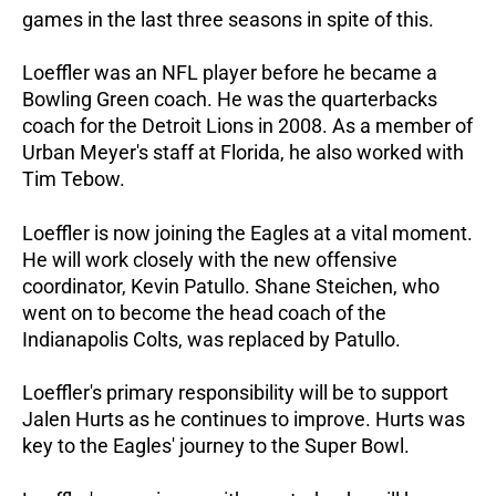
games in the last three seasons in spite of this.
Loeffler was an NFL player before he became a
Bowling Green coach. He was the quarterbacks
coach for the Detroit Lions in 2008. As a member of
Urban Meyer's staff at Florida, he also worked with
Tim Tebow.
Loeffler is now joining the Eagles at a vital moment.
He will work closely with the new offensive
coordinator, Kevin Patullo. Shane Steichen, who
went on to become the head coach of the
Indianapolis Colts, was replaced by Patullo.
Loeffler's primary responsibility will be to support
Jalen Hurts as he continues to improve. Hurts was
key to the Eagles' journey to the Super Bowl.