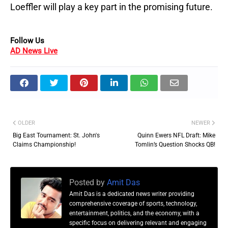
Loeffler will play a key part in the promising future.
Follow Us
AD News Live
OLDER
NEWER
Big East Tournament: St. John's
Quinn Ewers NFL Draft: Mike
Claims Championship!
Tomlin’s Question Shocks QB!
Posted by
Amit Das
Amit Das is a dedicated news writer providing
comprehensive coverage of sports, technology,
entertainment, politics, and the economy, with a
specific focus on delivering relevant and engaging