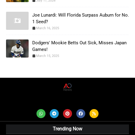
July 17, 2026
Joe Lunardi: Will Florida Surpass Auburn for No.
1 Seed?
March 16, 2025
Dodgers' Mookie Betts Out Sick, Misses Japan
Games!
March 15, 2025
AD News Live
Trending Now