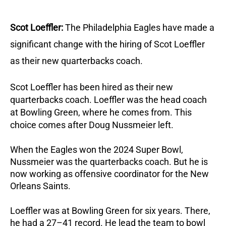
Scot Loeffler:
The Philadelphia Eagles have made a
significant change with the hiring of Scot Loeffler
as their new quarterbacks coach.
Scot Loeffler has been hired as their new
quarterbacks coach.
Loeffler was the head coach
at Bowling Green, where he comes from. This
choice comes after Doug Nussmeier left.
When the Eagles won the 2024 Super Bowl,
Nussmeier was the quarterbacks coach. But he is
now working as offensive coordinator for the New
Orleans Saints.
Loeffler was at Bowling Green for six years. There,
he had a 27–41 record. He lead the team to bowl