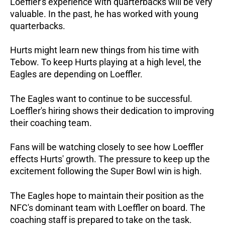
Loeffler's experience with quarterbacks will be very
valuable. In the past, he has worked with young
quarterbacks.
Hurts might learn new things from his time with
Tebow. To keep Hurts playing at a high level, the
Eagles are depending on Loeffler.
The Eagles want to continue to be successful.
Loeffler's hiring shows their dedication to improving
their coaching team.
Fans will be watching closely to see how Loeffler
effects Hurts' growth. The pressure to keep up the
excitement following the Super Bowl win is high.
The Eagles hope to maintain their position as the
NFC's dominant team with Loeffler on board. The
coaching staff is prepared to take on the task.