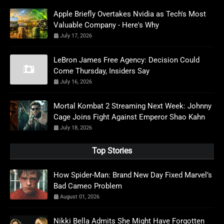
Apple Briefly Overtakes Nvidia as Tech's Most
Valuable Company - Here's Why
July 17, 2026
LeBron James Free Agency: Decision Could
Come Thursday, Insiders Say
July 16, 2026
Mortal Kombat 2 Streaming Next Week: Johnny
Cage Joins Fight Against Emperor Shao Kahn
July 18, 2026
Top Stories
How Spider-Man: Brand New Day Fixed Marvel’s
Bad Cameo Problem
August 01, 2026
Nikki Bella Admits She Might Have Forgotten