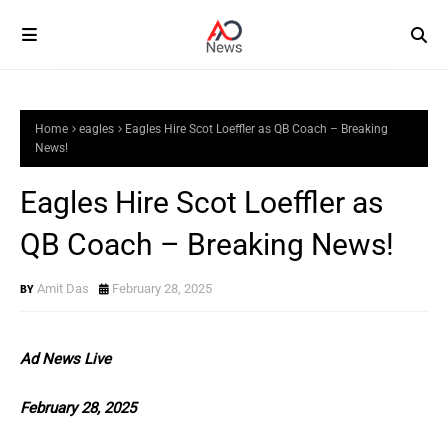
Home
eagles
Eagles Hire Scot Loeffler as QB Coach – Breaking
News!
Eagles Hire Scot Loeffler as
QB Coach – Breaking News!
Amit Das
February 28, 2025
Ad News Live
February 28, 2025