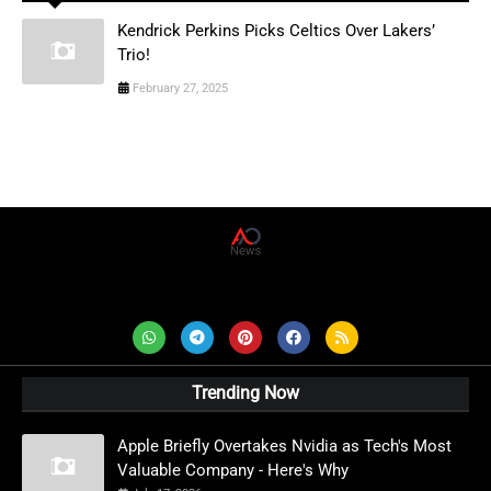
Kendrick Perkins Picks Celtics Over Lakers’
Trio!
February 27, 2025
AD News Live
Trending Now
Apple Briefly Overtakes Nvidia as Tech's Most
Valuable Company - Here's Why