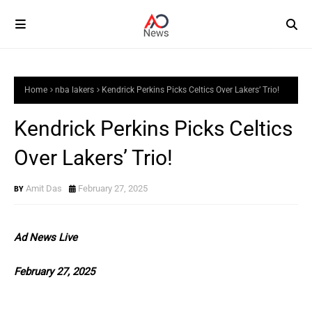
Home
nba lakers
Kendrick Perkins Picks Celtics Over Lakers’ Trio!
Kendrick Perkins Picks Celtics
Over Lakers’ Trio!
Amit Das
February 27, 2025
Ad News Live
February 27, 2025