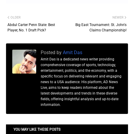
OLDER
NEWER
Abdul Carter Penn State: Best
Big East Tournament: St. John's
Player, No. 1 Draft Pick?
Claims Championship!
Posted by
Amit Das
Amit Das is a dedicated news writer providing
comprehensive coverage of sports, technology,
entertainment, politics, and the economy, with a
specific focus on delivering relevant and engaging
news to a USA audience. His platform, AD News
Live, aims to keep readers informed about the
latest developments and trends in these diverse
fields, offering insightful analysis and up-to-date
information.
YOU MAY LIKE THESE POSTS