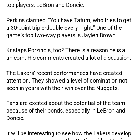
top players, LeBron and Doncic.
Perkins clarified, "You have Tatum, who tries to get
a 30-point triple-double every night." One of the
game's top two-way players is Jaylen Brown.
Kristaps Porzingis, too? There is a reason he is a
unicorn. His comments created a lot of discussion.
The Lakers' recent performances have created
attention. They showed a level of domination not
seen in years with their win over the Nuggets.
Fans are excited about the potential of the team
because of their bonds, especially in LeBron and
Doncic.
It will be interesting to see how the Lakers develop