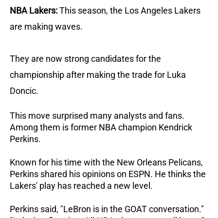
NBA Lakers:
This season, the Los Angeles Lakers
are making waves.
They are now strong candidates for the
championship after making the trade for Luka
Doncic.
This move surprised many analysts and fans.
Among them is former NBA champion Kendrick
Perkins.
Known for his time with the New Orleans Pelicans,
Perkins shared his opinions on ESPN. He thinks the
Lakers' play has reached a new level.
Perkins said, "LeBron is in the GOAT conversation."