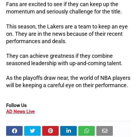
Fans are excited to see if they can keep up the
momentum and seriously challenge for the title.
This season, the Lakers are a team to keep an eye
on. They are in the news because of their recent
performances and deals.
They can achieve greatness if they combine
seasoned leadership with up-and-coming talent.
As the playoffs draw near, the world of NBA players
will be keeping a careful eye on their performance.
Follow Us
AD News Live