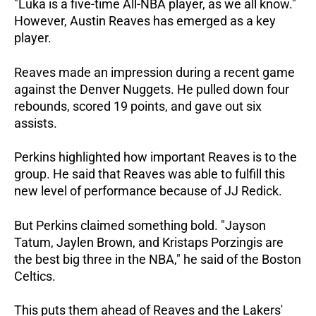
"Luka is a five-time All-NBA player, as we all know."
However, Austin Reaves has emerged as a key
player.
Reaves made an impression during a recent game
against the Denver Nuggets. He pulled down four
rebounds, scored 19 points, and gave out six
assists.
Perkins highlighted how important Reaves is to the
group. He said that Reaves was able to fulfill this
new level of performance because of JJ Redick.
But Perkins claimed something bold. "Jayson
Tatum, Jaylen Brown, and Kristaps Porzingis are
the best big three in the NBA," he said of the Boston
Celtics.
This puts them ahead of Reaves and the Lakers'