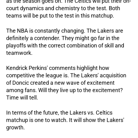
as the season goes on. The Celtics will put their on-
court dynamics and chemistry to the test. Both
teams will be put to the test in this matchup.
The NBA is constantly changing. The Lakers are
definitely a contender. They might go far in the
playoffs with the correct combination of skill and
teamwork.
Kendrick Perkins' comments highlight how
competitive the league is. The Lakers' acquisition
of Doncic created a new wave of excitement
among fans. Will they live up to the excitement?
Time will tell.
In terms of the future, the Lakers vs. Celtics
matchup is one to watch. It will show the Lakers'
growth.