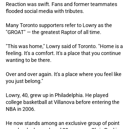
Reaction was swift. Fans and former teammates 
flooded social media with tributes. 
Many Toronto supporters refer to Lowry as the 
"GROAT" — the greatest Raptor of all time.
"This was home," Lowry said of Toronto. "Home is a 
feeling. It's a comfort. It's a place that you continue 
wanting to be there. 
Over and over again. It's a place where you feel like 
you just belong."
Lowry, 40, grew up in Philadelphia. He played 
college basketball at Villanova before entering the 
NBA in 2006. 
He now stands among an exclusive group of point 