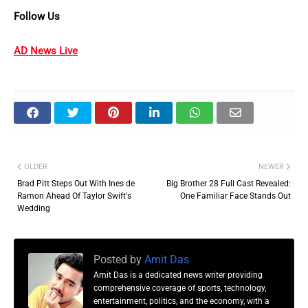
Follow Us
AD News Live
OLDER
NEWER
Brad Pitt Steps Out With Ines de
Big Brother 28 Full Cast Revealed:
Ramon Ahead Of Taylor Swift's
One Familiar Face Stands Out
Wedding
Posted by
Amit Das
Amit Das is a dedicated news writer providing
comprehensive coverage of sports, technology,
entertainment, politics, and the economy, with a