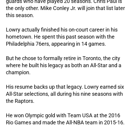
guards who have played 20 seasons. Chris Paul is 
the only other. Mike Conley Jr. will join that list later 
this season.
Lowry actually finished his on-court career in his 
hometown. He spent this past season with the 
Philadelphia 76ers, appearing in 14 games. 
But he chose to formally retire in Toronto, the city 
where he built his legacy as both an All-Star and a 
champion.
His resume backs up that legacy. Lowry earned six 
All-Star selections, all during his nine seasons with 
the Raptors. 
He won Olympic gold with Team USA at the 2016 
Rio Games and made the All-NBA team in 2015-16. 