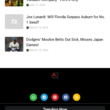
July 17, 2026
Joe Lunardi: Will Florida Surpass Auburn for No.
1 Seed?
March 16, 2025
Dodgers' Mookie Betts Out Sick, Misses Japan
Games!
March 15, 2025
AD News Live
Trending Now