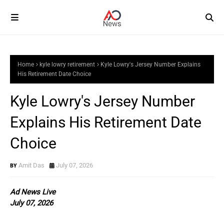
Home
kyle lowry retirement
Kyle Lowry's Jersey Number Explains
His Retirement Date Choice
Kyle Lowry's Jersey Number
Explains His Retirement Date
Choice
Amit Das
July 07, 2026
Ad News Live
July 07, 2026