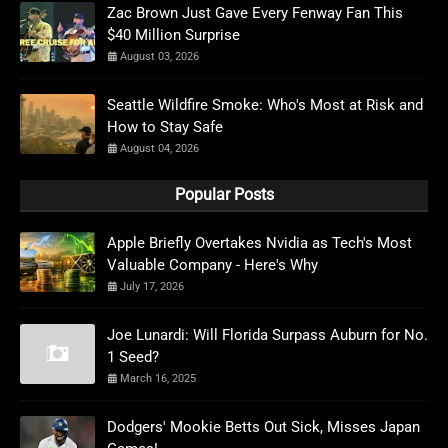
Zac Brown Just Gave Every Fenway Fan This
$40 Million Surprise
August 03, 2026
Seattle Wildfire Smoke: Who's Most at Risk and
How to Stay Safe
August 04, 2026
Popular Posts
Apple Briefly Overtakes Nvidia as Tech's Most
Valuable Company - Here's Why
July 17, 2026
Joe Lunardi: Will Florida Surpass Auburn for No.
1 Seed?
March 16, 2025
Dodgers' Mookie Betts Out Sick, Misses Japan