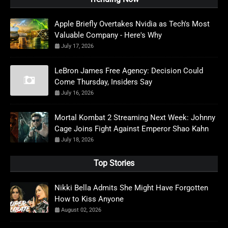
Apple Briefly Overtakes Nvidia as Tech's Most
Valuable Company - Here's Why
July 17, 2026
LeBron James Free Agency: Decision Could
Come Thursday, Insiders Say
July 16, 2026
Mortal Kombat 2 Streaming Next Week: Johnny
Cage Joins Fight Against Emperor Shao Kahn
July 18, 2026
Top Stories
Nikki Bella Admits She Might Have Forgotten
How to Kiss Anyone
August 02, 2026