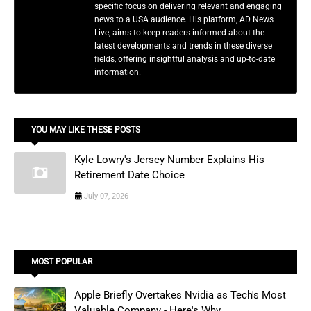
specific focus on delivering relevant and engaging
news to a USA audience. His platform, AD News
Live, aims to keep readers informed about the
latest developments and trends in these diverse
fields, offering insightful analysis and up-to-date
information.
YOU MAY LIKE THESE POSTS
Kyle Lowry's Jersey Number Explains His
Retirement Date Choice
July 07, 2026
MOST POPULAR
Apple Briefly Overtakes Nvidia as Tech's Most
Valuable Company - Here's Why