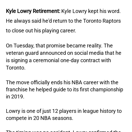
Kyle Lowry Retirement:
Kyle Lowry kept his word. 
He always said he'd return to the Toronto Raptors 
to close out his playing career. 
On Tuesday, that promise became reality. The 
veteran guard announced on social media that he 
is signing a ceremonial one-day contract with 
Toronto. 
The move officially ends his NBA career with the 
franchise he helped guide to its first championship 
in 2019. 
Lowry is one of just 12 players in league history to 
compete in 20 NBA seasons.