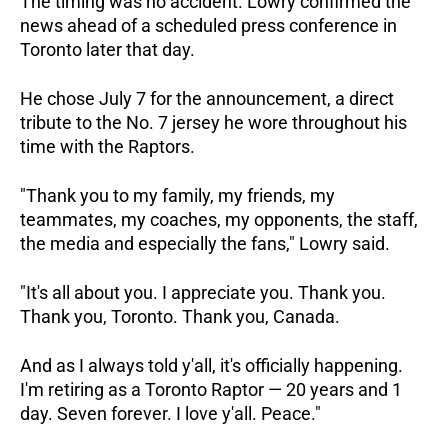
The timing was no accident. Lowry confirmed the 
news ahead of a scheduled press conference in 
Toronto later that day. 
He chose July 7 for the announcement, a direct 
tribute to the No. 7 jersey he wore throughout his 
time with the Raptors.
"Thank you to my family, my friends, my 
teammates, my coaches, my opponents, the staff, 
the media and especially the fans," Lowry said. 
"It's all about you. I appreciate you. Thank you. 
Thank you, Toronto. Thank you, Canada. 
And as I always told y'all, it's officially happening. 
I'm retiring as a Toronto Raptor — 20 years and 1 
day. Seven forever. I love y'all. Peace."