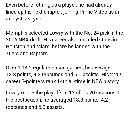
Even before retiring as a player, he had already 
lined up his next chapter, joining Prime Video as an 
analyst last year.
Memphis selected Lowry with the No. 24 pick in the 
2006 NBA draft. His career also included stops in 
Houston and Miami before he landed with the 
76ers and Raptors. 
Over 1,187 regular-season games, he averaged 
13.8 points, 4.2 rebounds and 6.0 assists. His 2,209 
career 3-pointers rank 14th all-time in NBA history.
Lowry made the playoffs in 12 of his 20 seasons. In 
the postseason, he averaged 13.3 points, 4.2 
rebounds and 5.3 assists.