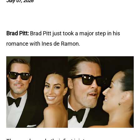
July 07, 2026
Brad Pitt:
Brad Pitt just took a major step in his 
romance with Ines de Ramon. 