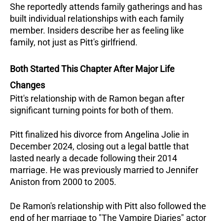
She reportedly attends family gatherings and has 
built individual relationships with each family 
member. Insiders describe her as feeling like 
family, not just as Pitt's girlfriend.
Both Started This Chapter After Major Life 
Changes
Pitt's relationship with de Ramon began after 
significant turning points for both of them. 
Pitt finalized his divorce from Angelina Jolie in 
December 2024, closing out a legal battle that 
lasted nearly a decade following their 2014 
marriage. He was previously married to Jennifer 
Aniston from 2000 to 2005.
De Ramon's relationship with Pitt also followed the 
end of her marriage to "The Vampire Diaries" actor 