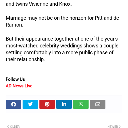
and twins Vivienne and Knox.
Marriage may not be on the horizon for Pitt and de 
Ramon. 
But their appearance together at one of the year's 
most-watched celebrity weddings shows a couple 
settling comfortably into a more public phase of 
their relationship.
Follow Us 
AD News Live
OLDER
NEWER