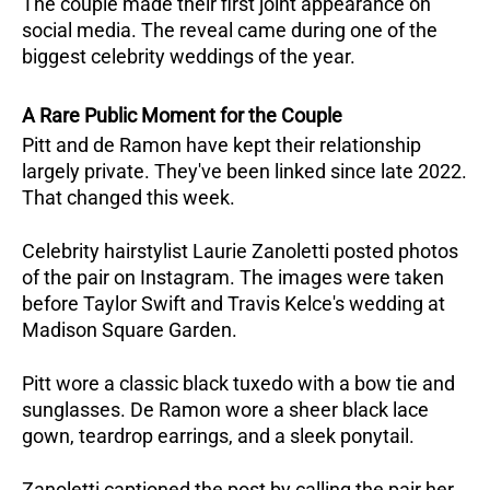
The couple made their first joint appearance on 
social media. The reveal came during one of the 
biggest celebrity weddings of the year.
A Rare Public Moment for the Couple
Pitt and de Ramon have kept their relationship 
largely private. They've been linked since late 2022. 
That changed this week.
Celebrity hairstylist Laurie Zanoletti posted photos 
of the pair on Instagram. The images were taken 
before Taylor Swift and Travis Kelce's wedding at 
Madison Square Garden. 
Pitt wore a classic black tuxedo with a bow tie and 
sunglasses. De Ramon wore a sheer black lace 
gown, teardrop earrings, and a sleek ponytail.
Zanoletti captioned the post by calling the pair her 