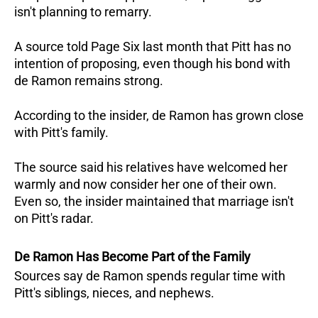
isn't planning to remarry. 
A source told Page Six last month that Pitt has no 
intention of proposing, even though his bond with 
de Ramon remains strong.
According to the insider, de Ramon has grown close 
with Pitt's family. 
The source said his relatives have welcomed her 
warmly and now consider her one of their own. 
Even so, the insider maintained that marriage isn't 
on Pitt's radar.
De Ramon Has Become Part of the Family
Sources say de Ramon spends regular time with 
Pitt's siblings, nieces, and nephews. 