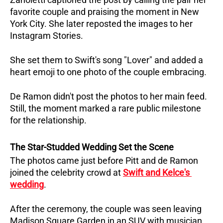
favorite couple and praising the moment in New 
York City. She later reposted the images to her 
Instagram Stories. 
She set them to Swift's song "Lover" and added a 
heart emoji to one photo of the couple embracing.
De Ramon didn't post the photos to her main feed. 
Still, the moment marked a rare public milestone 
for the relationship.
The Star-Studded Wedding Set the Scene
The photos came just before Pitt and de Ramon 
joined the celebrity crowd at 
Swift and Kelce's 
wedding
. 
After the ceremony, the couple was seen leaving 
Madison Square Garden in an SUV with musician 