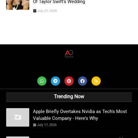
Of Taylor Swift's Wedding
July 07, 2026
AD News Live
Trending Now
Apple Briefly Overtakes Nvidia as Tech's Most
Valuable Company - Here's Why
July 17, 2026