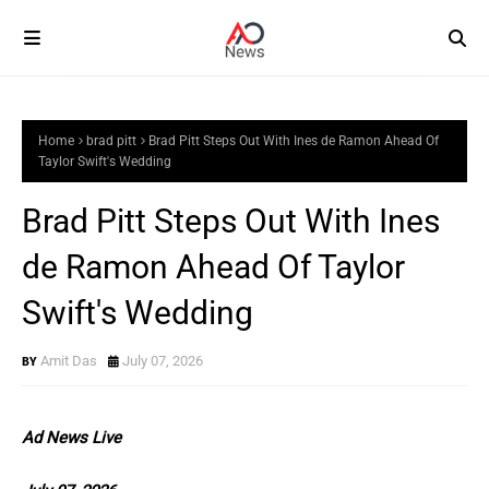
Home
brad pitt
Brad Pitt Steps Out With Ines de Ramon Ahead Of
Taylor Swift's Wedding
Brad Pitt Steps Out With Ines
de Ramon Ahead Of Taylor
Swift's Wedding
Amit Das
July 07, 2026
Ad News Live