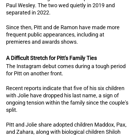
Paul Wesley. The two wed quietly in 2019 and 
separated in 2022.
Since then, Pitt and de Ramon have made more 
frequent public appearances, including at 
premieres and awards shows.
A Difficult Stretch for Pitt's Family Ties
The Instagram debut comes during a tough period 
for Pitt on another front. 
Recent reports indicate that five of his six children 
with Jolie have dropped his last name, a sign of 
ongoing tension within the family since the couple's 
split. 
Pitt and Jolie share adopted children Maddox, Pax, 
and Zahara, along with biological children Shiloh 