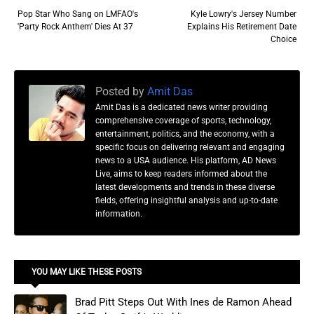
Pop Star Who Sang on LMFAO's
Kyle Lowry's Jersey Number
'Party Rock Anthem' Dies At 37
Explains His Retirement Date
Choice
Posted by
Amit Das
Amit Das is a dedicated news writer providing
comprehensive coverage of sports, technology,
entertainment, politics, and the economy, with a
specific focus on delivering relevant and engaging
news to a USA audience. His platform, AD News
Live, aims to keep readers informed about the
latest developments and trends in these diverse
fields, offering insightful analysis and up-to-date
information.
YOU MAY LIKE THESE POSTS
Brad Pitt Steps Out With Ines de Ramon Ahead