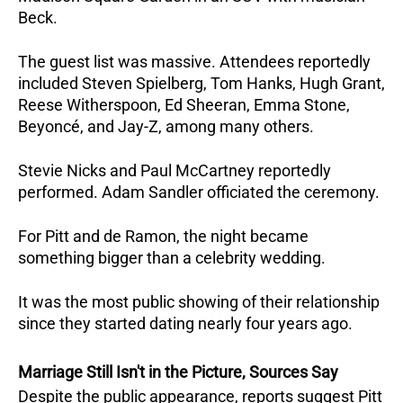
Beck.
The guest list was massive. Attendees reportedly 
included Steven Spielberg, Tom Hanks, Hugh Grant, 
Reese Witherspoon, Ed Sheeran, Emma Stone, 
Beyoncé, and Jay-Z, among many others. 
Stevie Nicks and Paul McCartney reportedly 
performed. Adam Sandler officiated the ceremony.
For Pitt and de Ramon, the night became 
something bigger than a celebrity wedding. 
It was the most public showing of their relationship 
since they started dating nearly four years ago.
Marriage Still Isn't in the Picture, Sources Say
Despite the public appearance, reports suggest Pitt 