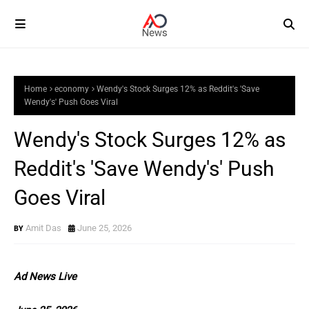
Home
economy
Wendy's Stock Surges 12% as Reddit's 'Save
Wendy's' Push Goes Viral
Wendy's Stock Surges 12% as
Reddit's 'Save Wendy's' Push
Goes Viral
Amit Das
June 25, 2026
Ad News Live