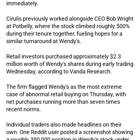
immediately.  
Cirulis previously worked alongside CEO Bob Wright 
at Potbelly, where the stock climbed roughly 500% 
during their tenure together, fueling hopes for a 
similar turnaround at Wendy's.  
Retail investors purchased approximately $2.3 
million worth of Wendy's shares during early trading 
Wednesday, according to Vanda Research. 
The firm flagged Wendy's as the most extreme 
case of abnormal retail buying on Thursday, with 
net purchases running more than seven times 
recent norms.
Individual traders also made headlines on their 
own. One Reddit user posted a screenshot showing 
a roughly 350,000 position in Wendy's stock under 