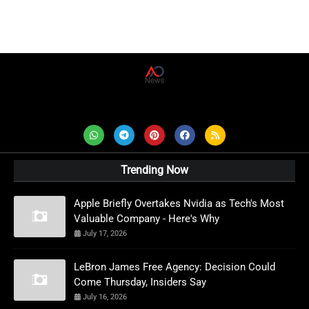
AD News Live
Trending Now
Apple Briefly Overtakes Nvidia as Tech's Most
Valuable Company - Here's Why
July 17, 2026
LeBron James Free Agency: Decision Could
Come Thursday, Insiders Say
July 16, 2026