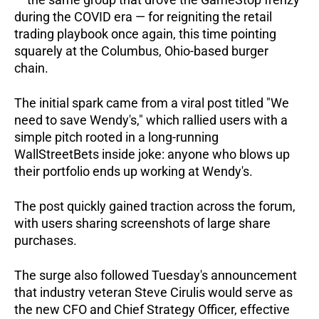
during the COVID era — for reigniting the retail 
trading playbook once again, this time pointing 
squarely at the Columbus, Ohio-based burger 
chain.
The initial spark came from a viral post titled "We 
need to save Wendy's," which rallied users with a 
simple pitch rooted in a long-running 
WallStreetBets inside joke: anyone who blows up 
their portfolio ends up working at Wendy's.   
The post quickly gained traction across the forum, 
with users sharing screenshots of large share 
purchases.
The surge also followed Tuesday's announcement 
that industry veteran Steve Cirulis would serve as 
the new CFO and Chief Strategy Officer, effective 