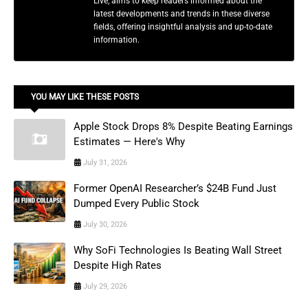
Live, aims to keep readers informed about the
latest developments and trends in these diverse
fields, offering insightful analysis and up-to-date
information.
YOU MAY LIKE THESE POSTS
Apple Stock Drops 8% Despite Beating Earnings
Estimates — Here's Why
July 31, 2026
Former OpenAI Researcher’s $24B Fund Just
Dumped Every Public Stock
July 30, 2026
Why SoFi Technologies Is Beating Wall Street
Despite High Rates
July 29, 2026