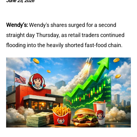
June 25, 2026
Wendy’s:
Wendy's shares surged for a second 
straight day Thursday, as retail traders continued 
flooding into the heavily shorted fast-food chain. 