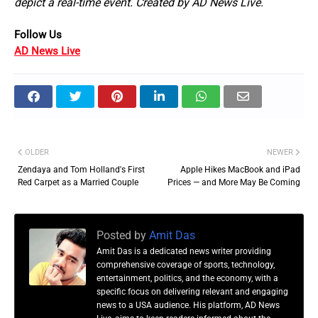
depict a real-time event. Created by AD News Live.
Follow Us 
AD News Live
OLDER
NEWER
Zendaya and Tom Holland's First
Apple Hikes MacBook and iPad
Red Carpet as a Married Couple
Prices — and More May Be Coming
Posted by
Amit Das
Amit Das is a dedicated news writer providing
comprehensive coverage of sports, technology,
entertainment, politics, and the economy, with a
specific focus on delivering relevant and engaging
news to a USA audience. His platform, AD News