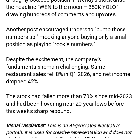
the headline "WEN to the moon – 350K YOLO," 
drawing hundreds of comments and upvotes. 
Another post encouraged traders to "pump those 
numbers up," mocking anyone buying only a small 
position as playing "rookie numbers."
Despite the excitement, the company's 
fundamentals remain challenging. Same-
restaurant sales fell 8% in Q1 2026, and net income 
dropped 42%.  
The stock had fallen more than 70% since mid-2023 
and had been hovering near 20-year lows before 
this week's sharp rebound.
Visual Disclaimer:
 This is an AI-generated illustrative 
portrait. It is used for creative representation and does not 