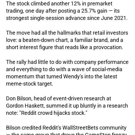
The stock climbed another 12% in premarket 
trading, one day after posting a 25.7% gain — its 
strongest single-session advance since June 2021.
The move had all the hallmarks that retail investors 
love: a beaten-down chart, a familiar brand, and a 
short interest figure that reads like a provocation.  
The rally had little to do with company performance 
and everything to do with a wave of social-media 
momentum that turned Wendy's into the latest 
meme-stock target.
Don Bilson, head of event-driven research at 
Gordon Haskett, summed it up bluntly in a research 
note: "Reddit crowd hijacks stock." 
Bilson credited Reddit's WallStreetBets community 
— the same group that drove the GameStop frenzy 