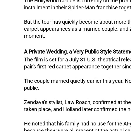
The Hollywood couple is currently on the promo
installment in their Spider-Man franchise toget
But the tour has quickly become about more than 
carpet appearances as a married couple, and Z
moment.
A Private Wedding, a Very Public Style Statem
The film is set for a July 31 U.S. theatrical re
pair's first red carpet appearance together sin
The couple married quietly earlier this year. N
public. 
Zendaya's stylist, Law Roach, confirmed at th
taken place, and Holland later confirmed the n
He noted that his family had no use for the AI
because they were all present at the actual ce