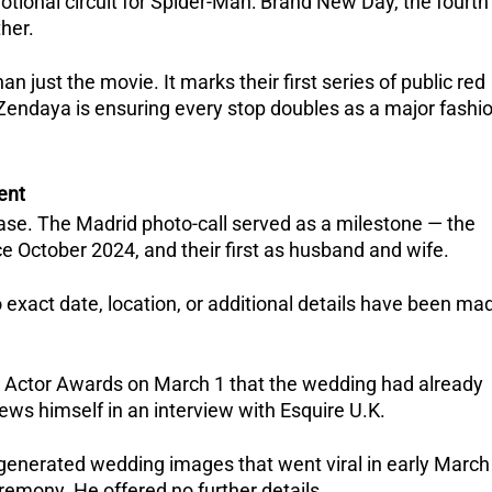
tional circuit for Spider-Man: Brand New Day, the fourth 
her. 
just the movie. It marks their first series of public red 
endaya is ensuring every stop doubles as a major fashio
ent
lease. The Madrid photo-call served as a milestone — the 
ce October 2024, and their first as husband and wife.  
o exact date, location, or additional details have been mad
e Actor Awards on March 1 that the wedding had already 
ews himself in an interview with Esquire U.K. 
-generated wedding images that went viral in early March
remony. He offered no further details.  