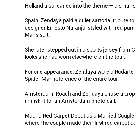
Holland also leaned into the theme — a small sp
Spain: Zendaya paid a quiet sartorial tribute t
designer Ernesto Naranjo, styled with red pump
Man's suit. 
She later stepped out in a sports jersey from Co
looks she had worn elsewhere on the tour.
For one appearance, Zendaya wore a Rodarte dr
Spider-Man reference of the entire tour.
Amsterdam: Roach and Zendaya chose a cropped
miniskirt for an Amsterdam photo-call.  
Madrid Red Carpet Debut as a Married Couple: 
where the couple made their first red carpet 