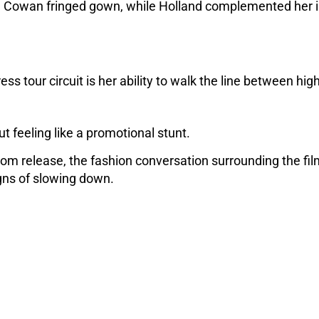
an Cowan fringed gown, while Holland complemented her i
.
s tour circuit is her ability to walk the line between high
t feeling like a promotional stunt. 
om release, the fashion conversation surrounding the fil
gns of slowing down.