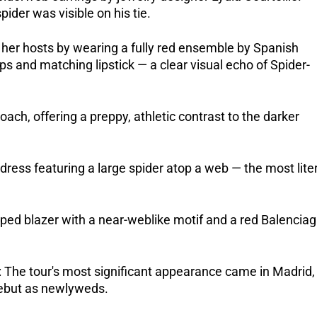
ider was visible on his tie.
o her hosts by wearing a fully red ensemble by Spanish 
s and matching lipstick — a clear visual echo of Spider-
ach, offering a preppy, athletic contrast to the darker 
ess featuring a large spider atop a web — the most liter
 blazer with a near-weblike motif and a red Balenciag
The tour's most significant appearance came in Madrid, 
debut as newlyweds. 