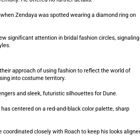
, when Zendaya was spotted wearing a diamond ring on 
ignificant attention in bridal fashion circles, signaling 
yles.
eir approach of using fashion to reflect the world of 
ing into costume territory. 
gers and sleek, futuristic silhouettes for Dune. 
as centered on a red-and-black color palette, sharp 
ve coordinated closely with Roach to keep his looks aligned