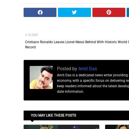
OLDER
Cristiano Ronaldo Leaves Lionel Messi Behind With Historic World
Record
Posted by
Amit Das
Amit Das is a dedicated news writer providing 
economy, with a specific focus on delivering 
keep readers informed about the latest developm
date information.
YOU MAY LIKE THESE POSTS