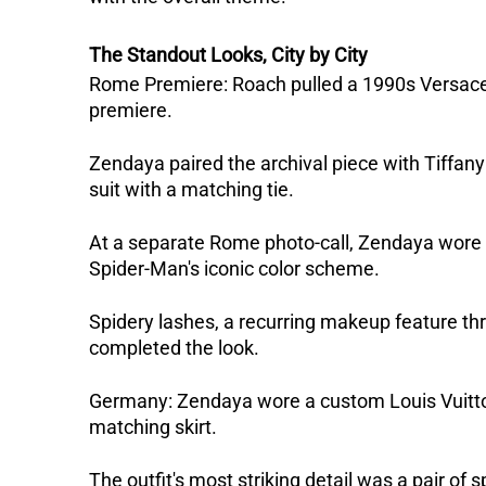
The Standout Looks, City by City
Rome Premiere: Roach pulled a 1990s Versace 
premiere. 
Zendaya paired the archival piece with Tiffa
suit with a matching tie.
At a separate Rome photo-call, Zendaya wore a 
Spider-Man's iconic color scheme. 
Spidery lashes, a recurring makeup feature thr
completed the look.  
Germany: Zendaya wore a custom Louis Vuitton l
matching skirt. 
The outfit's most striking detail was a pair of 