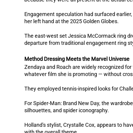
Engagement speculation had surfaced earlier
her left hand at the 2025 Golden Globes. 
The east-west set Jessica McCormack ring drew s
departure from traditional engagement ring st
Method Dressing Meets the Marvel Universe
Zendaya and Roach are widely recognized for th
whatever film she is promoting — without cross
They employed tennis-inspired looks for Challen
For Spider-Man: Brand New Day, the wardrobe h
silhouettes, and spider iconography.  
Holland's stylist, Crystalle Cox, appears to ha
with the overall theme.