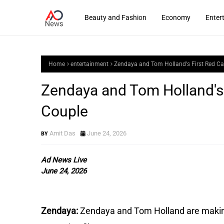
Beauty and Fashion
Economy
Enter
Home
entertainment
Zendaya and Tom Holland's First Red Ca
Zendaya and Tom Holland's 
Couple
Amit Das
June 24, 2026
Ad News Live
June 24, 2026
Zendaya:
Zendaya and Tom Holland are making 