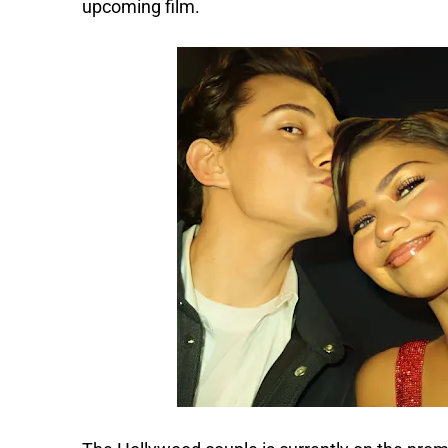
upcoming film.