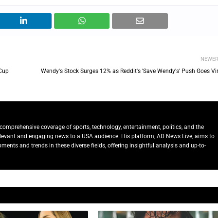
NEWE
 Cup
Wendy's Stock Surges 12% as Reddit's 'Save Wendy's' Push Goes Vir
comprehensive coverage of sports, technology, entertainment, politics, and the
relevant and engaging news to a USA audience. His platform, AD News Live, aims to
ents and trends in these diverse fields, offering insightful analysis and up-to-