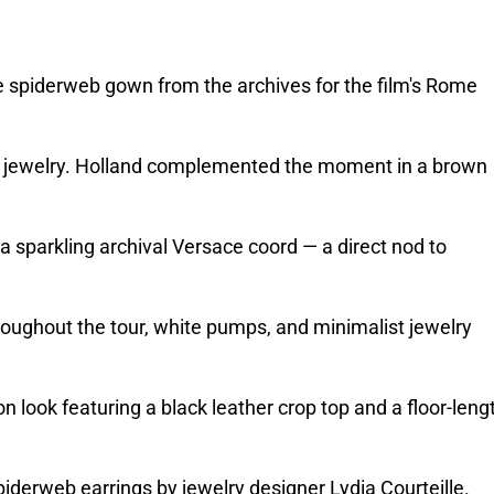
spiderweb gown from the archives for the film's Rome 
ny jewelry. Holland complemented the moment in a brown 
sparkling archival Versace coord — a direct nod to 
oughout the tour, white pumps, and minimalist jewelry 
ook featuring a black leather crop top and a floor-lengt
spiderweb earrings by jewelry designer Lydia Courteille. 