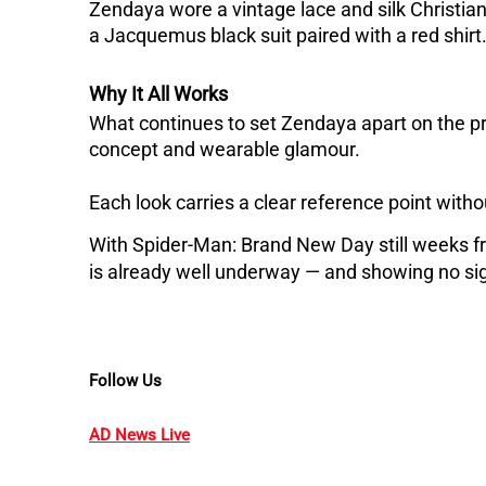
Zendaya wore a vintage lace and silk Christi
a Jacquemus black suit paired with a red shirt
Why It All Works
What continues to set Zendaya apart on the pres
concept and wearable glamour. 
Each look carries a clear reference point withou
With Spider-Man: Brand New Day still weeks fr
is already well underway — and showing no si
Follow Us
AD News Live