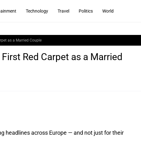
tainment
Technology
Travel
Politics
World
rpet as a Married Couple
First Red Carpet as a Married
headlines across Europe — and not just for their 