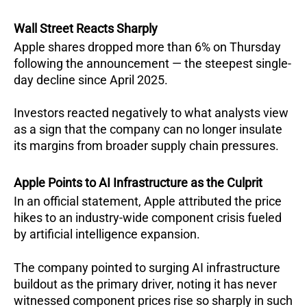
Wall Street Reacts Sharply
Apple shares dropped more than 6% on Thursday 
following the announcement — the steepest single-
day decline since April 2025.  
Investors reacted negatively to what analysts view 
as a sign that the company can no longer insulate 
its margins from broader supply chain pressures.
Apple Points to AI Infrastructure as the Culprit
In an official statement, Apple attributed the price 
hikes to an industry-wide component crisis fueled 
by artificial intelligence expansion. 
The company pointed to surging AI infrastructure 
buildout as the primary driver, noting it has never 
witnessed component prices rise so sharply in such 