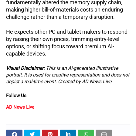
fundamentally altered the memory supply chain, 
making higher bill-of-materials costs an enduring 
challenge rather than a temporary disruption. 
He expects other PC and tablet makers to respond 
by raising their own prices, trimming entry-level 
options, or shifting focus toward premium AI-
capable devices.
Visual Disclaimer: 
This is an AI-generated illustrative 
portrait. It is used for creative representation and does not 
depict a real-time event. Created by AD News Live.
Follow Us 
AD News Live