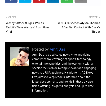
OLDER
NEWER
Wendy's Stock Surges 12% as
WNBA Suspends Alyssa Thomas
Reddit's 'Save Wendy's' Push Goes
After Fist Contact With Clark's
Viral
Throat
Posted by
Amit Das
Amit Das is a dedicated news writer providing
comprehensive coverage of sports, technology,
entertainment, politics, and the economy, with a
specific focus on delivering relevant and engaging
news to a USA audience. His platform, AD News
Live, aims to keep readers informed about the
latest developments and trends in these diverse
fields, offering insightful analysis and up-to-date
information.