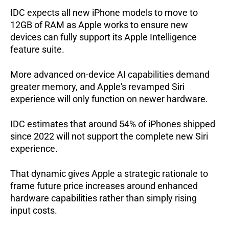
IDC expects all new iPhone models to move to 
12GB of RAM as Apple works to ensure new 
devices can fully support its Apple Intelligence 
feature suite.   
More advanced on-device AI capabilities demand 
greater memory, and Apple's revamped Siri 
experience will only function on newer hardware. 
IDC estimates that around 54% of iPhones shipped 
since 2022 will not support the complete new Siri 
experience.  
That dynamic gives Apple a strategic rationale to 
frame future price increases around enhanced 
hardware capabilities rather than simply rising 
input costs.