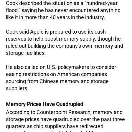
Cook described the situation as a "hundred-year 
flood," saying he has never encountered anything 
like it in more than 40 years in the industry.  
Cook said Apple is prepared to use its cash 
reserves to help boost memory supply, though he 
ruled out building the company's own memory and 
storage facilities.  
He also called on U.S. policymakers to consider 
easing restrictions on American companies 
sourcing from Chinese memory and storage 
suppliers.
Memory Prices Have Quadrupled
According to Counterpoint Research, memory and 
storage prices have quadrupled over the past three 
quarters as chip suppliers have redirected 