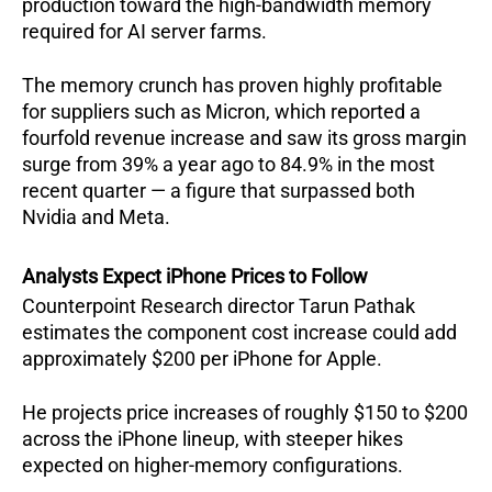
production toward the high-bandwidth memory 
required for AI server farms.  
The memory crunch has proven highly profitable 
for suppliers such as Micron, which reported a 
fourfold revenue increase and saw its gross margin 
surge from 39% a year ago to 84.9% in the most 
recent quarter — a figure that surpassed both 
Nvidia and Meta.  
Analysts Expect iPhone Prices to Follow
Counterpoint Research director Tarun Pathak 
estimates the component cost increase could add 
approximately $200 per iPhone for Apple. 
He projects price increases of roughly $150 to $200 
across the iPhone lineup, with steeper hikes 
expected on higher-memory configurations.