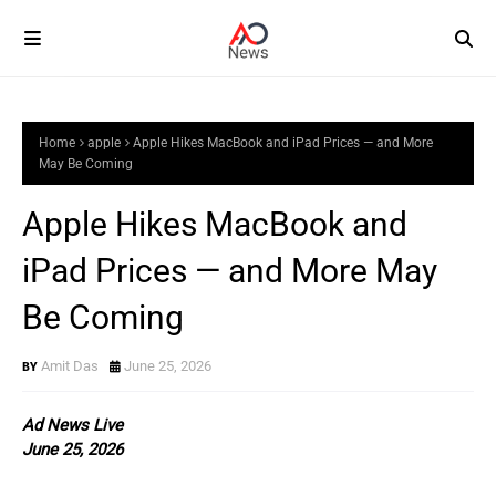
Home
apple
Apple Hikes MacBook and iPad Prices — and More
May Be Coming
Apple Hikes MacBook and
iPad Prices — and More May
Be Coming
Amit Das
June 25, 2026
Ad News Live
June 25, 2026