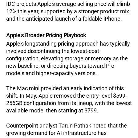
IDC projects Apple's average selling price will climb 
12% this year, supported by a stronger product mix 
and the anticipated launch of a foldable iPhone.  
Apple's Broader Pricing Playbook
Apple's longstanding pricing approach has typically 
involved discontinuing the lowest-cost 
configuration, elevating storage or memory as the 
new baseline, or directing buyers toward Pro 
models and higher-capacity versions.  
The Mac mini provided an early indication of this 
shift. In May, Apple removed the entry-level $599, 
256GB configuration from its lineup, with the lowest 
available model then starting at $799.  
Counterpoint analyst Tarun Pathak noted that the 
growing demand for AI infrastructure has 