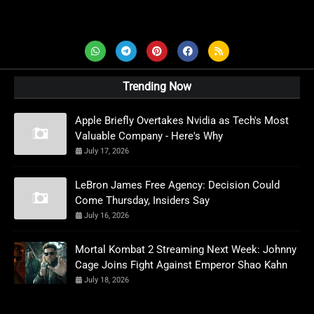
AD News Live
Trending Now
Apple Briefly Overtakes Nvidia as Tech's Most
Valuable Company - Here's Why
July 17, 2026
LeBron James Free Agency: Decision Could
Come Thursday, Insiders Say
July 16, 2026
Mortal Kombat 2 Streaming Next Week: Johnny
Cage Joins Fight Against Emperor Shao Kahn
July 18, 2026