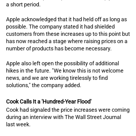
a short period.  
Apple acknowledged that it had held off as long as 
possible. The company stated it had shielded 
customers from these increases up to this point but 
has now reached a stage where raising prices on a 
number of products has become necessary.  
Apple also left open the possibility of additional 
hikes in the future. "We know this is not welcome 
news, and we are working tirelessly to find 
solutions," the company added.
Cook Calls It a 'Hundred-Year Flood'
Cook had signaled the price increases were coming 
during an interview with The Wall Street Journal 
last week. 