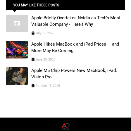
YOU MAY LIKE THESE POSTS
Apple Briefly Overtakes Nvidia as Tech's Most
Valuable Company - Here's Why
July 17, 2026
Apple Hikes MacBook and iPad Prices — and
More May Be Coming
June 25, 2026
Apple M5 Chip Powers New MacBook, iPad,
Vision Pro
October 15, 2025