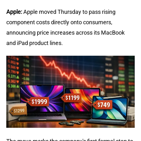
Apple:
Apple moved Thursday to pass rising 
component costs directly onto consumers, 
announcing price increases across its MacBook 
and iPad product lines. 