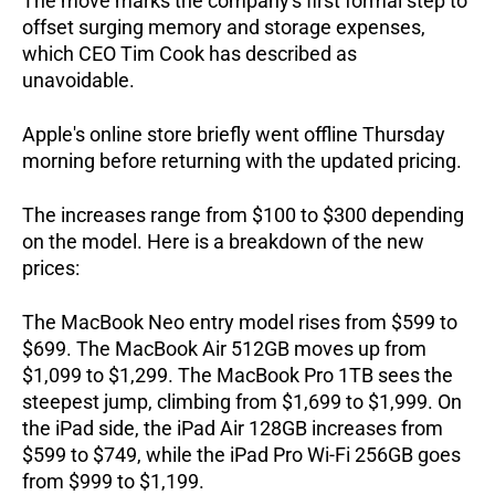
The move marks the company's first formal step to 
offset surging memory and storage expenses, 
which CEO Tim Cook has described as 
unavoidable.
Apple's online store briefly went offline Thursday 
morning before returning with the updated pricing.  
The increases range from $100 to $300 depending 
on the model. Here is a breakdown of the new 
prices:
The MacBook Neo entry model rises from $599 to 
$699. The MacBook Air 512GB moves up from 
$1,099 to $1,299. The MacBook Pro 1TB sees the 
steepest jump, climbing from $1,699 to $1,999. On 
the iPad side, the iPad Air 128GB increases from 
$599 to $749, while the iPad Pro Wi-Fi 256GB goes 
from $999 to $1,199.