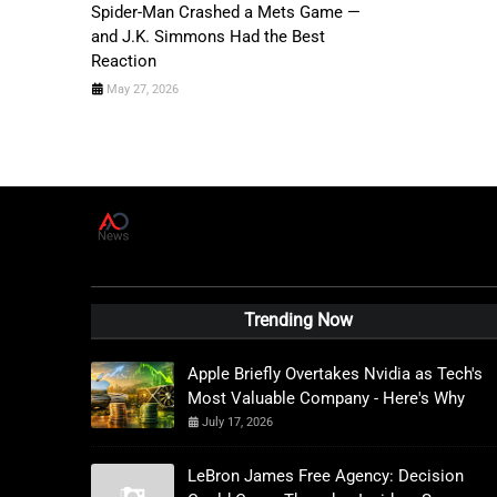
Spider-Man Crashed a Mets Game —
and J.K. Simmons Had the Best
Reaction
May 27, 2026
A
D
News Live
Trending Now
Apple Briefly Overtakes Nvidia as Tech's
Most Valuable Company - Here's Why
July 17, 2026
LeBron James Free Agency: Decision