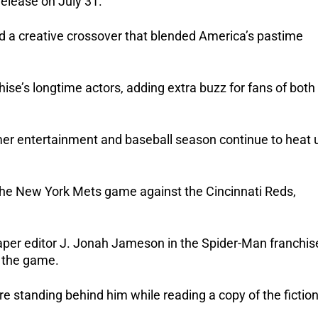
release on July 31.
 a creative crossover that blended America’s pastime 
se’s longtime actors, adding extra buzz for fans of both 
er entertainment and baseball season continue to heat u
he New York Mets game against the Cincinnati Reds, 
er editor J. Jonah Jameson in the Spider-Man franchise
 the game.
e standing behind him while reading a copy of the fictiona