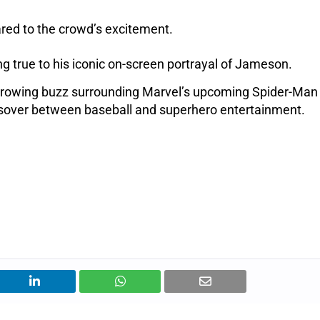
ed to the crowd’s excitement.
g true to his iconic on-screen portrayal of Jameson.
growing buzz surrounding Marvel’s upcoming Spider-Man 
ssover between baseball and superhero entertainment.