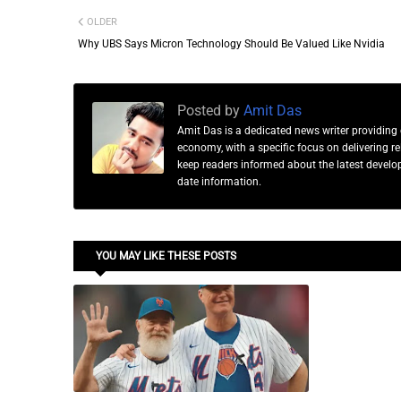
OLDER
Why UBS Says Micron Technology Should Be Valued Like Nvidia
Posted by
Amit Das
Amit Das is a dedicated news writer providing 
economy, with a specific focus on delivering 
keep readers informed about the latest developm
date information.
YOU MAY LIKE THESE POSTS