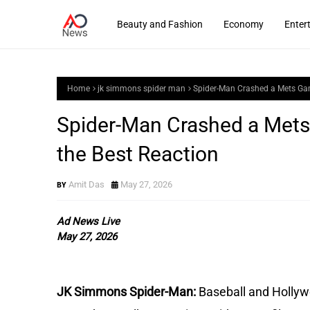
Beauty and Fashion
Economy
Enter
Home
jk simmons spider man
Spider-Man Crashed a Mets Ga
Spider-Man Crashed a Met
the Best Reaction
Amit Das
May 27, 2026
Ad News Live
May 27, 2026
JK Simmons Spider-Man:
Baseball and Hollywo