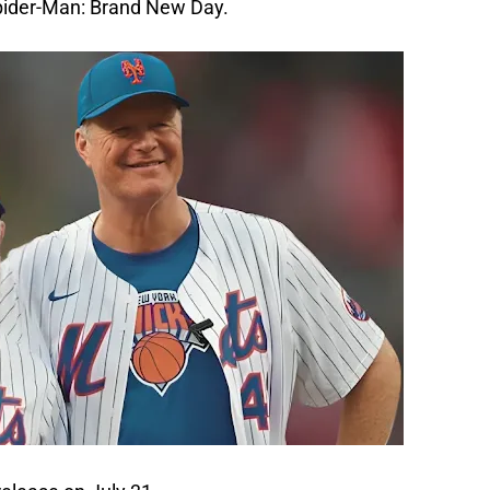
pider-Man: Brand New Day. 