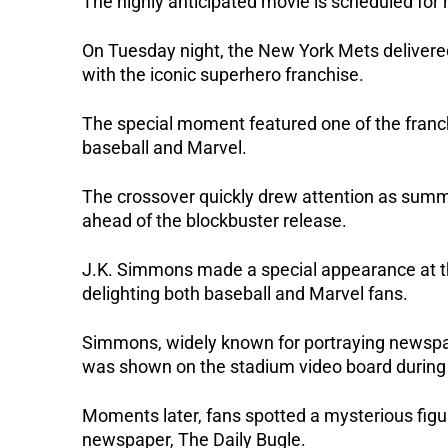
The highly anticipated movie is scheduled for 
On Tuesday night, the New York Mets delivered
with the iconic superhero franchise. 
The special moment featured one of the franchi
baseball and Marvel.
The crossover quickly drew attention as summ
ahead of the blockbuster release.
J.K. Simmons made a special appearance at t
delighting both baseball and Marvel fans.
Simmons, widely known for portraying newspap
was shown on the stadium video board during
Moments later, fans spotted a mysterious figur
newspaper, The Daily Bugle.