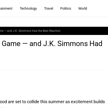
tainment
Technology
Travel
Politics
World
me — and J.K. Simmons Had the Best Reaction
s Game — and J.K. Simmons Had
od are set to collide this summer as excitement builds 