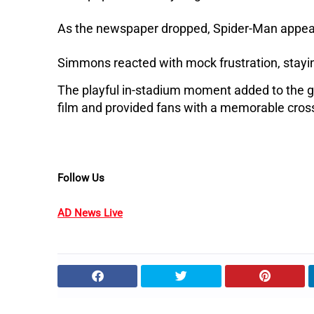
As the newspaper dropped, Spider-Man appear
Simmons reacted with mock frustration, stayin
The playful in-stadium moment added to the 
film and provided fans with a memorable cro
Follow Us
AD News Live