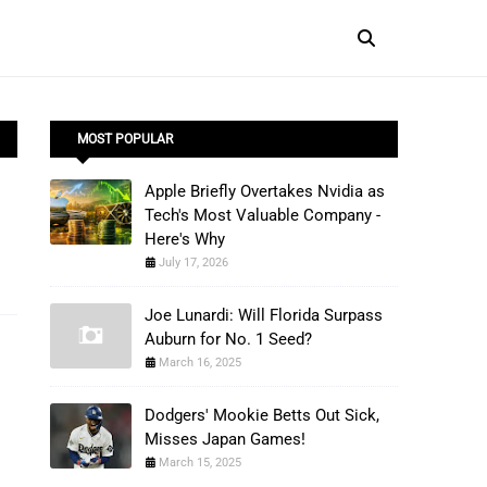
MOST POPULAR
Apple Briefly Overtakes Nvidia as
Tech's Most Valuable Company -
Here's Why
July 17, 2026
Joe Lunardi: Will Florida Surpass
Auburn for No. 1 Seed?
March 16, 2025
Dodgers' Mookie Betts Out Sick,
Misses Japan Games!
March 15, 2025