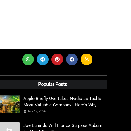
Popular Posts
Apple Briefly Overtakes Nvidia as Tech's
Most Valuable Company - Here's Why
July 17, 2026
Joe Lunardi: Will Florida Surpass Auburn