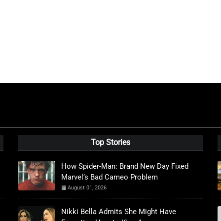
Top Stories
How Spider-Man: Brand New Day Fixed
Marvel’s Bad Cameo Problem
August 01, 2026
Nikki Bella Admits She Might Have