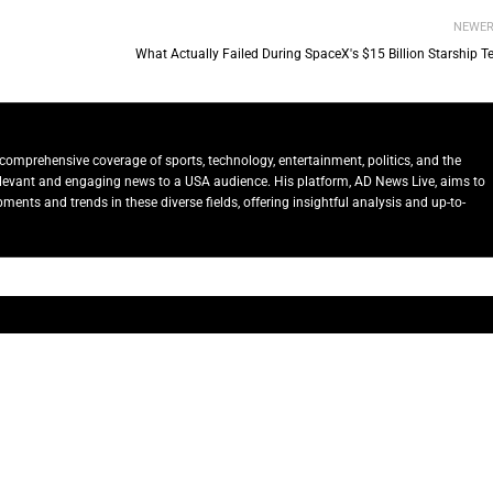
NEWE
What Actually Failed During SpaceX's $15 Billion Starship T
comprehensive coverage of sports, technology, entertainment, politics, and the
relevant and engaging news to a USA audience. His platform, AD News Live, aims to
ents and trends in these diverse fields, offering insightful analysis and up-to-