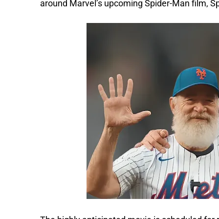
around Marvel’s upcoming Spider-Man film, S