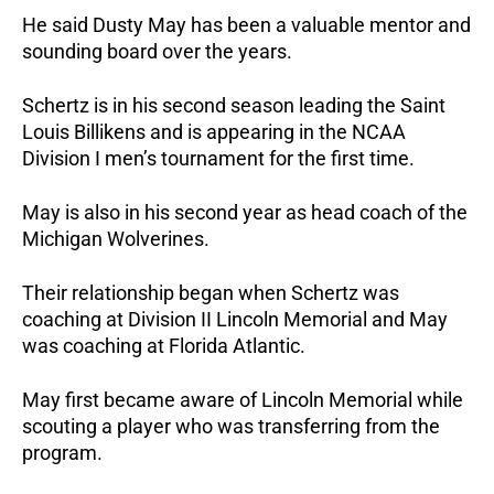
He said Dusty May has been a valuable mentor and
sounding board over the years.
Schertz is in his second season leading the Saint
Louis Billikens and is appearing in the NCAA
Division I men’s tournament for the first time.
May is also in his second year as head coach of the
Michigan Wolverines.
Their relationship began when Schertz was
coaching at Division II Lincoln Memorial and May
was coaching at Florida Atlantic.
May first became aware of Lincoln Memorial while
scouting a player who was transferring from the
program.