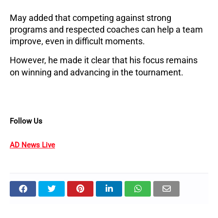
May added that competing against strong
programs and respected coaches can help a team
improve, even in difficult moments.
However, he made it clear that his focus remains
on winning and advancing in the tournament.
Follow Us
AD News Live