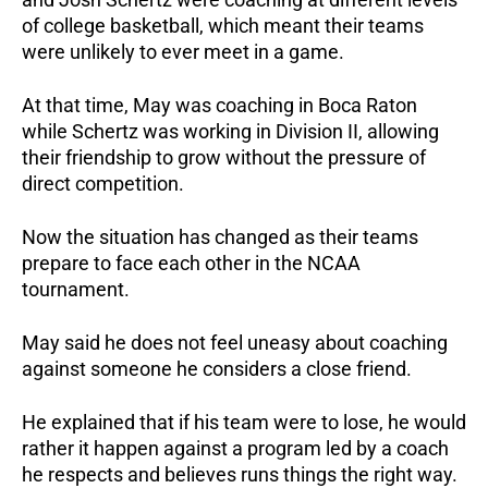
of college basketball, which meant their teams
were unlikely to ever meet in a game.
At that time, May was coaching in Boca Raton
while Schertz was working in Division II, allowing
their friendship to grow without the pressure of
direct competition.
Now the situation has changed as their teams
prepare to face each other in the NCAA
tournament.
May said he does not feel uneasy about coaching
against someone he considers a close friend.
He explained that if his team were to lose, he would
rather it happen against a program led by a coach
he respects and believes runs things the right way.