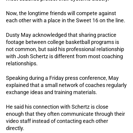
Now, the longtime friends will compete against
each other with a place in the Sweet 16 on the line.
Dusty May acknowledged that sharing practice
footage between college basketball programs is
not common, but said his professional relationship
with Josh Schertz is different from most coaching
relationships.
Speaking during a Friday press conference, May
explained that a small network of coaches regularly
exchange ideas and training materials.
He said his connection with Schertz is close
enough that they often communicate through their
video staff instead of contacting each other
directly.