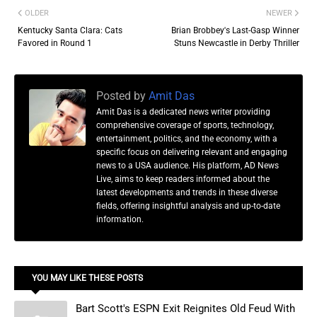
OLDER
NEWER
Kentucky Santa Clara: Cats
Brian Brobbey's Last-Gasp Winner
Favored in Round 1
Stuns Newcastle in Derby Thriller
Posted by
Amit Das
Amit Das is a dedicated news writer providing
comprehensive coverage of sports, technology,
entertainment, politics, and the economy, with a
specific focus on delivering relevant and engaging
news to a USA audience. His platform, AD News
Live, aims to keep readers informed about the
latest developments and trends in these diverse
fields, offering insightful analysis and up-to-date
information.
YOU MAY LIKE THESE POSTS
Bart Scott's ESPN Exit Reignites Old Feud With