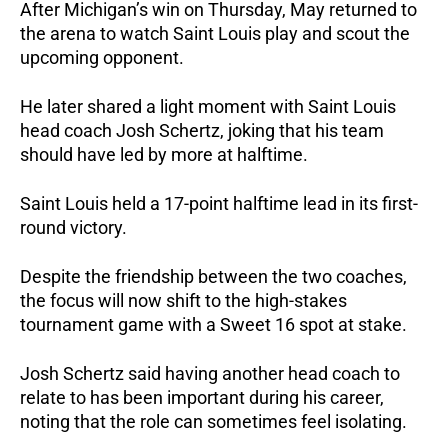
After Michigan’s win on Thursday, May returned to
the arena to watch Saint Louis play and scout the
upcoming opponent.
He later shared a light moment with Saint Louis
head coach Josh Schertz, joking that his team
should have led by more at halftime.
Saint Louis held a 17-point halftime lead in its first-
round victory.
Despite the friendship between the two coaches,
the focus will now shift to the high-stakes
tournament game with a Sweet 16 spot at stake.
Josh Schertz said having another head coach to
relate to has been important during his career,
noting that the role can sometimes feel isolating.