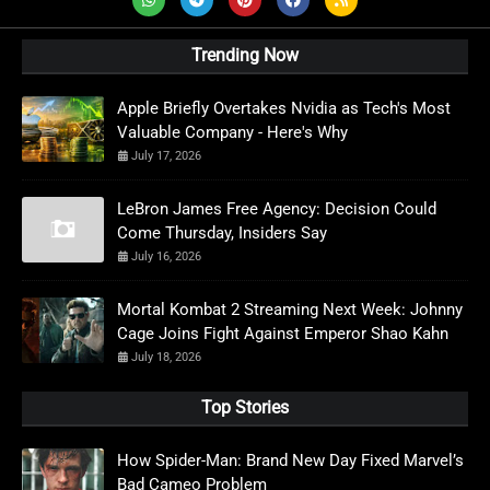
Trending Now
Apple Briefly Overtakes Nvidia as Tech's Most
Valuable Company - Here's Why
July 17, 2026
LeBron James Free Agency: Decision Could
Come Thursday, Insiders Say
July 16, 2026
Mortal Kombat 2 Streaming Next Week: Johnny
Cage Joins Fight Against Emperor Shao Kahn
July 18, 2026
Top Stories
How Spider-Man: Brand New Day Fixed Marvel’s
Bad Cameo Problem