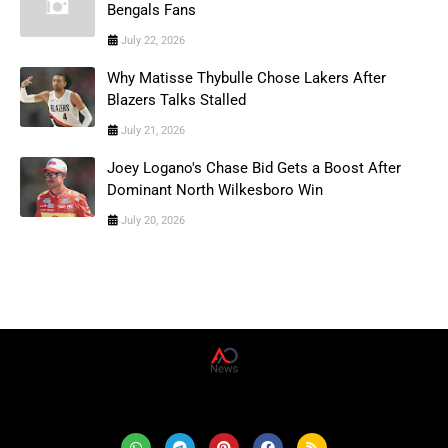
Bengals Fans
July 22, 2026
Why Matisse Thybulle Chose Lakers After
Blazers Talks Stalled
July 21, 2026
Joey Logano's Chase Bid Gets a Boost After
Dominant North Wilkesboro Win
July 20, 2026
AD News Live