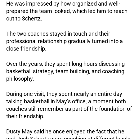
He was impressed by how organized and well-
prepared the team looked, which led him to reach
out to Schertz.
The two coaches stayed in touch and their
professional relationship gradually turned into a
close friendship.
Over the years, they spent long hours discussing
basketball strategy, team building, and coaching
philosophy.
During one visit, they spent nearly an entire day
talking basketball in May’s office, a moment both
coaches still remember as part of the foundation of
their friendship.
Dusty May said he once enjoyed the fact that he
and Josh Schertz were coaching at different levels