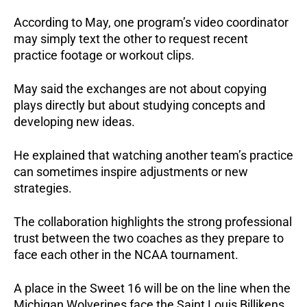
According to May, one program’s video coordinator
may simply text the other to request recent
practice footage or workout clips.
May said the exchanges are not about copying
plays directly but about studying concepts and
developing new ideas.
He explained that watching another team’s practice
can sometimes inspire adjustments or new
strategies.
The collaboration highlights the strong professional
trust between the two coaches as they prepare to
face each other in the NCAA tournament.
A place in the Sweet 16 will be on the line when the
Michigan Wolverines face the Saint Louis Billikens