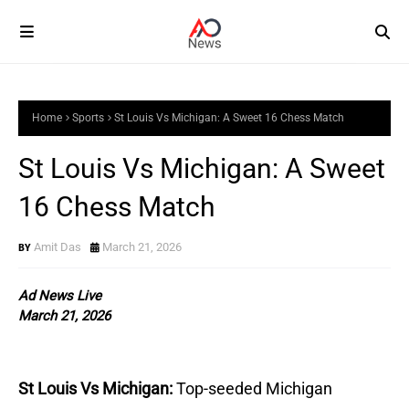
Home
Sports
St Louis Vs Michigan: A Sweet 16 Chess Match
St Louis Vs Michigan: A Sweet
16 Chess Match
Amit Das
March 21, 2026
Ad News Live
March 21, 2026
St Louis Vs Michigan:
Top-seeded Michigan