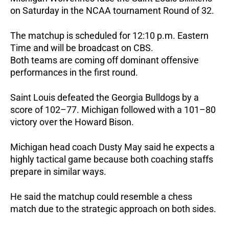
on Saturday in the NCAA tournament Round of 32.
The matchup is scheduled for 12:10 p.m. Eastern
Time and will be broadcast on CBS.
Both teams are coming off dominant offensive
performances in the first round.
Saint Louis defeated the Georgia Bulldogs by a
score of 102–77. Michigan followed with a 101–80
victory over the Howard Bison.
Michigan head coach Dusty May said he expects a
highly tactical game because both coaching staffs
prepare in similar ways.
He said the matchup could resemble a chess
match due to the strategic approach on both sides.