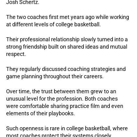
Josh Schertz.
The two coaches first met years ago while working
at different levels of college basketball.
Their professional relationship slowly turned into a
strong friendship built on shared ideas and mutual
respect.
They regularly discussed coaching strategies and
game planning throughout their careers.
Over time, the trust between them grew to an
unusual level for the profession. Both coaches
were comfortable sharing practice film and even
elements of their playbooks.
Such openness is rare in college basketball, where
most coaches protect their systems closely.