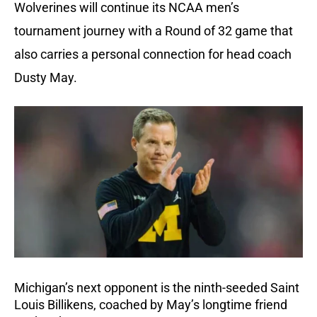
Wolverines will continue its NCAA men’s
tournament journey with a Round of 32 game that
also carries a personal connection for head coach
Dusty May.
Michigan’s next opponent is the ninth-seeded Saint
Louis Billikens, coached by May’s longtime friend