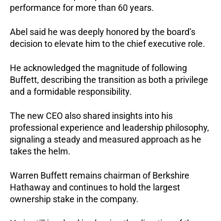
performance for more than 60 years.
Abel said he was deeply honored by the board’s
decision to elevate him to the chief executive role.
He acknowledged the magnitude of following
Buffett, describing the transition as both a privilege
and a formidable responsibility.
The new CEO also shared insights into his
professional experience and leadership philosophy,
signaling a steady and measured approach as he
takes the helm.
Warren Buffett remains chairman of Berkshire
Hathaway and continues to hold the largest
ownership stake in the company.