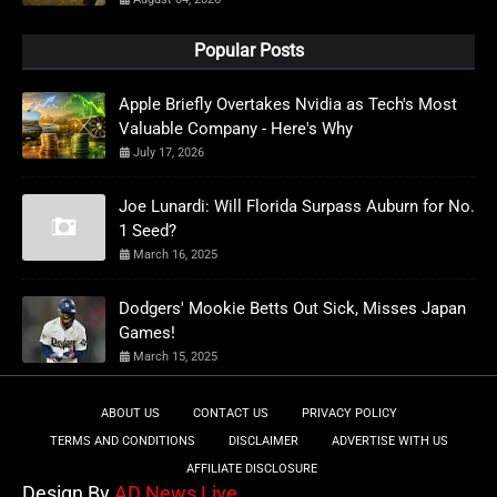
Popular Posts
Apple Briefly Overtakes Nvidia as Tech's Most
Valuable Company - Here's Why
July 17, 2026
Joe Lunardi: Will Florida Surpass Auburn for No.
1 Seed?
March 16, 2025
Dodgers' Mookie Betts Out Sick, Misses Japan
Games!
March 15, 2025
ABOUT US
CONTACT US
PRIVACY POLICY
TERMS AND CONDITIONS
DISCLAIMER
ADVERTISE WITH US
AFFILIATE DISCLOSURE
Design By
AD News Live