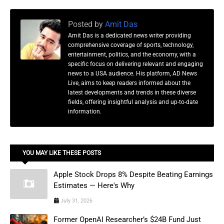
Posted by
Amit Das
Amit Das is a dedicated news writer providing
comprehensive coverage of sports, technology,
entertainment, politics, and the economy, with a
specific focus on delivering relevant and engaging
news to a USA audience. His platform, AD News
Live, aims to keep readers informed about the
latest developments and trends in these diverse
fields, offering insightful analysis and up-to-date
information.
YOU MAY LIKE THESE POSTS
Apple Stock Drops 8% Despite Beating Earnings
Estimates — Here's Why
July 31, 2026
Former OpenAI Researcher’s $24B Fund Just