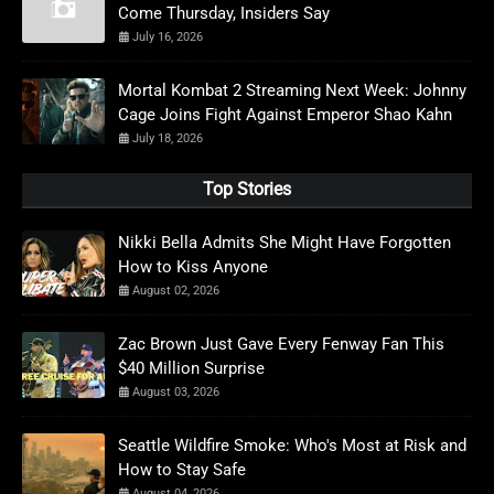
Come Thursday, Insiders Say
July 16, 2026
Mortal Kombat 2 Streaming Next Week: Johnny
Cage Joins Fight Against Emperor Shao Kahn
July 18, 2026
Top Stories
Nikki Bella Admits She Might Have Forgotten
How to Kiss Anyone
August 02, 2026
Zac Brown Just Gave Every Fenway Fan This
$40 Million Surprise
August 03, 2026
Seattle Wildfire Smoke: Who's Most at Risk and
How to Stay Safe
August 04, 2026