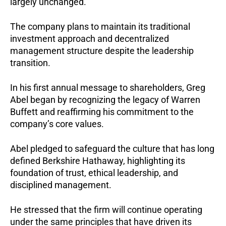
largely unchanged.
The company plans to maintain its traditional
investment approach and decentralized
management structure despite the leadership
transition.
In his first annual message to shareholders, Greg
Abel began by recognizing the legacy of Warren
Buffett and reaffirming his commitment to the
company’s core values.
Abel pledged to safeguard the culture that has long
defined Berkshire Hathaway, highlighting its
foundation of trust, ethical leadership, and
disciplined management.
He stressed that the firm will continue operating
under the same principles that have driven its