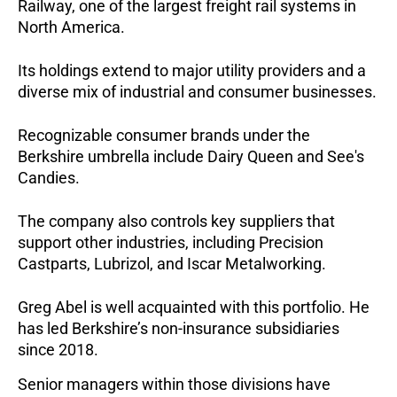
Railway, one of the largest freight rail systems in
North America.
Its holdings extend to major utility providers and a
diverse mix of industrial and consumer businesses.
Recognizable consumer brands under the
Berkshire umbrella include Dairy Queen and See's
Candies.
The company also controls key suppliers that
support other industries, including Precision
Castparts, Lubrizol, and Iscar Metalworking.
Greg Abel is well acquainted with this portfolio. He
has led Berkshire’s non-insurance subsidiaries
since 2018.
Senior managers within those divisions have