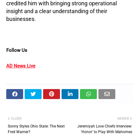
credited him with bringing strong operational
insight and a clear understanding of their
businesses.
Follow Us
AD News Live
OLDER
NEWER
Sonny Styles Ohio State: The Next
Jeremiyah Love Chiefs Interview:
Fred Warner?
'Honor' to Play With Mahomes