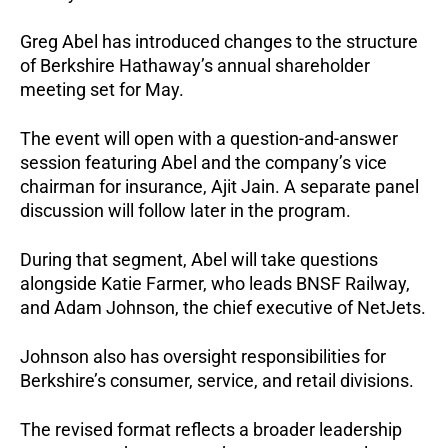
Greg Abel has introduced changes to the structure
of Berkshire Hathaway’s annual shareholder
meeting set for May.
The event will open with a question-and-answer
session featuring Abel and the company’s vice
chairman for insurance, Ajit Jain. A separate panel
discussion will follow later in the program.
During that segment, Abel will take questions
alongside Katie Farmer, who leads BNSF Railway,
and Adam Johnson, the chief executive of NetJets.
Johnson also has oversight responsibilities for
Berkshire’s consumer, service, and retail divisions.
The revised format reflects a broader leadership