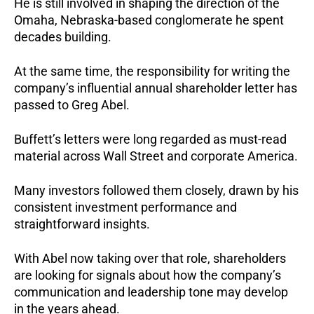
He is still involved in shaping the direction of the
Omaha, Nebraska-based conglomerate he spent
decades building.
At the same time, the responsibility for writing the
company’s influential annual shareholder letter has
passed to Greg Abel.
Buffett’s letters were long regarded as must-read
material across Wall Street and corporate America.
Many investors followed them closely, drawn by his
consistent investment performance and
straightforward insights.
With Abel now taking over that role, shareholders
are looking for signals about how the company’s
communication and leadership tone may develop
in the years ahead.