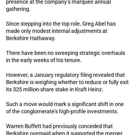
presence at the company’s marquee annual
gathering.
Since stepping into the top role, Greg Abel has
made only modest internal adjustments at
Berkshire Hathaway.
There have been no sweeping strategic overhauls
in the early weeks of his tenure.
However, a January regulatory filing revealed that
Berkshire is weighing whether to reduce or fully exit
its 325 million-share stake in Kraft Heinz.
Such a move would mark a significant shift in one
of the conglomerate’s high-profile investments.
Warren Buffett had previously conceded that
Berkshire overpaid when it supported the merger