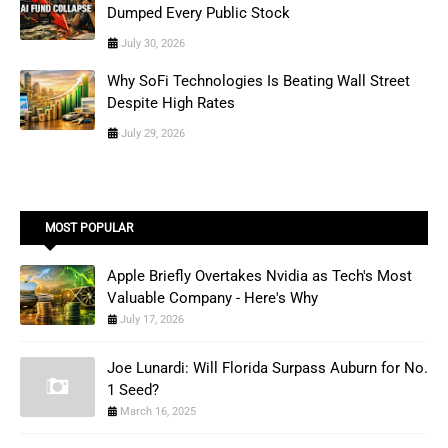
Dumped Every Public Stock
July 30, 2026
Why SoFi Technologies Is Beating Wall Street
Despite High Rates
July 29, 2026
MOST POPULAR
Apple Briefly Overtakes Nvidia as Tech's Most
Valuable Company - Here's Why
July 17, 2026
Joe Lunardi: Will Florida Surpass Auburn for No.
1 Seed?
March 16, 2025