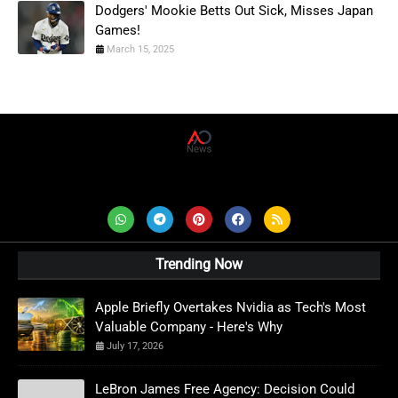
Dodgers' Mookie Betts Out Sick, Misses Japan
Games!
March 15, 2025
AD News Live
Trending Now
Apple Briefly Overtakes Nvidia as Tech's Most
Valuable Company - Here's Why
July 17, 2026
LeBron James Free Agency: Decision Could