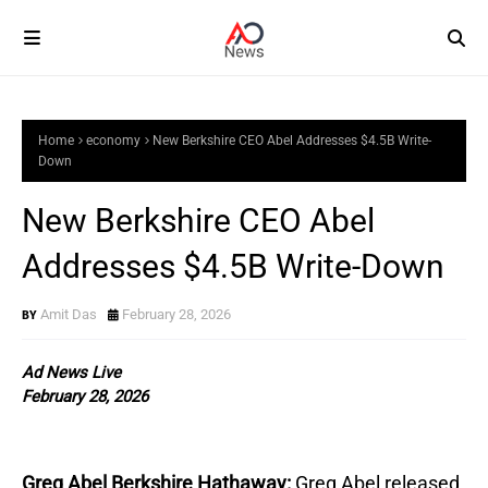
Home
economy
New Berkshire CEO Abel Addresses $4.5B Write-
Down
New Berkshire CEO Abel
Addresses $4.5B Write-Down
Amit Das
February 28, 2026
Ad News Live
February 28, 2026
Greg Abel Berkshire Hathaway:
Greg Abel released