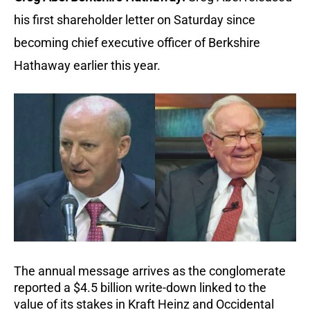
his first shareholder letter on Saturday since
becoming chief executive officer of Berkshire
Hathaway earlier this year.
The annual message arrives as the conglomerate
reported a $4.5 billion write-down linked to the
value of its stakes in Kraft Heinz and Occidental