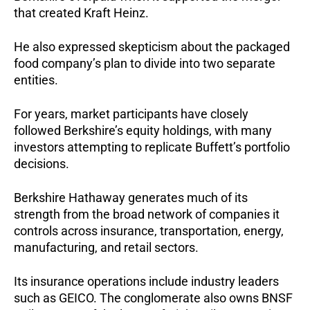
that created Kraft Heinz.
He also expressed skepticism about the packaged
food company’s plan to divide into two separate
entities.
For years, market participants have closely
followed Berkshire’s equity holdings, with many
investors attempting to replicate Buffett’s portfolio
decisions.
Berkshire Hathaway generates much of its
strength from the broad network of companies it
controls across insurance, transportation, energy,
manufacturing, and retail sectors.
Its insurance operations include industry leaders
such as GEICO. The conglomerate also owns BNSF