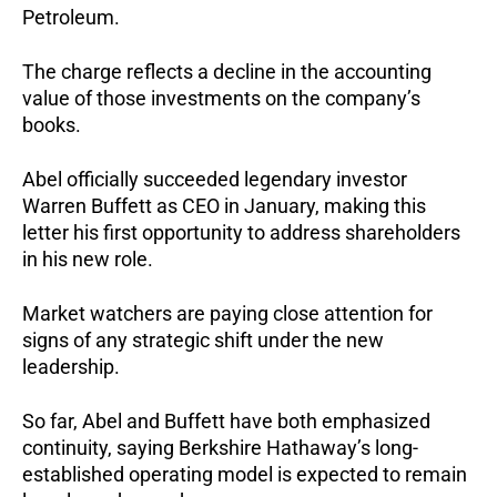
Petroleum.
The charge reflects a decline in the accounting
value of those investments on the company’s
books.
Abel officially succeeded legendary investor
Warren Buffett as CEO in January, making this
letter his first opportunity to address shareholders
in his new role.
Market watchers are paying close attention for
signs of any strategic shift under the new
leadership.
So far, Abel and Buffett have both emphasized
continuity, saying Berkshire Hathaway’s long-
established operating model is expected to remain