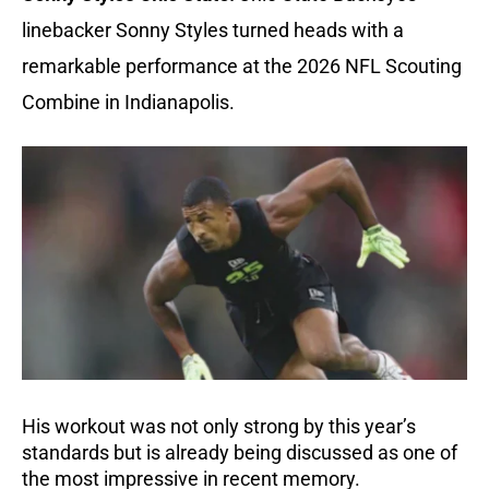
linebacker Sonny Styles turned heads with a
remarkable performance at the 2026 NFL Scouting
Combine in Indianapolis.
His workout was not only strong by this year’s
standards but is already being discussed as one of
the most impressive in recent memory.