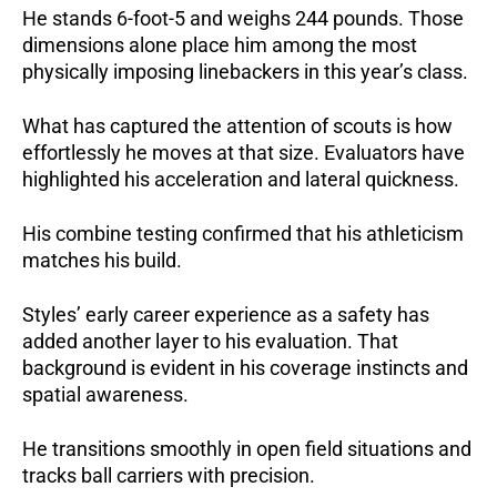
He stands 6-foot-5 and weighs 244 pounds.
Those
dimensions alone place him among the most
physically imposing linebackers in this year’s class.
What has captured the attention of scouts is how
effortlessly he moves at that size.
Evaluators have
highlighted his acceleration and lateral quickness.
His combine testing confirmed that his athleticism
matches his build.
Styles’ early career experience as a safety has
added another layer to his evaluation.
That
background is evident in his coverage instincts and
spatial awareness.
He transitions smoothly in open field situations and
tracks ball carriers with precision.