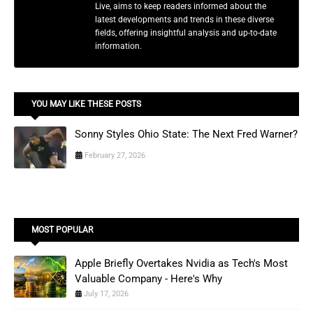
Live, aims to keep readers informed about the
latest developments and trends in these diverse
fields, offering insightful analysis and up-to-date
information.
YOU MAY LIKE THESE POSTS
Sonny Styles Ohio State: The Next Fred Warner?
February 27, 2026
MOST POPULAR
Apple Briefly Overtakes Nvidia as Tech's Most
Valuable Company - Here's Why
July 17, 2026