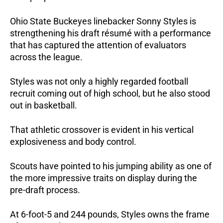
Ohio State Buckeyes linebacker Sonny Styles is
strengthening his draft résumé with a performance
that has captured the attention of evaluators
across the league.
Styles was not only a highly regarded football
recruit coming out of high school, but he also stood
out in basketball.
That athletic crossover is evident in his vertical
explosiveness and body control.
Scouts have pointed to his jumping ability as one of
the more impressive traits on display during the
pre-draft process.
At 6-foot-5 and 244 pounds, Styles owns the frame