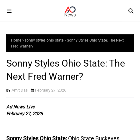
Home
sonny styles ohio state
Sonny Styles Ohio State: The Next
Fred Warner?
Sonny Styles Ohio State: The
Next Fred Warner?
Amit Das
February 27, 2026
Ad News Live
February 27, 2026
Sonny Styles Ohio State:
Ohio State Buckeyes