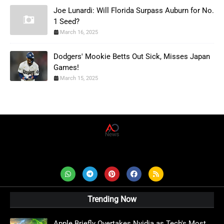
Joe Lunardi: Will Florida Surpass Auburn for No.
1 Seed?
March 16, 2025
Dodgers' Mookie Betts Out Sick, Misses Japan
Games!
March 15, 2025
AD News Live
Trending Now
Apple Briefly Overtakes Nvidia as Tech's Most