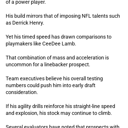
of a power player.
His build mirrors that of imposing NFL talents such
as Derrick Henry.
Yet his timed speed has drawn comparisons to
playmakers like CeeDee Lamb.
That combination of mass and acceleration is
uncommon for a linebacker prospect.
Team executives believe his overall testing
numbers could push him into early draft
consideration.
If his agility drills reinforce his straight-line speed
and explosion, his stock may continue to climb.
Several evaluators have noted that prospects with