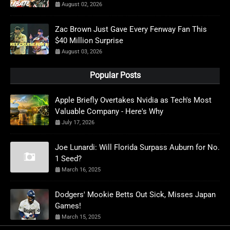
August 02, 2026
Zac Brown Just Gave Every Fenway Fan This
$40 Million Surprise
August 03, 2026
Popular Posts
Apple Briefly Overtakes Nvidia as Tech's Most
Valuable Company - Here's Why
July 17, 2026
Joe Lunardi: Will Florida Surpass Auburn for No.
1 Seed?
March 16, 2025
Dodgers' Mookie Betts Out Sick, Misses Japan
Games!
March 15, 2025