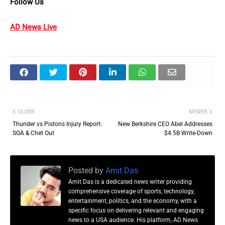
Follow Us
AD News Live
OLDER
NEWER
Thunder vs Pistons Injury Report:
New Berkshire CEO Abel Addresses
SGA & Chet Out
$4.5B Write-Down
Posted by
Amit Das
Amit Das is a dedicated news writer providing
comprehensive coverage of sports, technology,
entertainment, politics, and the economy, with a
specific focus on delivering relevant and engaging
news to a USA audience. His platform, AD News