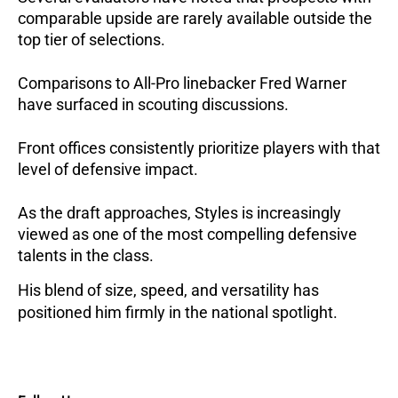
comparable upside are rarely available outside the
top tier of selections.
Comparisons to All-Pro linebacker Fred Warner
have surfaced in scouting discussions.
Front offices consistently prioritize players with that
level of defensive impact.
As the draft approaches, Styles is increasingly
viewed as one of the most compelling defensive
talents in the class.
His blend of size, speed, and versatility has
positioned him firmly in the national spotlight.