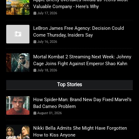
Valuable Company - Here's Why
July 17, 2026
LeBron James Free Agency: Decision Could
Come Thursday, Insiders Say
July 16, 2026
Mortal Kombat 2 Streaming Next Week: Johnny
Cage Joins Fight Against Emperor Shao Kahn
July 18, 2026
Top Stories
How Spider-Man: Brand New Day Fixed Marvel’s
Bad Cameo Problem
August 01, 2026
Nikki Bella Admits She Might Have Forgotten
How to Kiss Anyone