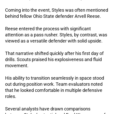
Coming into the event, Styles was often mentioned
behind fellow Ohio State defender Arvell Reese.
Reese entered the process with significant
attention as a pass rusher. Styles, by contrast, was
viewed as a versatile defender with solid upside.
That narrative shifted quickly after his first day of
drills. Scouts praised his explosiveness and fluid
movement.
His ability to transition seamlessly in space stood
out during position work. Team evaluators noted
that he looked comfortable in multiple defensive
roles.
Several analysts have drawn comparisons