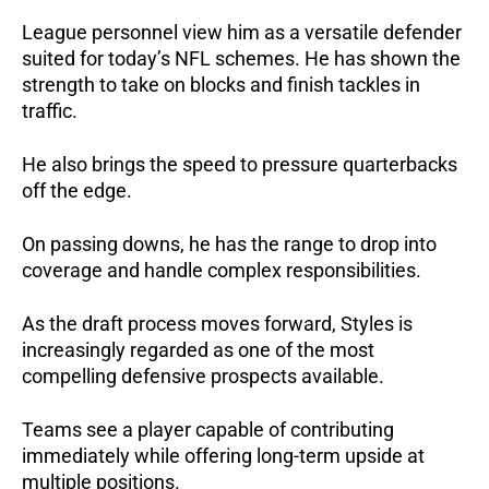
League personnel view him as a versatile defender
suited for today’s NFL schemes. He has shown the
strength to take on blocks and finish tackles in
traffic.
He also brings the speed to pressure quarterbacks
off the edge.
On passing downs, he has the range to drop into
coverage and handle complex responsibilities.
As the draft process moves forward, Styles is
increasingly regarded as one of the most
compelling defensive prospects available.
Teams see a player capable of contributing
immediately while offering long-term upside at
multiple positions.