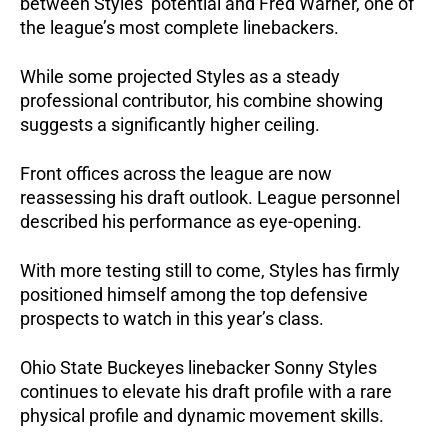
between Styles’ potential and Fred Warner, one of
the league’s most complete linebackers.
While some projected Styles as a steady
professional contributor, his combine showing
suggests a significantly higher ceiling.
Front offices across the league are now
reassessing his draft outlook. League personnel
described his performance as eye-opening.
With more testing still to come, Styles has firmly
positioned himself among the top defensive
prospects to watch in this year’s class.
Ohio State Buckeyes linebacker Sonny Styles
continues to elevate his draft profile with a rare
physical profile and dynamic movement skills.