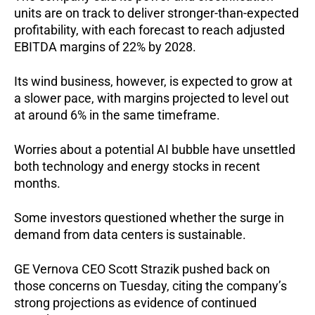
units are on track to deliver stronger-than-expected
profitability, with each forecast to reach adjusted
EBITDA margins of 22% by 2028.
Its wind business, however, is expected to grow at
a slower pace, with margins projected to level out
at around 6% in the same timeframe.
Worries about a potential AI bubble have unsettled
both technology and energy stocks in recent
months.
Some investors questioned whether the surge in
demand from data centers is sustainable.
GE Vernova CEO Scott Strazik pushed back on
those concerns on Tuesday, citing the company’s
strong projections as evidence of continued