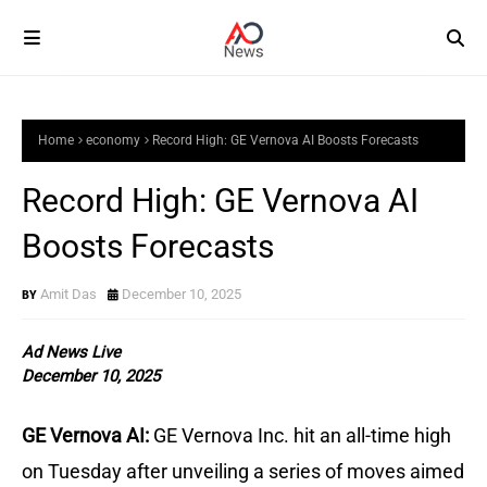
Home
economy
Record High: GE Vernova AI Boosts Forecasts
Record High: GE Vernova AI
Boosts Forecasts
Amit Das
December 10, 2025
Ad News Live
December 10, 2025
GE Vernova AI:
GE Vernova Inc. hit an all-time high
on Tuesday after unveiling a series of moves aimed