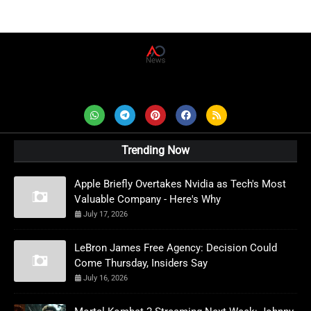
AD News Live
Trending Now
Apple Briefly Overtakes Nvidia as Tech's Most
Valuable Company - Here's Why
July 17, 2026
LeBron James Free Agency: Decision Could
Come Thursday, Insiders Say
July 16, 2026