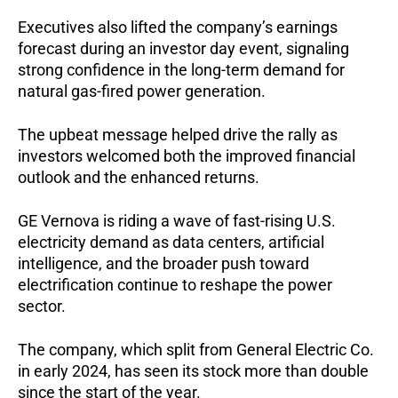
Executives also lifted the company’s earnings
forecast during an investor day event, signaling
strong confidence in the long-term demand for
natural gas-fired power generation.
The upbeat message helped drive the rally as
investors welcomed both the improved financial
outlook and the enhanced returns.
GE Vernova is riding a wave of fast-rising U.S.
electricity demand as data centers, artificial
intelligence, and the broader push toward
electrification continue to reshape the power
sector.
The company, which split from General Electric Co.
in early 2024, has seen its stock more than double
since the start of the year.