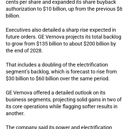
cents per share and expanded its share buyback
authorization to $10 billion, up from the previous $6
billion.
Executives also detailed a sharp rise expected in
future orders. GE Vernova projects its total backlog
to grow from $135 billion to about $200 billion by
the end of 2028.
That includes a doubling of the electrification
segment’s backlog, which is forecast to rise from
$30 billion to $60 billion over the same period.
GE Vernova offered a detailed outlook on its
business segments, projecting solid gains in two of
its core operations while flagging softer results in
another.
The company said its power and electrification