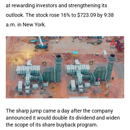
at rewarding investors and strengthening its
outlook. The stock rose 16% to $723.09 by 9:38
a.m. in New York.
The sharp jump came a day after the company
announced it would double its dividend and widen
the scope of its share buyback program.