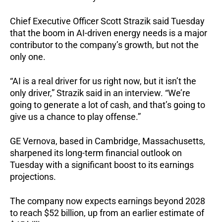
Chief Executive Officer Scott Strazik said Tuesday
that the boom in AI-driven energy needs is a major
contributor to the company’s growth, but not the
only one.
“AI is a real driver for us right now, but it isn’t the
only driver,” Strazik said in an interview. “We’re
going to generate a lot of cash, and that’s going to
give us a chance to play offense.”
GE Vernova, based in Cambridge, Massachusetts,
sharpened its long-term financial outlook on
Tuesday with a significant boost to its earnings
projections.
The company now expects earnings beyond 2028
to reach $52 billion, up from an earlier estimate of