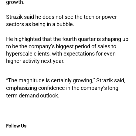
growth.
Strazik said he does not see the tech or power
sectors as being in a bubble.
He highlighted that the fourth quarter is shaping up
to be the company’s biggest period of sales to
hyperscale clients, with expectations for even
higher activity next year.
“The magnitude is certainly growing,” Strazik said,
emphasizing confidence in the company’s long-
term demand outlook.
Follow Us