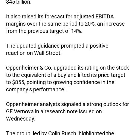
$45 billion.
It also raised its forecast for adjusted EBITDA
margins over the same period to 20%, an increase
from the previous target of 14%.
The updated guidance prompted a positive
reaction on Wall Street.
Oppenheimer & Co. upgraded its rating on the stock
to the equivalent of a buy and lifted its price target
to $855, pointing to growing confidence in the
company’s performance.
Oppenheimer analysts signaled a strong outlook for
GE Vernova in a research note issued on
Wednesday.
The group, led by Colin Rusch, highlighted the