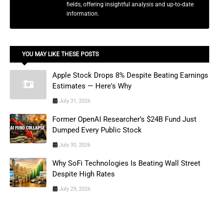
fields, offering insightful analysis and up-to-date
information.
YOU MAY LIKE THESE POSTS
Apple Stock Drops 8% Despite Beating Earnings
Estimates — Here's Why
July 31, 2026
Former OpenAI Researcher’s $24B Fund Just
Dumped Every Public Stock
July 30, 2026
Why SoFi Technologies Is Beating Wall Street
Despite High Rates
July 29, 2026