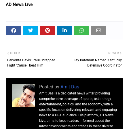
AD News Live
OLDER
NEWER
Gervonta Davis: Paul Scrapped
Jay Bateman Named Kentucky
Fight 'Cause I Beat Him
Defensive Coordinator
Posted by
Amit Das
Amit Das is a dedicated news writer providing
comprehensive coverage of sports, technology,
entertainment, politics, and the economy, with a
specific focus on delivering relevant and engaging
news to a USA audience. His platform, AD News
Live, aims to keep readers informed about the
latest developments and trends in these diverse