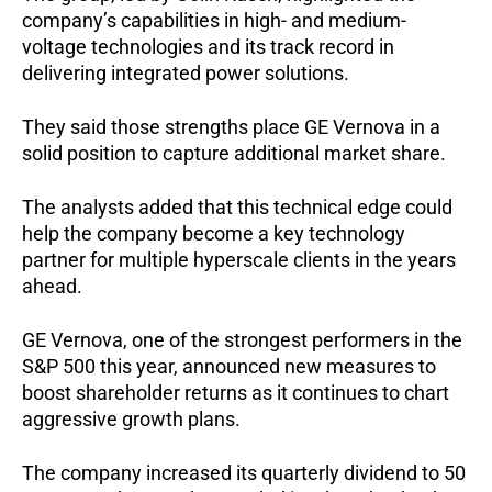
company’s capabilities in high- and medium-
voltage technologies and its track record in
delivering integrated power solutions.
They said those strengths place GE Vernova in a
solid position to capture additional market share.
The analysts added that this technical edge could
help the company become a key technology
partner for multiple hyperscale clients in the years
ahead.
GE Vernova, one of the strongest performers in the
S&P 500 this year, announced new measures to
boost shareholder returns as it continues to chart
aggressive growth plans.
The company increased its quarterly dividend to 50