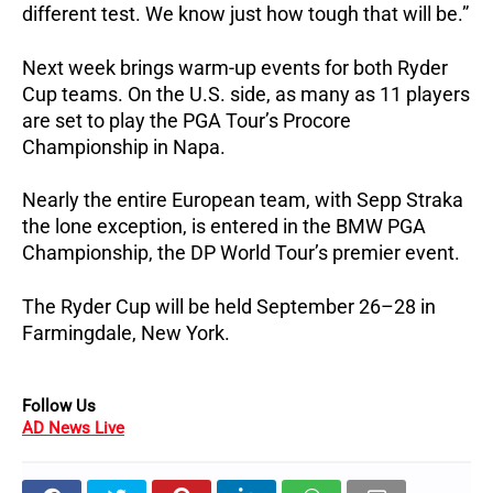
different test. We know just how tough that will be.”
Next week brings warm-up events for both Ryder
Cup teams. On the U.S. side, as many as 11 players
are set to play the PGA Tour’s Procore
Championship in Napa.
Nearly the entire European team, with Sepp Straka
the lone exception, is entered in the BMW PGA
Championship, the DP World Tour’s premier event.
The Ryder Cup will be held September 26–28 in
Farmingdale, New York.
Follow Us
AD News Live