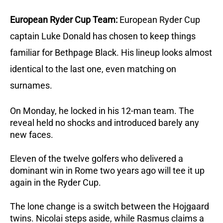
European Ryder Cup Team:
European Ryder Cup
captain Luke Donald has chosen to keep things
familiar for Bethpage Black. His lineup looks almost
identical to the last one, even matching on
surnames.
On Monday, he locked in his 12-man team. The
reveal held no shocks and introduced barely any
new faces.
Eleven of the twelve golfers who delivered a
dominant win in Rome two years ago will tee it up
again in the Ryder Cup.
The lone change is a switch between the Hojgaard
twins. Nicolai steps aside, while Rasmus claims a