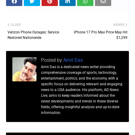
OLDER
NEWER
Verizon Phone Outages: Service
iPhone 17 Pro Max Price May Hit
Restored Nationwide
$1,299
Posted by
Amit Das
Amit Das is a dedicated news writer providing
comprehensive coverage of sports, technology,
entertainment, politics, and the economy, with a
specific focus on delivering relevant and engaging
news to a USA audience. His platform, AD News
Live, aims to keep readers informed about the
latest developments and trends in these diverse
fields, offering insightful analysis and up-to-date
information.