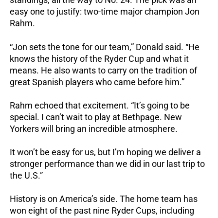
easy one to justify: two-time major champion Jon
Rahm.
“Jon sets the tone for our team,” Donald said. “He
knows the history of the Ryder Cup and what it
means. He also wants to carry on the tradition of
great Spanish players who came before him.”
Rahm echoed that excitement. “It’s going to be
special. I can’t wait to play at Bethpage. New
Yorkers will bring an incredible atmosphere.
It won’t be easy for us, but I’m hoping we deliver a
stronger performance than we did in our last trip to
the U.S.”
History is on America’s side. The home team has
won eight of the past nine Ryder Cups, including