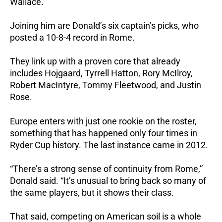
Wallace.
Joining him are Donald’s six captain’s picks, who
posted a 10-8-4 record in Rome.
They link up with a proven core that already
includes Hojgaard, Tyrrell Hatton, Rory McIlroy,
Robert MacIntyre, Tommy Fleetwood, and Justin
Rose.
Europe enters with just one rookie on the roster,
something that has happened only four times in
Ryder Cup history. The last instance came in 2012.
“There’s a strong sense of continuity from Rome,”
Donald said. “It’s unusual to bring back so many of
the same players, but it shows their class.
That said, competing on American soil is a whole