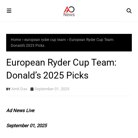
Home
european ryder cup team
European Ryder Cup Team:
Donald’s 2025 Picks
European Ryder Cup Team:
Donald’s 2025 Picks
Amit Das
September 01, 2025
Ad News Live
September 01, 2025