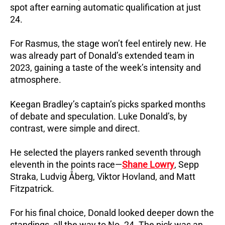
spot after earning automatic qualification at just
24.
For Rasmus, the stage won’t feel entirely new. He
was already part of Donald’s extended team in
2023, gaining a taste of the week’s intensity and
atmosphere.
Keegan Bradley’s captain’s picks sparked months
of debate and speculation. Luke Donald’s, by
contrast, were simple and direct.
He selected the players ranked seventh through
eleventh in the points race—
Shane Lowry
, Sepp
Straka, Ludvig Åberg, Viktor Hovland, and Matt
Fitzpatrick.
For his final choice, Donald looked deeper down the
standings, all the way to No. 24. The pick was an