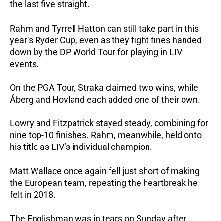
the last five straight.
Rahm and Tyrrell Hatton can still take part in this
year’s Ryder Cup, even as they fight fines handed
down by the DP World Tour for playing in LIV
events.
On the PGA Tour, Straka claimed two wins, while
Åberg and Hovland each added one of their own.
Lowry and Fitzpatrick stayed steady, combining for
nine top-10 finishes. Rahm, meanwhile, held onto
his title as LIV’s individual champion.
Matt Wallace once again fell just short of making
the European team, repeating the heartbreak he
felt in 2018.
The Englishman was in tears on Sunday after