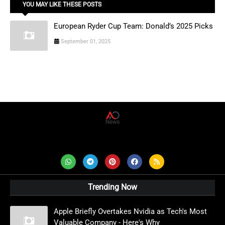
YOU MAY LIKE THESE POSTS
European Ryder Cup Team: Donald’s 2025 Picks
September 01, 2025
AD News Live
Trending Now
Apple Briefly Overtakes Nvidia as Tech's Most
Valuable Company - Here's Why