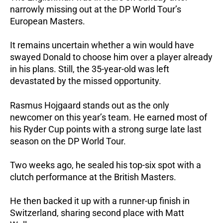
narrowly missing out at the DP World Tour’s
European Masters.
It remains uncertain whether a win would have
swayed Donald to choose him over a player already
in his plans. Still, the 35-year-old was left
devastated by the missed opportunity.
Rasmus Hojgaard stands out as the only
newcomer on this year’s team. He earned most of
his Ryder Cup points with a strong surge late last
season on the DP World Tour.
Two weeks ago, he sealed his top-six spot with a
clutch performance at the British Masters.
He then backed it up with a runner-up finish in
Switzerland, sharing second place with Matt