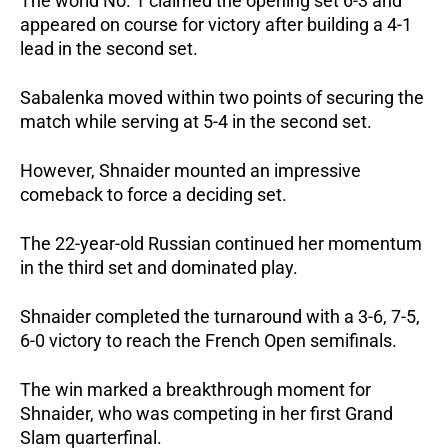
The world No. 1 claimed the opening set 6-3 and 
appeared on course for victory after building a 4-1 
lead in the second set.
Sabalenka moved within two points of securing the 
match while serving at 5-4 in the second set.
However, Shnaider mounted an impressive 
comeback to force a deciding set.
The 22-year-old Russian continued her momentum 
in the third set and dominated play.
Shnaider completed the turnaround with a 3-6, 7-5, 
6-0 victory to reach the French Open semifinals.
The win marked a breakthrough moment for 
Shnaider, who was competing in her first Grand 
Slam quarterfinal.