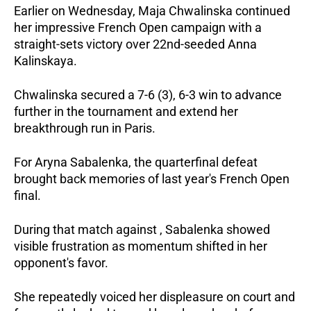
Earlier on Wednesday, Maja Chwalinska continued 
her impressive French Open campaign with a 
straight-sets victory over 22nd-seeded Anna 
Kalinskaya.
Chwalinska secured a 7-6 (3), 6-3 win to advance 
further in the tournament and extend her 
breakthrough run in Paris.
For Aryna Sabalenka, the quarterfinal defeat 
brought back memories of last year's French Open 
final.
During that match against , Sabalenka showed 
visible frustration as momentum shifted in her 
opponent's favor.
She repeatedly voiced her displeasure on court and 