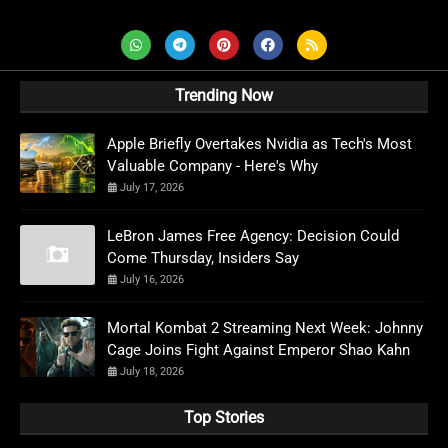
Trending Now
Apple Briefly Overtakes Nvidia as Tech's Most
Valuable Company - Here's Why
July 17, 2026
LeBron James Free Agency: Decision Could
Come Thursday, Insiders Say
July 16, 2026
Mortal Kombat 2 Streaming Next Week: Johnny
Cage Joins Fight Against Emperor Shao Kahn
July 18, 2026
Top Stories