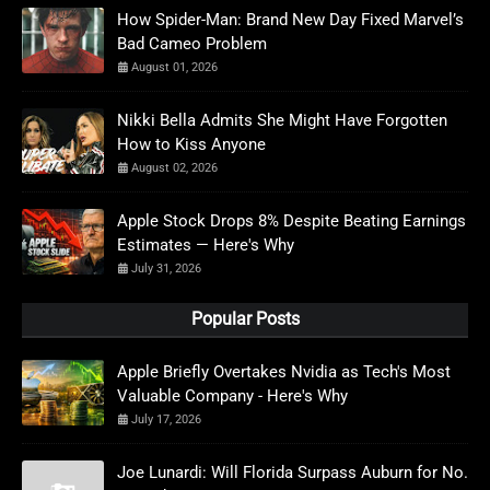
How Spider-Man: Brand New Day Fixed Marvel’s
Bad Cameo Problem
August 01, 2026
Nikki Bella Admits She Might Have Forgotten
How to Kiss Anyone
August 02, 2026
Apple Stock Drops 8% Despite Beating Earnings
Estimates — Here's Why
July 31, 2026
Popular Posts
Apple Briefly Overtakes Nvidia as Tech's Most
Valuable Company - Here's Why
July 17, 2026
Joe Lunardi: Will Florida Surpass Auburn for No.