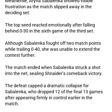
Meanwhile, Aryna Sabalenka showed visible 
frustration as the match slipped away in the 
deciding set.
The top seed reacted emotionally after falling 
behind 0-30 in the sixth game of the third set.
Although Sabalenka fought off two match points 
while trailing 0-40, she was unable to extend the 
contest further.
The match ended when Sabalenka struck a shot 
into the net, sealing Shnaider’s comeback victory.
The defeat capped a dramatic collapse for 
Sabalenka, who dropped 12 of the final 13 games 
after appearing firmly in control earlier in the 
match.