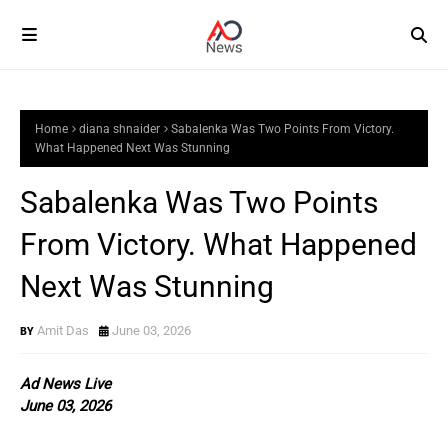
Home
diana shnaider
Sabalenka Was Two Points From Victory.
What Happened Next Was Stunning
Sabalenka Was Two Points
From Victory. What Happened
Next Was Stunning
Amit Das
June 03, 2026
Ad News Live
June 03, 2026