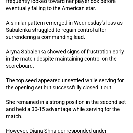
frequently looked toward her player box before 
eventually falling to the American star.
A similar pattern emerged in Wednesday's loss as 
Sabalenka struggled to regain control after 
surrendering a commanding lead.
Aryna Sabalenka showed signs of frustration early 
in the match despite maintaining control on the 
scoreboard.
The top seed appeared unsettled while serving for 
the opening set but successfully closed it out.
She remained in a strong position in the second set 
and held a 30-15 advantage while serving for the 
match.
However, Diana Shnaider responded under 