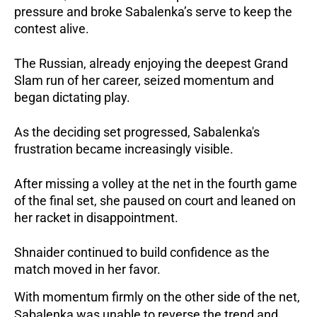
pressure and broke Sabalenka’s serve to keep the 
contest alive.
The Russian, already enjoying the deepest Grand 
Slam run of her career, seized momentum and 
began dictating play.
As the deciding set progressed, Sabalenka's 
frustration became increasingly visible.
After missing a volley at the net in the fourth game 
of the final set, she paused on court and leaned on 
her racket in disappointment.
Shnaider continued to build confidence as the 
match moved in her favor.
With momentum firmly on the other side of the net, 
Sabalenka was unable to reverse the trend and 