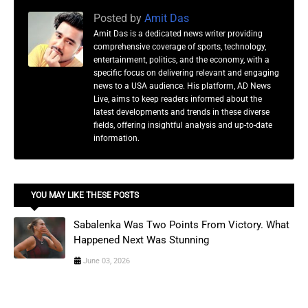
Posted by
Amit Das
Amit Das is a dedicated news writer providing
comprehensive coverage of sports, technology,
entertainment, politics, and the economy, with a
specific focus on delivering relevant and engaging
news to a USA audience. His platform, AD News
Live, aims to keep readers informed about the
latest developments and trends in these diverse
fields, offering insightful analysis and up-to-date
information.
YOU MAY LIKE THESE POSTS
Sabalenka Was Two Points From Victory. What
Happened Next Was Stunning
June 03, 2026