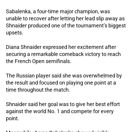
Sabalenka, a four-time major champion, was 
unable to recover after letting her lead slip away as 
Shnaider produced one of the tournament’s biggest 
upsets.
Diana Shnaider expressed her excitement after 
securing a remarkable comeback victory to reach 
the French Open semifinals.
The Russian player said she was overwhelmed by 
the result and focused on playing one point at a 
time throughout the match.
Shnaider said her goal was to give her best effort 
against the world No. 1 and compete for every 
point.