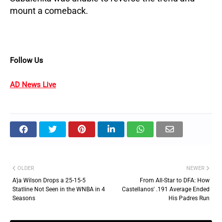
mount a comeback.
Follow Us
AD News Live
OLDER
NEWER
A'ja Wilson Drops a 25-15-5
From All-Star to DFA: How
Statline Not Seen in the WNBA in 4
Castellanos' .191 Average Ended
Seasons
His Padres Run