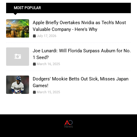
MOST POPULAR
Apple Briefly Overtakes Nvidia as Tech's Most
Valuable Company - Here's Why
July 17, 2026
Joe Lunardi: Will Florida Surpass Auburn for No.
1 Seed?
March 16, 2025
Dodgers' Mookie Betts Out Sick, Misses Japan
Games!
March 15, 2025
AD News Live