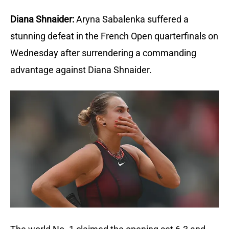
Diana Shnaider:
Aryna Sabalenka suffered a 
stunning defeat in the French Open quarterfinals on 
Wednesday after surrendering a commanding 
advantage against Diana Shnaider.