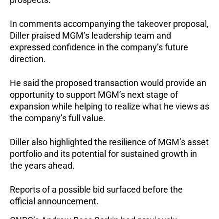
In comments accompanying the takeover proposal, 
Diller praised MGM’s leadership team and 
expressed confidence in the company’s future 
direction.
He said the proposed transaction would provide an 
opportunity to support MGM’s next stage of 
expansion while helping to realize what he views as 
the company’s full value.
Diller also highlighted the resilience of MGM’s asset 
portfolio and its potential for sustained growth in 
the years ahead.
Reports of a possible bid surfaced before the 
official announcement.