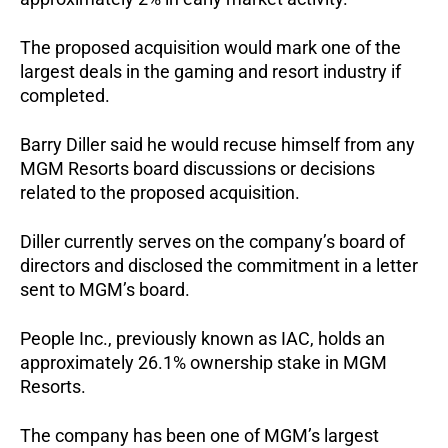
The proposed acquisition would mark one of the 
largest deals in the gaming and resort industry if 
completed.
Barry Diller said he would recuse himself from any 
MGM Resorts board discussions or decisions 
related to the proposed acquisition.
Diller currently serves on the company’s board of 
directors and disclosed the commitment in a letter 
sent to MGM’s board.
People Inc., previously known as IAC, holds an 
approximately 26.1% ownership stake in MGM 
Resorts.
The company has been one of MGM’s largest 