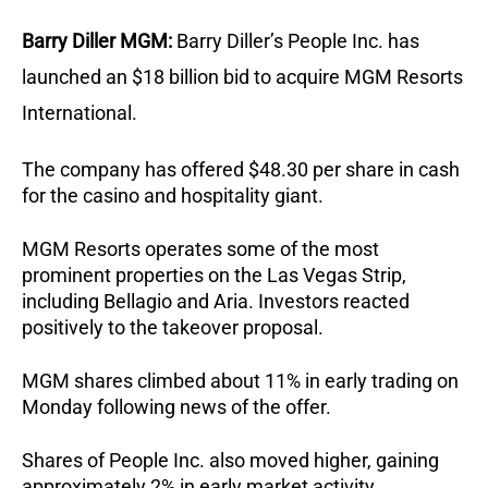
Barry Diller MGM:
Barry Diller’s People Inc. has 
launched an $18 billion bid to acquire MGM Resorts 
International.
The company has offered $48.30 per share in cash 
for the casino and hospitality giant.
MGM Resorts operates some of the most 
prominent properties on the Las Vegas Strip, 
including Bellagio and Aria. Investors reacted 
positively to the takeover proposal.
MGM shares climbed about 11% in early trading on 
Monday following news of the offer.
Shares of People Inc. also moved higher, gaining 
approximately 2% in early market activity.