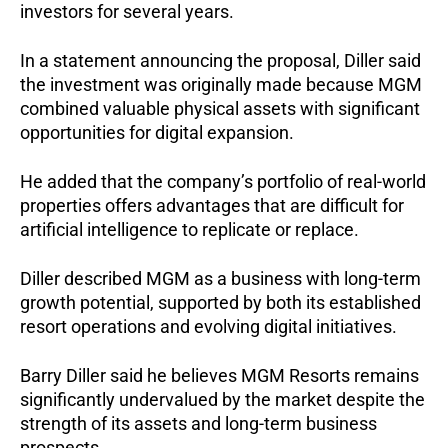
investors for several years.
In a statement announcing the proposal, Diller said 
the investment was originally made because MGM 
combined valuable physical assets with significant 
opportunities for digital expansion.
He added that the company’s portfolio of real-world 
properties offers advantages that are difficult for 
artificial intelligence to replicate or replace.
Diller described MGM as a business with long-term 
growth potential, supported by both its established 
resort operations and evolving digital initiatives.
Barry Diller said he believes MGM Resorts remains 
significantly undervalued by the market despite the 
strength of its assets and long-term business 
prospects.