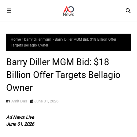
Home
barry diller mgm
Barry Diller MGM Bid: $18 Billion Offer
Targets Bellagio Owner
Barry Diller MGM Bid: $18
Billion Offer Targets Bellagio
Owner
Amit Das
June 01, 2026
Ad News Live
June 01, 2026