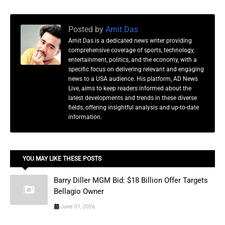
Posted by
Amit Das
Amit Das is a dedicated news writer providing
comprehensive coverage of sports, technology,
entertainment, politics, and the economy, with a
specific focus on delivering relevant and engaging
news to a USA audience. His platform, AD News
Live, aims to keep readers informed about the
latest developments and trends in these diverse
fields, offering insightful analysis and up-to-date
information.
YOU MAY LIKE THESE POSTS
Barry Diller MGM Bid: $18 Billion Offer Targets
Bellagio Owner
June 01, 2026