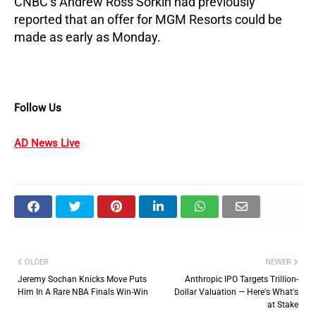
CNBC’s Andrew Ross Sorkin had previously 
reported that an offer for MGM Resorts could be 
made as early as Monday.
Follow Us
AD News Live
OLDER
NEWER
Jeremy Sochan Knicks Move Puts
Anthropic IPO Targets Trillion-
Him In A Rare NBA Finals Win-Win
Dollar Valuation — Here's What's
at Stake