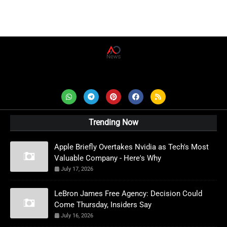
AD News Live
Trending Now
Apple Briefly Overtakes Nvidia as Tech's Most
Valuable Company - Here's Why
July 17, 2026
LeBron James Free Agency: Decision Could
Come Thursday, Insiders Say
July 16, 2026