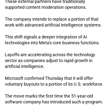
These external partners have traditionally 
supported content moderation operations.
The company intends to replace a portion of that 
work with advanced artificial intelligence systems.
This shift signals a deeper integration of AI 
technologies into Meta’s core business functions.
Layoffs are accelerating across the technology 
sector as companies adjust to rapid growth in 
artificial intelligence.
Microsoft confirmed Thursday that it will offer 
voluntary buyouts to a portion of its U.S. workforce.
The move marks the first time the 51-year-old 
software company has introduced such a program.