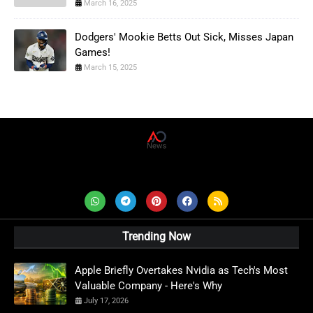
March 16, 2025
Dodgers' Mookie Betts Out Sick, Misses Japan
Games!
March 15, 2025
AD News Live
Trending Now
Apple Briefly Overtakes Nvidia as Tech's Most
Valuable Company - Here's Why
July 17, 2026