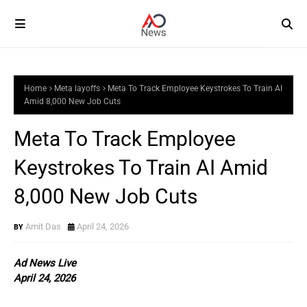
Home
Meta layoffs
Meta To Track Employee Keystrokes To Train AI
Amid 8,000 New Job Cuts
Meta To Track Employee
Keystrokes To Train AI Amid
8,000 New Job Cuts
Amit Das
April 24, 2026
Ad News Live
April 24, 2026