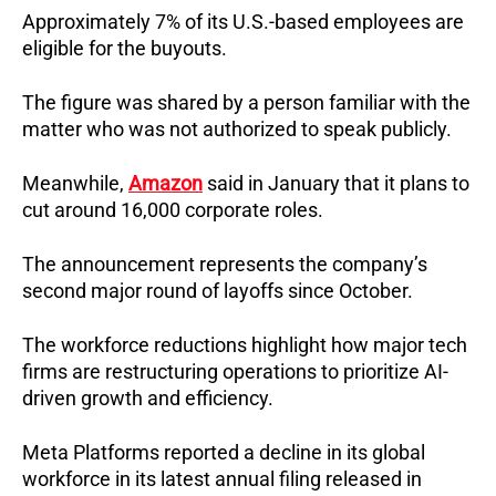
Approximately 7% of its U.S.-based employees are 
eligible for the buyouts.
The figure was shared by a person familiar with the 
matter who was not authorized to speak publicly.
Meanwhile, 
Amazon
 said in January that it plans to 
cut around 16,000 corporate roles.
The announcement represents the company’s 
second major round of layoffs since October.
The workforce reductions highlight how major tech 
firms are restructuring operations to prioritize AI-
driven growth and efficiency.
Meta Platforms reported a decline in its global 
workforce in its latest annual filing released in 