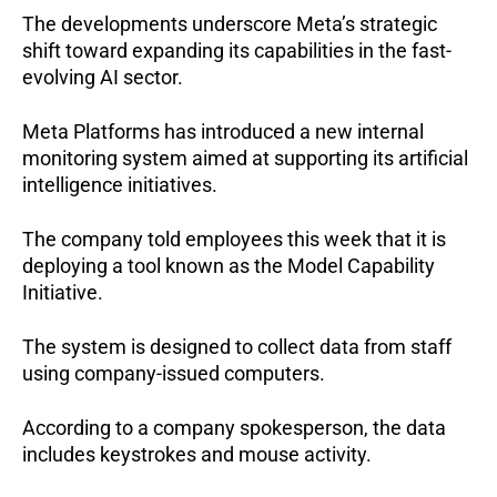
The developments underscore Meta’s strategic 
shift toward expanding its capabilities in the fast-
evolving AI sector.
Meta Platforms has introduced a new internal 
monitoring system aimed at supporting its artificial 
intelligence initiatives.
The company told employees this week that it is 
deploying a tool known as the Model Capability 
Initiative.
The system is designed to collect data from staff 
using company-issued computers.
According to a company spokesperson, the data 
includes keystrokes and mouse activity.