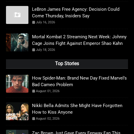
LeBron James Free Agency: Decision Could
Come Thursday, Insiders Say
July 16, 2026
Mortal Kombat 2 Streaming Next Week: Johnny
Cage Joins Fight Against Emperor Shao Kahn
July 18, 2026
Top Stories
How Spider-Man: Brand New Day Fixed Marvel’s
Bad Cameo Problem
August 01, 2026
Nikki Bella Admits She Might Have Forgotten
How to Kiss Anyone
August 02, 2026
Zac Brown Just Gave Every Fenway Fan This