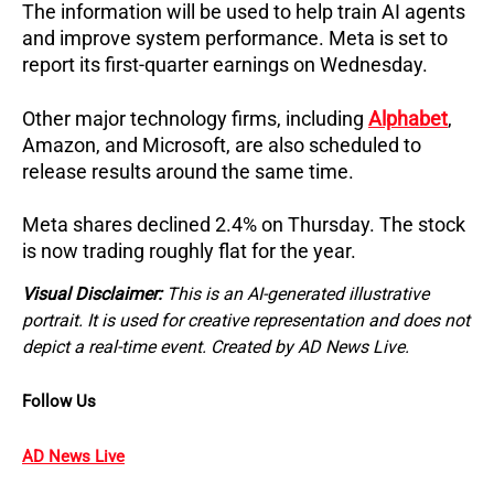
The information will be used to help train AI agents 
and improve system performance. 
Meta is set to 
report its first-quarter earnings on Wednesday.
Other major technology firms, including 
Alphabet
, 
Amazon, and Microsoft, are also scheduled to 
release results around the same time.
Meta shares declined 2.4% on Thursday. 
The stock 
is now trading roughly flat for the year.
Visual Disclaimer:
This is an AI-generated illustrative
portrait. It is used for creative representation and does not
depict a real-time event. Created by AD News Live.
Follow Us
AD News Live