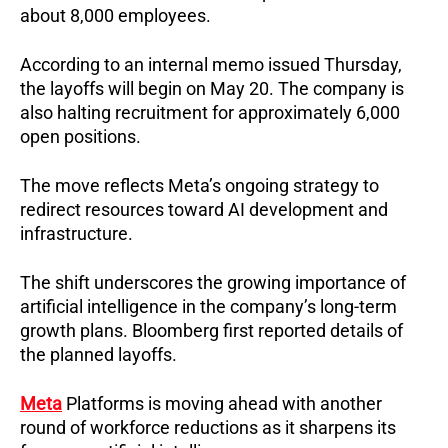
about 8,000 employees.
According to an internal memo issued Thursday, 
the layoffs will begin on May 20. 
The company is 
also halting recruitment for approximately 6,000 
open positions.
The move reflects Meta’s ongoing strategy to 
redirect resources toward AI development and 
infrastructure.
The shift underscores the growing importance of 
artificial intelligence in the company’s long-term 
growth plans. Bloomberg first reported details of 
the planned layoffs.
Meta
 Platforms is moving ahead with another 
round of workforce reductions as it sharpens its 