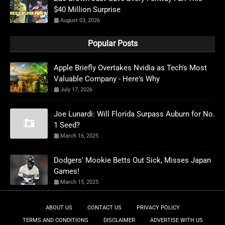
$40 Million Surprise
August 03, 2026
Popular Posts
Apple Briefly Overtakes Nvidia as Tech's Most
Valuable Company - Here's Why
July 17, 2026
Joe Lunardi: Will Florida Surpass Auburn for No.
1 Seed?
March 16, 2025
Dodgers' Mookie Betts Out Sick, Misses Japan
Games!
March 15, 2025
ABOUT US
CONTACT US
PRIVACY POLICY
TERMS AND CONDITIONS
DISCLAIMER
ADVERTISE WITH US