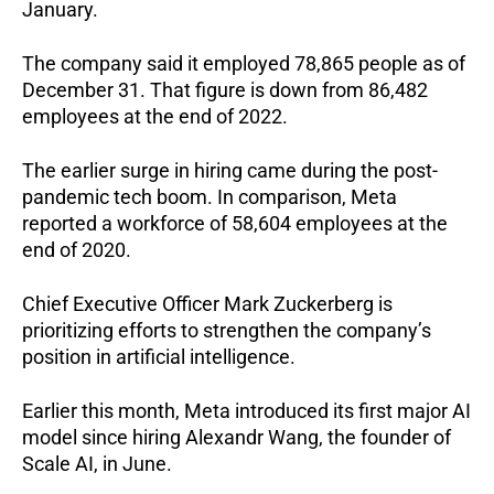
January.
The company said it employed 78,865 people as of 
December 31. That figure is down from 86,482 
employees at the end of 2022.
The earlier surge in hiring came during the post-
pandemic tech boom. In comparison, Meta 
reported a workforce of 58,604 employees at the 
end of 2020.
Chief Executive Officer Mark Zuckerberg is 
prioritizing efforts to strengthen the company’s 
position in artificial intelligence.
Earlier this month, Meta introduced its first major AI 
model since hiring Alexandr Wang, the founder of 
Scale AI, in June.