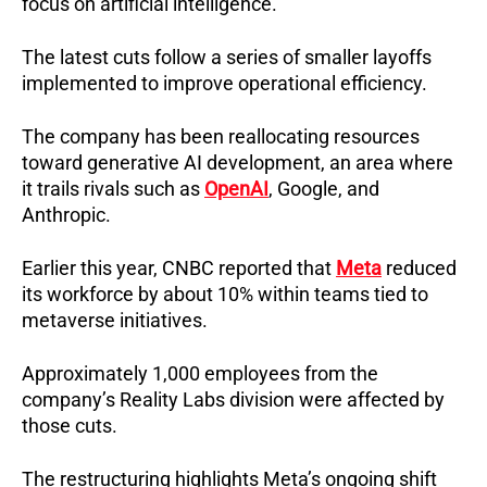
focus on artificial intelligence.
The latest cuts follow a series of smaller layoffs 
implemented to improve operational efficiency.
The company has been reallocating resources 
toward generative AI development, an area where 
it trails rivals such as 
OpenAI
, Google, and 
Anthropic.
Earlier this year, CNBC reported that 
Meta
 reduced 
its workforce by about 10% within teams tied to 
metaverse initiatives.
Approximately 1,000 employees from the 
company’s Reality Labs division were affected by 
those cuts.
The restructuring highlights Meta’s ongoing shift 