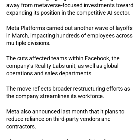
away from metaverse-focused investments toward 
expanding its position in the competitive AI sector.
Meta Platforms carried out another wave of layoffs 
in March, impacting hundreds of employees across 
multiple divisions.
The cuts affected teams within Facebook, the 
company’s Reality Labs unit, as well as global 
operations and sales departments.
The move reflects broader restructuring efforts as 
the company streamlines its workforce.
Meta also announced last month that it plans to 
reduce reliance on third-party vendors and 
contractors.