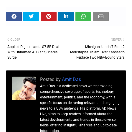
OLDER
NEWER
Applied Digital Lands $7.5B Deal
Michigan Lands 7-Foot-2
With Unnamed AI Giant; Shares
Moustapha Thiam Over Kansas to
Surge
Replace Two NBA-Bound Stars
Posted by
Amit Das
Amit Das is a dedicated news writer providing
comprehensive coverage of sports, technology,
entertainment, politics, and the economy, with a
specific focus on delivering relevant and engaging
news to a USA audience. His platform, AD News
Live, aims to keep readers informed about the
latest developments and trends in these diverse
fields, offering insightful analysis and up-to-date
information.