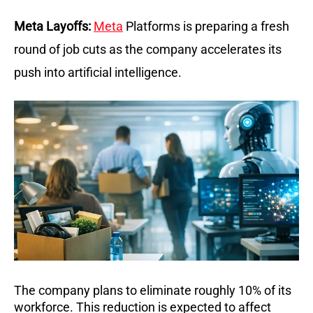
Meta Layoffs:
Meta
 Platforms is preparing a fresh 
round of job cuts as the company accelerates its 
push into artificial intelligence.
The company plans to eliminate roughly 10% of its 
workforce. This reduction is expected to affect 