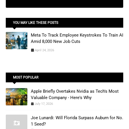
YOU MAY LIKE THESE POSTS
Meta To Track Employee Keystrokes To Train AI
Amid 8,000 New Job Cuts
April 24, 2026
MOST POPULAR
Apple Briefly Overtakes Nvidia as Tech's Most
Valuable Company - Here's Why
July 17, 2026
Joe Lunardi: Will Florida Surpass Auburn for No.
1 Seed?