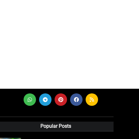
Popular Posts