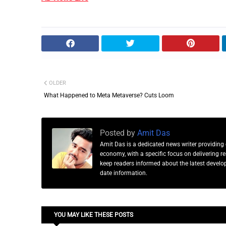
OLDER
What Happened to Meta Metaverse? Cuts Loom
Posted by
Amit Das
Amit Das is a dedicated news writer providing 
economy, with a specific focus on delivering 
keep readers informed about the latest developm
date information.
YOU MAY LIKE THESE POSTS