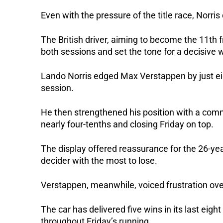
Even with the pressure of the title race, Norri
The British driver, aiming to become the 11th
both sessions and set the tone for a decisive
Lando Norris edged Max Verstappen by just ei
session.
He then strengthened his position with a comm
nearly four-tenths and closing Friday on top.
The display offered reassurance for the 26-yea
decider with the most to lose.
Verstappen, meanwhile, voiced frustration over
The car has delivered five wins in its last eigh
throughout Friday’s running.