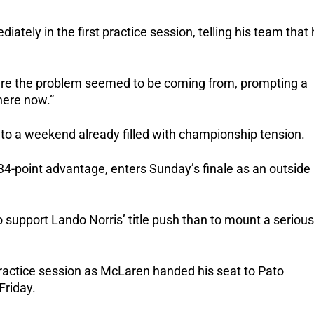
tely in the first practice session, telling his team that
re the problem seemed to be coming from, prompting a
here now.”
 to a weekend already filled with championship tension.
 34-point advantage, enters Sunday’s finale as an outside
o support Lando Norris’ title push than to mount a serious
 practice session as McLaren handed his seat to Pato
Friday.