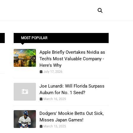
MOST POPULAR
Apple Briefly Overtakes Nvidia as
Tech's Most Valuable Company -
Here's Why
July 17, 2026
Joe Lunardi: Will Florida Surpass
Auburn for No. 1 Seed?
March 16, 2025
Dodgers' Mookie Betts Out Sick,
Misses Japan Games!
March 15, 2025