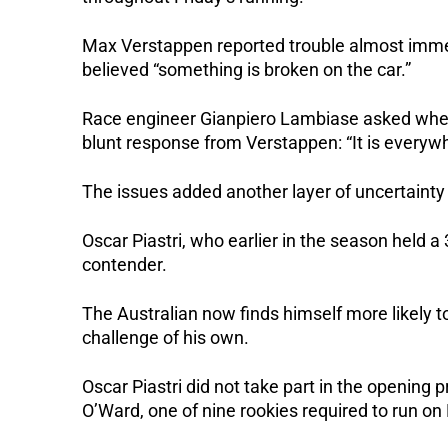
Max Verstappen reported trouble almost immedia
believed “something is broken on the car.”
Race engineer Gianpiero Lambiase asked whe
blunt response from Verstappen: “It is everyw
The issues added another layer of uncertainty
Oscar Piastri, who earlier in the season held a
contender.
The Australian now finds himself more likely t
challenge of his own.
Oscar Piastri did not take part in the opening
O’Ward, one of nine rookies required to run on 