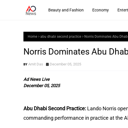
Beauty and Fashion
Economy
Enter
Home
abu dhabi second practice
Norris Dominates Abu Dhabi
Norris Dominates Abu Dhab
Amit Das
December 05, 2025
Ad News Live
December 05, 2025
Abu Dhabi Second Practice:
Lando Norris open
commanding performance in practice at the A