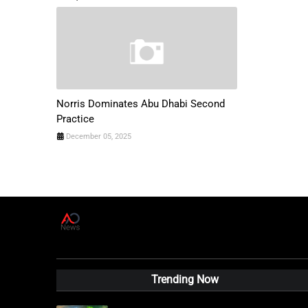
Norris Dominates Abu Dhabi Second
Practice
December 05, 2025
A
D
News Live
Trending Now