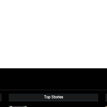
Top Stories