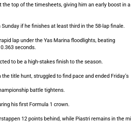
 the top of the timesheets, giving him an early boost in a
Sunday if he finishes at least third in the 58-lap finale.
apid lap under the Yas Marina floodlights, beating
 0.363 seconds.
cted to be a high-stakes finish to the season.
n the title hunt, struggled to find pace and ended Friday’s
hampionship battle tightens.
ing his first Formula 1 crown.
stappen 12 points behind, while Piastri remains in the mi