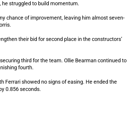
ay, he struggled to build momentum.
d any chance of improvement, leaving him almost seven-
rris.
ngthen their bid for second place in the constructors’
securing third for the team. Ollie Bearman continued to
nishing fourth.
th Ferrari showed no signs of easing.
He ended the
e by 0.856 seconds.