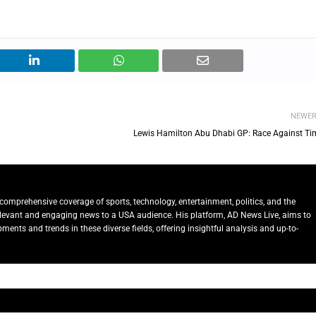
NEWE
Lewis Hamilton Abu Dhabi GP: Race Against Ti
comprehensive coverage of sports, technology, entertainment, politics, and the
relevant and engaging news to a USA audience. His platform, AD News Live, aims to
ents and trends in these diverse fields, offering insightful analysis and up-to-