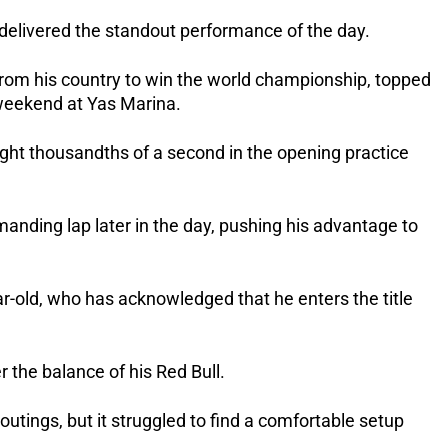
s delivered the standout performance of the day.
 from his country to win the world championship, topped
 weekend at Yas Marina.
ght thousandths of a second in the opening practice
anding lap later in the day, pushing his advantage to
r-old, who has acknowledged that he enters the title
 the balance of his Red Bull.
t outings, but it struggled to find a comfortable setup