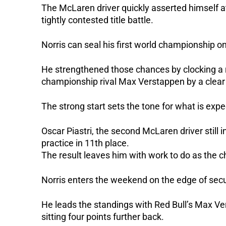
The McLaren driver quickly asserted himself at
tightly contested title battle.
Norris can seal his first world championship on 
He strengthened those chances by clocking a r
championship rival Max Verstappen by a clear
The strong start sets the tone for what is expe
Oscar Piastri, the second McLaren driver still i
practice in 11th place.
The result leaves him with work to do as the c
Norris enters the weekend on the edge of secur
He leads the standings with Red Bull’s Max Ver
sitting four points further back.