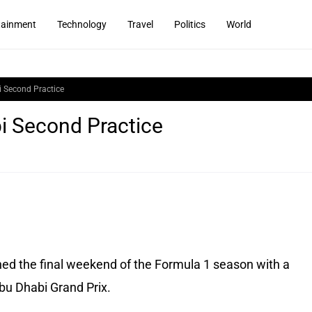
tainment
Technology
Travel
Politics
World
 Second Practice
i Second Practice
ed the final weekend of the Formula 1 season with a
bu Dhabi Grand Prix.