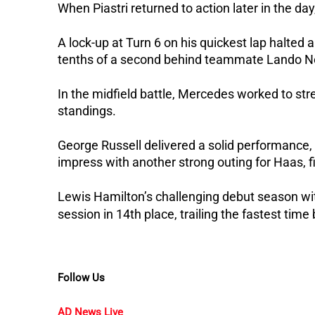
When Piastri returned to action later in the d
A lock-up at Turn 6 on his quickest lap halte
tenths of a second behind teammate Lando No
In the midfield battle, Mercedes worked to stre
standings.
George Russell delivered a solid performance, 
impress with another strong outing for Haas, fi
Lewis Hamilton’s challenging debut season wi
session in 14th place, trailing the fastest tim
Follow Us
AD News Live