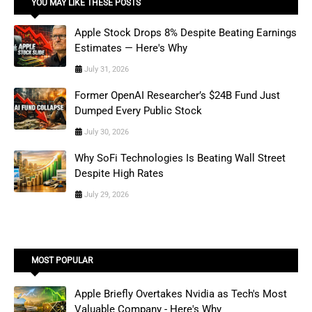
YOU MAY LIKE THESE POSTS
Apple Stock Drops 8% Despite Beating Earnings
Estimates — Here's Why
July 31, 2026
Former OpenAI Researcher’s $24B Fund Just
Dumped Every Public Stock
July 30, 2026
Why SoFi Technologies Is Beating Wall Street
Despite High Rates
July 29, 2026
MOST POPULAR
Apple Briefly Overtakes Nvidia as Tech's Most
Valuable Company - Here's Why