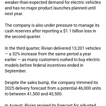
weaker-than-expected demand for electric vehicles
and has no major product launches planned until
next year.
The company is also under pressure to manage its
cash reserves after reporting a $1.1 billion loss in
the second quarter.
In the third quarter, Rivian delivered 13,201 vehicles
— a 32% increase from the same period a year
earlier — as many customers rushed to buy electric
models before federal incentives ended in
September.
Despite the sales bump, the company trimmed its
2025 delivery forecast from a potential 46,000 units
to between 41,500 and 43,500.
In August, Rivian revised its forecast for adjusted