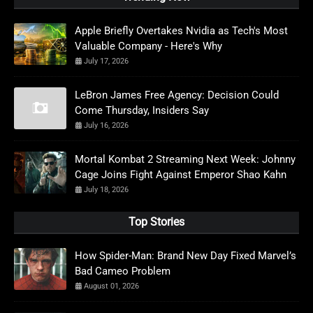
Apple Briefly Overtakes Nvidia as Tech's Most
Valuable Company - Here's Why
July 17, 2026
LeBron James Free Agency: Decision Could
Come Thursday, Insiders Say
July 16, 2026
Mortal Kombat 2 Streaming Next Week: Johnny
Cage Joins Fight Against Emperor Shao Kahn
July 18, 2026
Top Stories
How Spider-Man: Brand New Day Fixed Marvel’s
Bad Cameo Problem
August 01, 2026