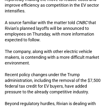
improve efficiency as competition in the EV sector
intensifies.
A source familiar with the matter told
CNBC
that
Rivian’s planned layoffs will be announced to
employees on Thursday, with more information
expected to follow.
The company, along with other electric vehicle
makers, is contending with a more difficult market
environment.
Recent policy changes under the Trump
administration, including the removal of the $7,500
federal tax credit for EV buyers, have added
pressure to the already competitive industry.
Beyond regulatory hurdles, Rivian is dealing with