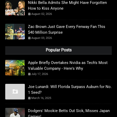
Nikki Bella Admits She Might Have Forgotten
How to Kiss Anyone
August 02, 2026
Zac Brown Just Gave Every Fenway Fan This
$40 Million Surprise
August 03, 2026
Popular Posts
Apple Briefly Overtakes Nvidia as Tech's Most
Valuable Company - Here's Why
July 17, 2026
Joe Lunardi: Will Florida Surpass Auburn for No.
1 Seed?
March 16, 2025
Dodgers' Mookie Betts Out Sick, Misses Japan
Games!