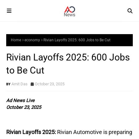
Home
economy
Rivian Layoffs 2025: 600 Jobs to Be Cut
Rivian Layoffs 2025: 600 Jobs
to Be Cut
Amit Das
October 23, 2025
Ad News Live
October 23, 2025
Rivian Layoffs 2025:
Rivian Automotive is preparing