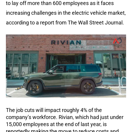
to lay off more than 600 employees as it faces
increasing challenges in the electric vehicle market,
according to a report from The Wall Street Journal.
The job cuts will impact roughly 4% of the
company’s workforce. Rivian, which had just under
15,000 employees at the end of last year, is
reportedly making the move to reduce costs and