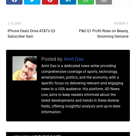
OLDER
NEWER
iPhone Deals Drive AT&T’s Q3
P&G Q1 Profit Rises on Beauty,
Subscriber Gain
Grooming Demand
Posted by
Amit Das
Amit Das is a dedicated news writer providing
comprehensive coverage of sports, technology,
entertainment, politics, and the economy, with a
specific focus on delivering relevant and engaging
news to a USA audience. His platform, AD News
Live, aims to keep readers informed about the
latest developments and trends in these diverse
fields, offering insightful analysis and up-to-date
information.