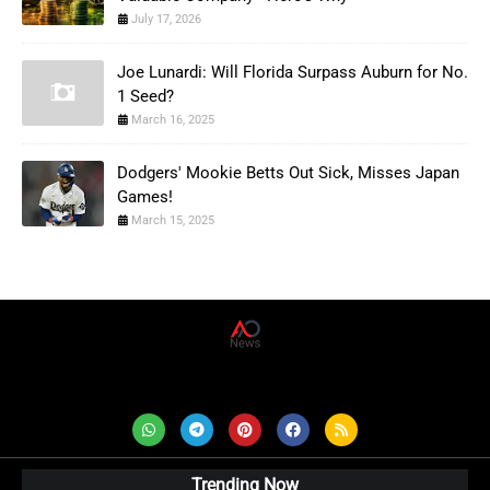
July 17, 2026
Joe Lunardi: Will Florida Surpass Auburn for No.
1 Seed?
March 16, 2025
Dodgers' Mookie Betts Out Sick, Misses Japan
Games!
March 15, 2025
AD News Live
Trending Now