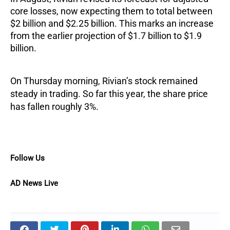
core losses, now expecting them to total between
$2 billion and $2.25 billion. This marks an increase
from the earlier projection of $1.7 billion to $1.9
billion.
On Thursday morning, Rivian’s stock remained
steady in trading. So far this year, the share price
has fallen roughly 3%.
Follow Us
AD News Live