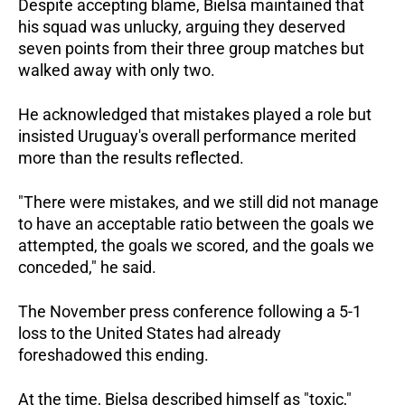
Despite accepting blame, Bielsa maintained that 
his squad was unlucky, arguing they deserved 
seven points from their three group matches but 
walked away with only two.  
He acknowledged that mistakes played a role but 
insisted Uruguay's overall performance merited 
more than the results reflected. 
"There were mistakes, and we still did not manage 
to have an acceptable ratio between the goals we 
attempted, the goals we scored, and the goals we 
conceded," he said.  
The November press conference following a 5-1 
loss to the United States had already 
foreshadowed this ending. 
At the time, Bielsa described himself as "toxic," 