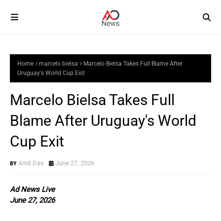
Home
marcelo bielsa
Marcelo Bielsa Takes Full Blame After
Uruguay's World Cup Exit
Marcelo Bielsa Takes Full
Blame After Uruguay's World
Cup Exit
Amit Das
June 27, 2026
Ad News Live
June 27, 2026