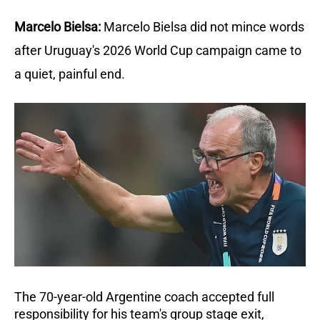
Marcelo Bielsa:
Marcelo Bielsa did not mince words 
after Uruguay's 2026 World Cup campaign came to 
a quiet, painful end.
The 70-year-old Argentine coach accepted full 
responsibility for his team's group stage exit, 