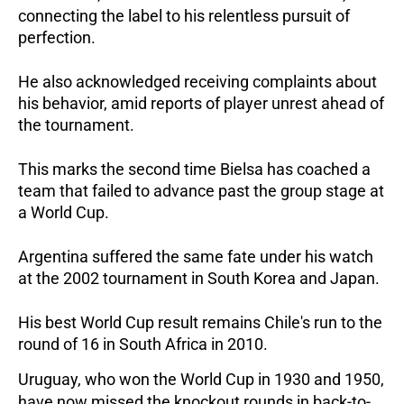
connecting the label to his relentless pursuit of 
perfection. 
He also acknowledged receiving complaints about 
his behavior, amid reports of player unrest ahead of 
the tournament.  
This marks the second time Bielsa has coached a 
team that failed to advance past the group stage at 
a World Cup. 
Argentina suffered the same fate under his watch 
at the 2002 tournament in South Korea and Japan. 
His best World Cup result remains Chile's run to the 
round of 16 in South Africa in 2010.  
Uruguay, who won the World Cup in 1930 and 1950, 
have now missed the knockout rounds in back-to-