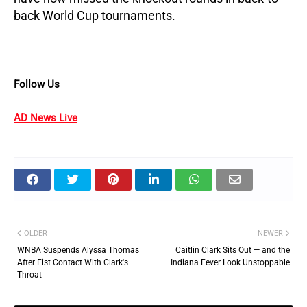
back World Cup tournaments.
Follow Us
AD News Live
OLDER
NEWER
WNBA Suspends Alyssa Thomas
Caitlin Clark Sits Out — and the
After Fist Contact With Clark's
Indiana Fever Look Unstoppable
Throat