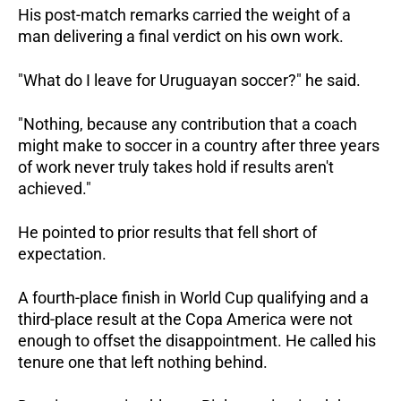
His post-match remarks carried the weight of a 
man delivering a final verdict on his own work.
"What do I leave for Uruguayan soccer?" he said. 
"Nothing, because any contribution that a coach 
might make to soccer in a country after three years 
of work never truly takes hold if results aren't 
achieved."
He pointed to prior results that fell short of 
expectation. 
A fourth-place finish in World Cup qualifying and a 
third-place result at the Copa America were not 
enough to offset the disappointment. He called his 
tenure one that left nothing behind.  