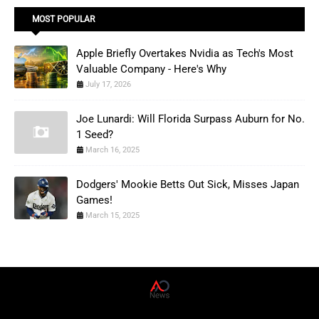
MOST POPULAR
Apple Briefly Overtakes Nvidia as Tech's Most
Valuable Company - Here's Why
July 17, 2026
Joe Lunardi: Will Florida Surpass Auburn for No.
1 Seed?
March 16, 2025
Dodgers' Mookie Betts Out Sick, Misses Japan
Games!
March 15, 2025
AD News Live