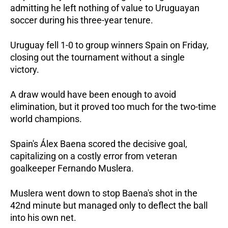
admitting he left nothing of value to Uruguayan 
soccer during his three-year tenure.  
Uruguay fell 1-0 to group winners Spain on Friday, 
closing out the tournament without a single 
victory.   
A draw would have been enough to avoid 
elimination, but it proved too much for the two-time 
world champions.  
Spain's Álex Baena scored the decisive goal, 
capitalizing on a costly error from veteran 
goalkeeper Fernando Muslera.  
Muslera went down to stop Baena's shot in the 
42nd minute but managed only to deflect the ball 
into his own net. 