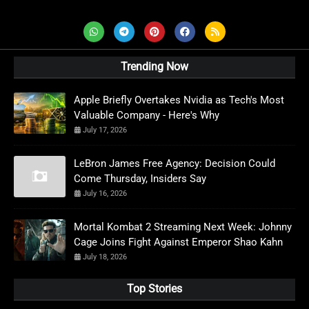
Trending Now
Apple Briefly Overtakes Nvidia as Tech's Most
Valuable Company - Here's Why
July 17, 2026
LeBron James Free Agency: Decision Could
Come Thursday, Insiders Say
July 16, 2026
Mortal Kombat 2 Streaming Next Week: Johnny
Cage Joins Fight Against Emperor Shao Kahn
July 18, 2026
Top Stories