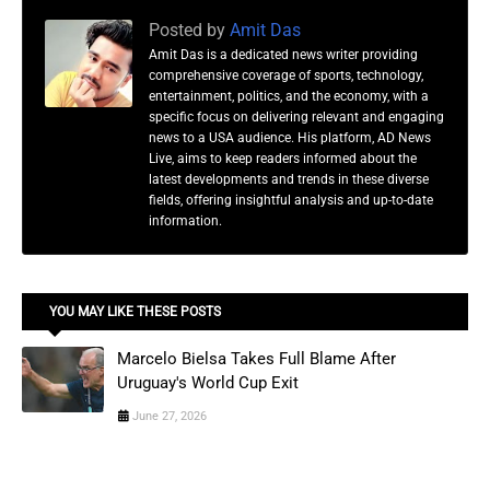
Posted by
Amit Das
Amit Das is a dedicated news writer providing
comprehensive coverage of sports, technology,
entertainment, politics, and the economy, with a
specific focus on delivering relevant and engaging
news to a USA audience. His platform, AD News
Live, aims to keep readers informed about the
latest developments and trends in these diverse
fields, offering insightful analysis and up-to-date
information.
YOU MAY LIKE THESE POSTS
Marcelo Bielsa Takes Full Blame After
Uruguay's World Cup Exit
June 27, 2026