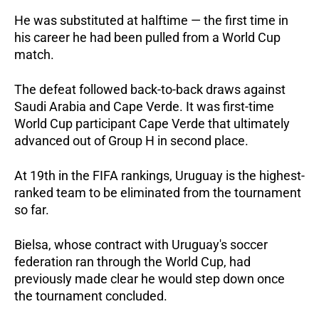
He was substituted at halftime — the first time in 
his career he had been pulled from a World Cup 
match.  
The defeat followed back-to-back draws against 
Saudi Arabia and Cape Verde. It was first-time 
World Cup participant Cape Verde that ultimately 
advanced out of Group H in second place.  
At 19th in the FIFA rankings, Uruguay is the highest-
ranked team to be eliminated from the tournament 
so far.  
Bielsa, whose contract with Uruguay's soccer 
federation ran through the World Cup, had 
previously made clear he would step down once 
the tournament concluded. 