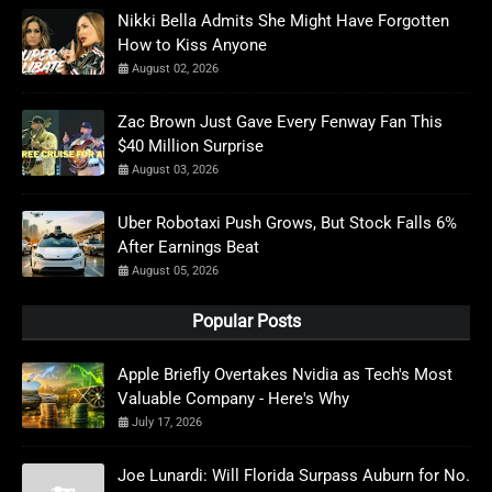
Nikki Bella Admits She Might Have Forgotten
How to Kiss Anyone
August 02, 2026
Zac Brown Just Gave Every Fenway Fan This
$40 Million Surprise
August 03, 2026
Uber Robotaxi Push Grows, But Stock Falls 6%
After Earnings Beat
August 05, 2026
Popular Posts
Apple Briefly Overtakes Nvidia as Tech's Most
Valuable Company - Here's Why
July 17, 2026
Joe Lunardi: Will Florida Surpass Auburn for No.