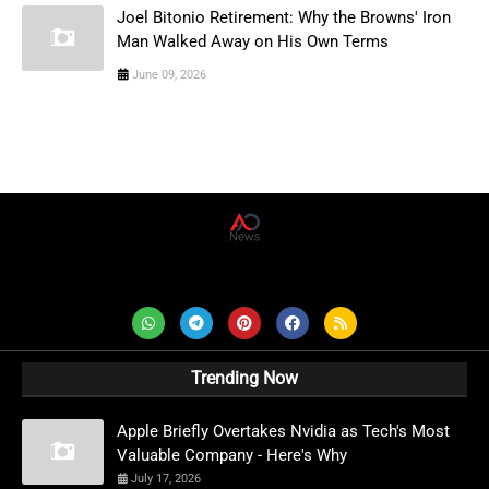
Joel Bitonio Retirement: Why the Browns' Iron
Man Walked Away on His Own Terms
June 09, 2026
AD News Live
Trending Now
Apple Briefly Overtakes Nvidia as Tech's Most
Valuable Company - Here's Why
July 17, 2026