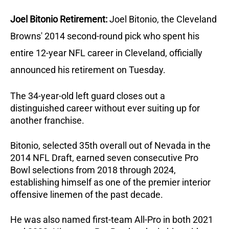
Joel Bitonio Retirement: 
Joel Bitonio, the Cleveland 
Browns' 2014 second-round pick who spent his 
entire 12-year NFL career in Cleveland, officially 
announced his retirement on Tuesday. 
The 34-year-old left guard closes out a 
distinguished career without ever suiting up for 
another franchise.
Bitonio, selected 35th overall out of Nevada in the 
2014 NFL Draft, earned seven consecutive Pro 
Bowl selections from 2018 through 2024, 
establishing himself as one of the premier interior 
offensive linemen of the past decade. 
He was also named first-team All-Pro in both 2021 