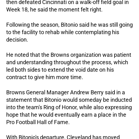
then defeated Cincinnati on a walk-off field goal in 
Week 18, he said the moment felt right.
Following the season, Bitonio said he was still going 
to the facility to rehab while contemplating his 
decision. 
He noted that the Browns organization was patient 
and understanding throughout the process, which 
led both sides to extend the void date on his 
contract to give him more time.
Browns General Manager Andrew Berry said in a 
statement that Bitonio would someday be inducted 
into the team's Ring of Honor, while also expressing 
hope that he would eventually earn a place in the 
Pro Football Hall of Fame. 
With Bitonio's departure, Cleveland has moved 