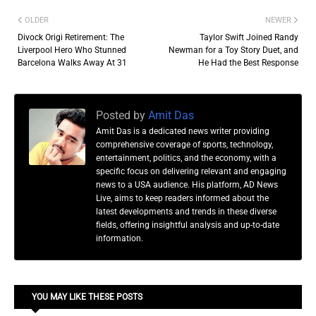
OLDER
NEWER
Divock Origi Retirement: The
Taylor Swift Joined Randy
Liverpool Hero Who Stunned
Newman for a Toy Story Duet, and
Barcelona Walks Away At 31
He Had the Best Response
Posted by
Amit Das
Amit Das is a dedicated news writer providing
comprehensive coverage of sports, technology,
entertainment, politics, and the economy, with a
specific focus on delivering relevant and engaging
news to a USA audience. His platform, AD News
Live, aims to keep readers informed about the
latest developments and trends in these diverse
fields, offering insightful analysis and up-to-date
information.
YOU MAY LIKE THESE POSTS