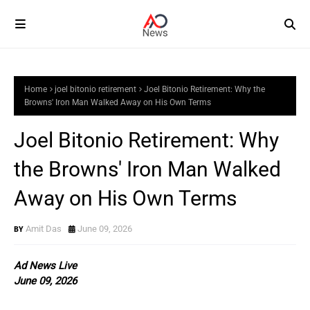
Home
joel bitonio retirement
Joel Bitonio Retirement: Why the
Browns' Iron Man Walked Away on His Own Terms
Joel Bitonio Retirement: Why
the Browns' Iron Man Walked
Away on His Own Terms
Amit Das
June 09, 2026
Ad News Live
June 09, 2026