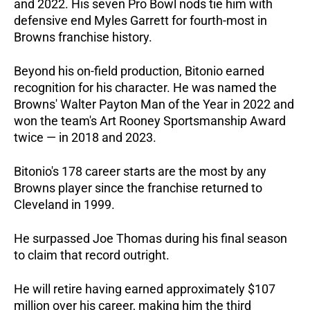
and 2022. His seven Pro Bowl nods tie him with 
defensive end Myles Garrett for fourth-most in 
Browns franchise history.
Beyond his on-field production, Bitonio earned 
recognition for his character. He was named the 
Browns' Walter Payton Man of the Year in 2022 and 
won the team's Art Rooney Sportsmanship Award 
twice — in 2018 and 2023.
Bitonio's 178 career starts are the most by any 
Browns player since the franchise returned to 
Cleveland in 1999. 
He surpassed Joe Thomas during his final season 
to claim that record outright. 
He will retire having earned approximately $107 
million over his career, making him the third 