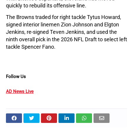
quickly to rebuild its offensive line.
The Browns traded for right tackle Tytus Howard, 
signed interior linemen Zion Johnson and Elgton 
Jenkins, re-signed Teven Jenkins, and used the 
ninth overall pick in the 2026 NFL Draft to select left 
tackle Spencer Fano.
Follow Us
AD News Live