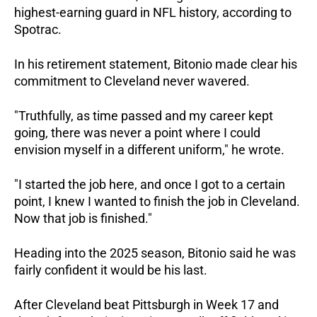
highest-earning guard in NFL history, according to 
Spotrac.
In his retirement statement, Bitonio made clear his 
commitment to Cleveland never wavered. 
"Truthfully, as time passed and my career kept 
going, there was never a point where I could 
envision myself in a different uniform," he wrote. 
"I started the job here, and once I got to a certain 
point, I knew I wanted to finish the job in Cleveland. 
Now that job is finished."
Heading into the 2025 season, Bitonio said he was 
fairly confident it would be his last.
After Cleveland beat Pittsburgh in Week 17 and 