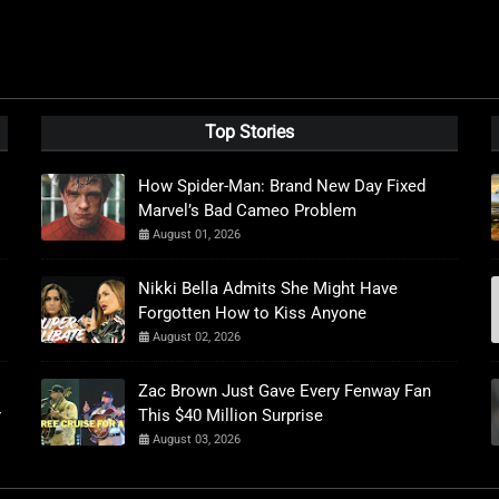
Top Stories
How Spider-Man: Brand New Day Fixed
Marvel’s Bad Cameo Problem
August 01, 2026
Nikki Bella Admits She Might Have
Forgotten How to Kiss Anyone
August 02, 2026
Zac Brown Just Gave Every Fenway Fan
r
This $40 Million Surprise
August 03, 2026