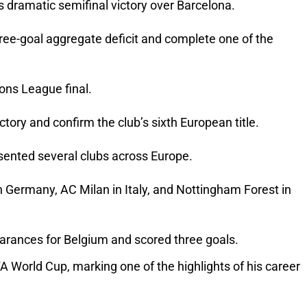
s dramatic semifinal victory over Barcelona.
hree-goal aggregate deficit and complete one of the 
ions League final.
tory and confirm the club’s sixth European title.
resented several clubs across Europe.
n Germany, AC Milan in Italy, and Nottingham Forest in 
pearances for Belgium and scored three goals.
 World Cup, marking one of the highlights of his career 