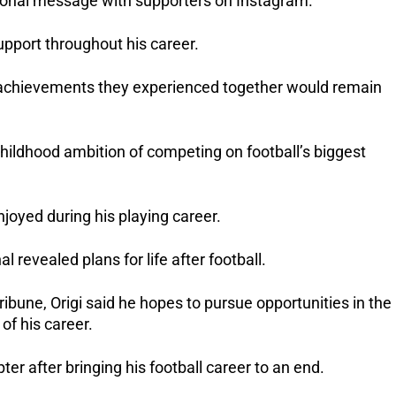
ional message with supporters on Instagram.
upport throughout his career.
chievements they experienced together would remain 
 childhood ambition of competing on football’s biggest 
njoyed during his playing career.
 revealed plans for life after football.
ribune, Origi said he hopes to pursue opportunities in the 
of his career.
ter after bringing his football career to an end.