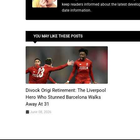
keep readers informed about the latest developm
date information.
YOU MAY LIKE THESE POSTS
Divock Origi Retirement: The Liverpool
Hero Who Stunned Barcelona Walks
Away At 31
June 08, 2026