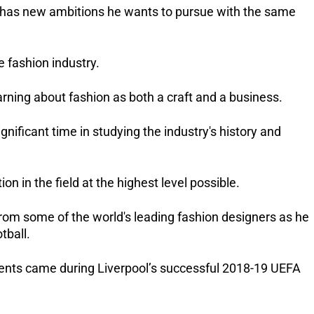
e has new ambitions he wants to pursue with the same 
e fashion industry.
earning about fashion as both a craft and a business.
gnificant time in studying the industry's history and 
n in the field at the highest level possible.
 from some of the world's leading fashion designers as he 
tball.
ts came during Liverpool’s successful 2018-19 UEFA 