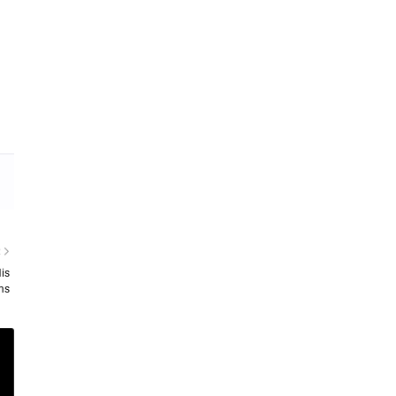
R
is
ms