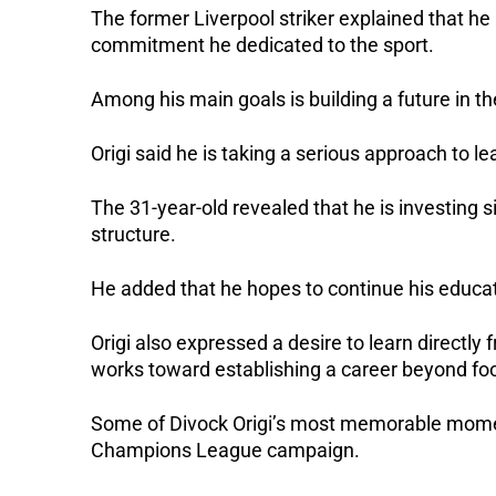
The former Liverpool striker explained that h
commitment he dedicated to the sport.
Among his main goals is building a future in th
Origi said he is taking a serious approach to l
The 31-year-old revealed that he is investing si
structure.
He added that he hopes to continue his educatio
Origi also expressed a desire to learn directly
works toward establishing a career beyond foo
Some of Divock Origi’s most memorable momen
Champions League campaign.