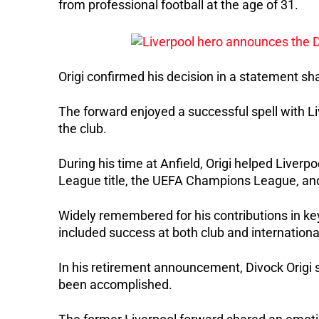
from professional football at the age of 31.
Origi confirmed his decision in a statement s
The forward enjoyed a successful spell with L
the club.
During his time at Anfield, Origi helped Liverpo
League title, the UEFA Champions League, an
Widely remembered for his contributions in key
included success at both club and international
In his retirement announcement, Divock Origi sa
been accomplished.