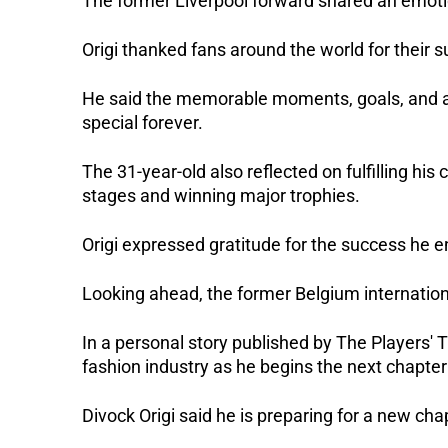
The former Liverpool forward shared an emot
Origi thanked fans around the world for their s
He said the memorable moments, goals, and a
special forever.
The 31-year-old also reflected on fulfilling his
stages and winning major trophies.
Origi expressed gratitude for the success he e
Looking ahead, the former Belgium international
In a personal story published by The Players' T
fashion industry as he begins the next chapter 
Divock Origi said he is preparing for a new chap