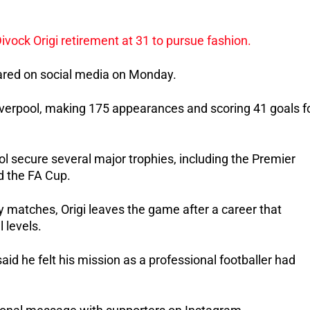
hared on social media on Monday.
iverpool, making 175 appearances and scoring 41 goals fo
ol secure several major trophies, including the Premier 
d the FA Cup.
 matches, Origi leaves the game after a career that 
 levels.
id he felt his mission as a professional footballer had 