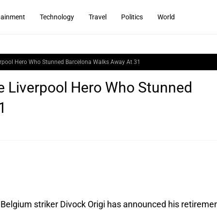
tainment
Technology
Travel
Politics
World
iverpool Hero Who Stunned Barcelona Walks Away At 31
he Liverpool Hero Who Stunned
1
Belgium striker Divock Origi has announced his retiremen