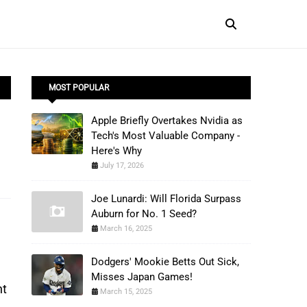
MOST POPULAR
Apple Briefly Overtakes Nvidia as
Tech's Most Valuable Company -
Here's Why
July 17, 2026
Joe Lunardi: Will Florida Surpass
Auburn for No. 1 Seed?
March 16, 2025
Dodgers' Mookie Betts Out Sick,
Misses Japan Games!
t 
March 15, 2025