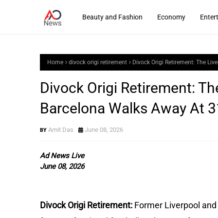
Beauty and Fashion
Economy
Enter
Home
divock origi retirement
Divock Origi Retirement: The L
Divock Origi Retirement: T
Barcelona Walks Away At 3
Amit Das
June 08, 2026
Ad News Live
June 08, 2026
Divock Origi Retirement: 
Former Liverpool and 