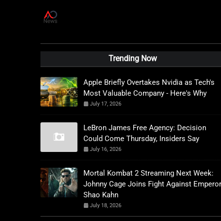
A
D
News Live
Trending Now
Apple Briefly Overtakes Nvidia as Tech's
Most Valuable Company - Here's Why
July 17, 2026
LeBron James Free Agency: Decision
Could Come Thursday, Insiders Say
July 16, 2026
Mortal Kombat 2 Streaming Next Week:
Johnny Cage Joins Fight Against Empero
Shao Kahn
July 18, 2026