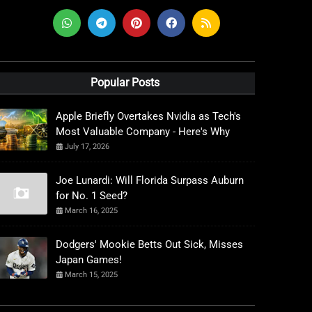
Popular Posts
Apple Briefly Overtakes Nvidia as Tech's
Most Valuable Company - Here's Why
July 17, 2026
Joe Lunardi: Will Florida Surpass Auburn
for No. 1 Seed?
March 16, 2025
Dodgers' Mookie Betts Out Sick, Misses
Japan Games!
March 15, 2025