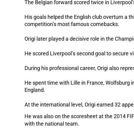
The Belgian forward scored twice in Liverpool’
His goals helped the English club overturn a t
competition’s most famous comebacks.
Origi later played a decisive role in the Champ
He scored Liverpool’s second goal to secure vic
During his professional career, Origi also rep
He spent time with Lille in France, Wolfsburg i
England.
At the international level, Origi earned 32 ap
He was also on the scoresheet at the 2014 FIFA
with the national team.