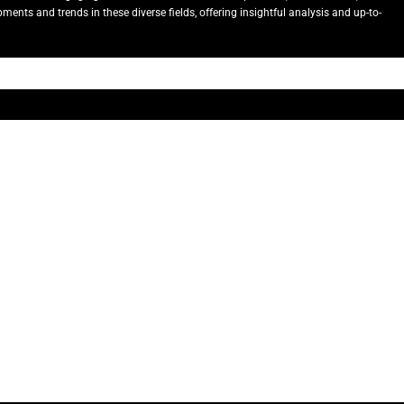
ents and trends in these diverse fields, offering insightful analysis and up-to-