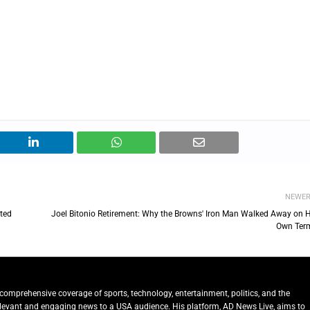
NEWE
rted
Joel Bitonio Retirement: Why the Browns' Iron Man Walked Away on H
Own Ter
comprehensive coverage of sports, technology, entertainment, politics, and the
relevant and engaging news to a USA audience. His platform, AD News Live, aims to