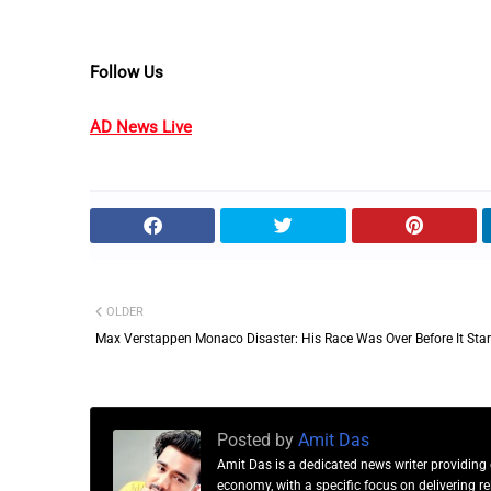
Follow Us
AD News Live
OLDER
Max Verstappen Monaco Disaster: His Race Was Over Before It Sta
Posted by
Amit Das
Amit Das is a dedicated news writer providing 
economy, with a specific focus on delivering 