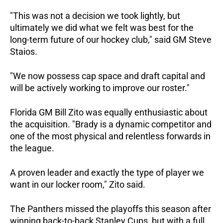
"This was not a decision we took lightly, but 
ultimately we did what we felt was best for the 
long-term future of our hockey club," said GM Steve 
Staios. 
"We now possess cap space and draft capital and 
will be actively working to improve our roster."  
Florida GM Bill Zito was equally enthusiastic about 
the acquisition. "Brady is a dynamic competitor and 
one of the most physical and relentless forwards in 
the league. 
A proven leader and exactly the type of player we 
want in our locker room," Zito said.  
The Panthers missed the playoffs this season after 
winning back-to-back Stanley Cups, but with a full 