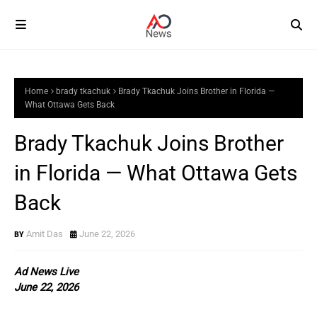
Home
brady tkachuk
Brady Tkachuk Joins Brother in Florida —
What Ottawa Gets Back
Brady Tkachuk Joins Brother
in Florida — What Ottawa Gets
Back
Amit Das
June 22, 2026
Ad News Live
June 22, 2026