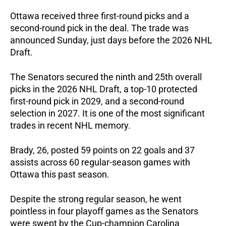
Ottawa received three first-round picks and a 
second-round pick in the deal. The trade was 
announced Sunday, just days before the 2026 NHL 
Draft.
The Senators secured the ninth and 25th overall 
picks in the 2026 NHL Draft, a top-10 protected 
first-round pick in 2029, and a second-round 
selection in 2027. It is one of the most significant 
trades in recent NHL memory.
Brady, 26, posted 59 points on 22 goals and 37 
assists across 60 regular-season games with 
Ottawa this past season.  
Despite the strong regular season, he went 
pointless in four playoff games as the Senators 
were swept by the Cup-champion Carolina 