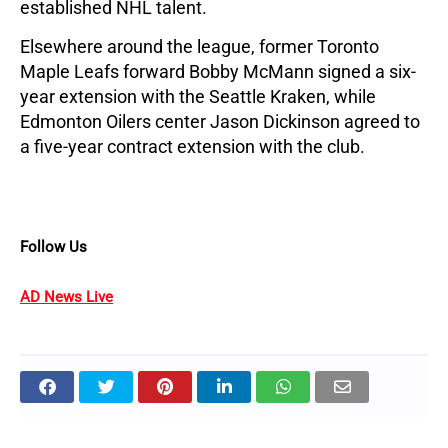
established NHL talent.
Elsewhere around the league, former Toronto 
Maple Leafs forward Bobby McMann signed a six-
year extension with the Seattle Kraken, while 
Edmonton Oilers center Jason Dickinson agreed to 
a five-year contract extension with the club.
Follow Us
AD News Live