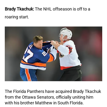
Brady Tkachuk:
The NHL offseason is off to a 
roaring start. 
The Florida Panthers have acquired Brady Tkachuk 
from the Ottawa Senators, officially uniting him 
with his brother Matthew in South Florida. 