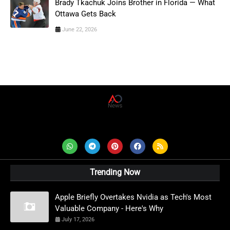
Brady Tkachuk Joins Brother in Florida — What
Ottawa Gets Back
June 22, 2026
AD News Live
Trending Now
Apple Briefly Overtakes Nvidia as Tech's Most
Valuable Company - Here's Why
July 17, 2026