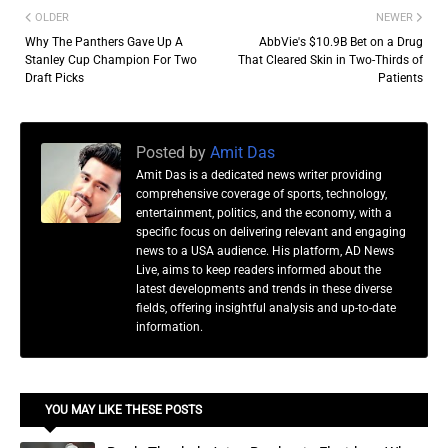
OLDER
NEWER
Why The Panthers Gave Up A
AbbVie's $10.9B Bet on a Drug
Stanley Cup Champion For Two
That Cleared Skin in Two-Thirds of
Draft Picks
Patients
Posted by
Amit Das
Amit Das is a dedicated news writer providing
comprehensive coverage of sports, technology,
entertainment, politics, and the economy, with a
specific focus on delivering relevant and engaging
news to a USA audience. His platform, AD News
Live, aims to keep readers informed about the
latest developments and trends in these diverse
fields, offering insightful analysis and up-to-date
information.
YOU MAY LIKE THESE POSTS