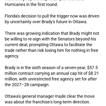
Hurricanes in the first round.  
Florida's decision to pull the trigger now was driven 
by uncertainty over Brady's future in Ottawa. 
There was growing indication that Brady might not 
be willing to re-sign with the Senators beyond his 
current deal, prompting Ottawa to facilitate the 
trade rather than risk losing him for nothing in free 
agency.  
Brady is in the sixth season of a seven-year, $57.5 
million contract carrying an annual cap hit of $8.21 
million, with unrestricted free agency set for after 
the 2027–28 campaign.  
Ottawa's general manager made clear the move 
was about the franchise's long-term direction. 