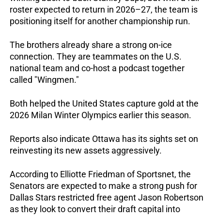
roster expected to return in 2026–27, the team is 
positioning itself for another championship run.  
The brothers already share a strong on-ice 
connection. They are teammates on the U.S. 
national team and co-host a podcast together 
called "Wingmen."  
Both helped the United States capture gold at the 
2026 Milan Winter Olympics earlier this season.  
Reports also indicate Ottawa has its sights set on 
reinvesting its new assets aggressively. 
According to Elliotte Friedman of Sportsnet, the 
Senators are expected to make a strong push for 
Dallas Stars restricted free agent Jason Robertson 
as they look to convert their draft capital into 