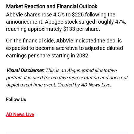
Market Reaction and Financial Outlook
AbbVie shares rose 4.5% to $226 following the 
announcement. Apogee stock surged roughly 47%, 
reaching approximately $133 per share.
On the financial side, AbbVie indicated the deal is 
expected to become accretive to adjusted diluted 
earnings per share starting in 2032.
Visual Disclaimer:
This is an AI-generated illustrative
portrait. It is used for creative representation and does not
depict a real-time event. Created by AD News Live.
Follow Us
AD News Live