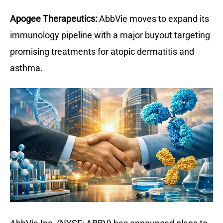
Apogee Therapeutics:
AbbVie moves to expand its 
immunology pipeline with a major buyout targeting 
promising treatments for atopic dermatitis and 
asthma.