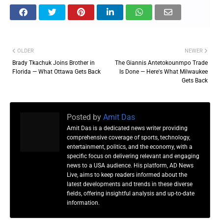
OLDER
NEWER
Brady Tkachuk Joins Brother in
The Giannis Antetokounmpo Trade
Florida — What Ottawa Gets Back
Is Done — Here's What Milwaukee
Gets Back
Posted by
Amit Das
Amit Das is a dedicated news writer providing
comprehensive coverage of sports, technology,
entertainment, politics, and the economy, with a
specific focus on delivering relevant and engaging
news to a USA audience. His platform, AD News
Live, aims to keep readers informed about the
latest developments and trends in these diverse
fields, offering insightful analysis and up-to-date
information.