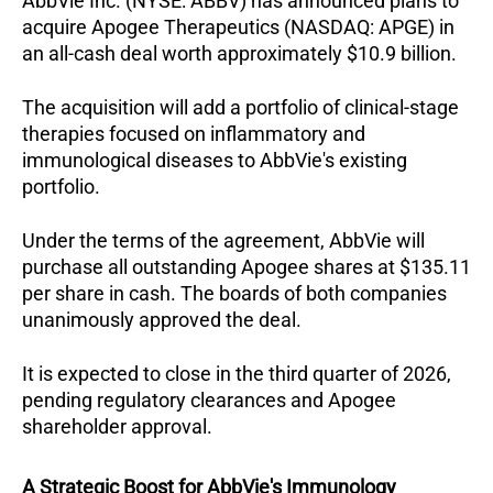
AbbVie Inc. (NYSE: ABBV) has announced plans to 
acquire Apogee Therapeutics (NASDAQ: APGE) in 
an all-cash deal worth approximately $10.9 billion. 
The acquisition will add a portfolio of clinical-stage 
therapies focused on inflammatory and 
immunological diseases to AbbVie's existing 
portfolio.
Under the terms of the agreement, AbbVie will 
purchase all outstanding Apogee shares at $135.11 
per share in cash. The boards of both companies 
unanimously approved the deal. 
It is expected to close in the third quarter of 2026, 
pending regulatory clearances and Apogee 
shareholder approval.
A Strategic Boost for AbbVie's Immunology 