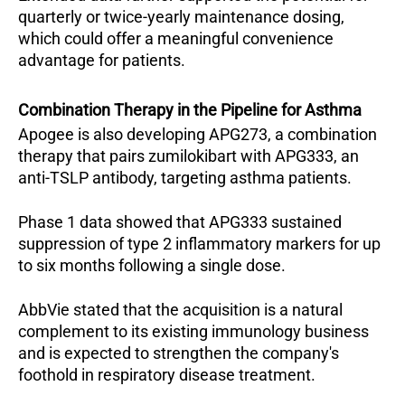
quarterly or twice-yearly maintenance dosing, 
which could offer a meaningful convenience 
advantage for patients.
Combination Therapy in the Pipeline for Asthma
Apogee is also developing APG273, a combination 
therapy that pairs zumilokibart with APG333, an 
anti-TSLP antibody, targeting asthma patients. 
Phase 1 data showed that APG333 sustained 
suppression of type 2 inflammatory markers for up 
to six months following a single dose.
AbbVie stated that the acquisition is a natural 
complement to its existing immunology business 
and is expected to strengthen the company's 
foothold in respiratory disease treatment.