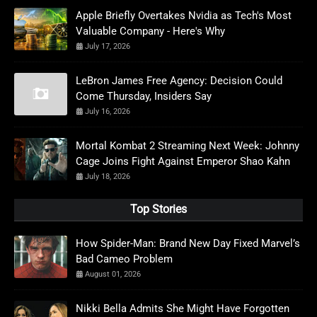
Apple Briefly Overtakes Nvidia as Tech's Most
Valuable Company - Here's Why
July 17, 2026
LeBron James Free Agency: Decision Could
Come Thursday, Insiders Say
July 16, 2026
Mortal Kombat 2 Streaming Next Week: Johnny
Cage Joins Fight Against Emperor Shao Kahn
July 18, 2026
Top Stories
How Spider-Man: Brand New Day Fixed Marvel’s
Bad Cameo Problem
August 01, 2026
Nikki Bella Admits She Might Have Forgotten