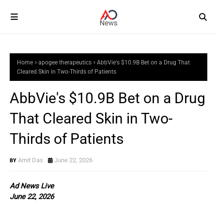
Home
apogee therapeutics
AbbVie's $10.9B Bet on a Drug That
Cleared Skin in Two-Thirds of Patients
AbbVie's $10.9B Bet on a Drug
That Cleared Skin in Two-
Thirds of Patients
Amit Das
June 22, 2026
Ad News Live
June 22, 2026