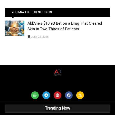
YOU MAY LIKE THESE POSTS
AbbVie's $10.9B Bet on a Drug That Cleared
Skin in Two-Thirds of Patients
June 22, 2026
AD News Live
Trending Now