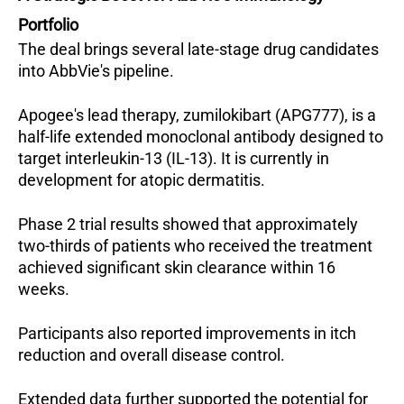
Portfolio
The deal brings several late-stage drug candidates 
into AbbVie's pipeline. 
Apogee's lead therapy, zumilokibart (APG777), is a 
half-life extended monoclonal antibody designed to 
target interleukin-13 (IL-13). It is currently in 
development for atopic dermatitis.
Phase 2 trial results showed that approximately 
two-thirds of patients who received the treatment 
achieved significant skin clearance within 16 
weeks. 
Participants also reported improvements in itch 
reduction and overall disease control. 
Extended data further supported the potential for 