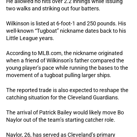
He allowed no hits over 2.2 innings while issuing 
two walks and striking out four batters.
Wilkinson is listed at 6-foot-1 and 250 pounds. His 
well-known “Tugboat” nickname dates back to his 
Little League years.
According to MLB.com, the nickname originated 
when a friend of Wilkinson’s father compared the 
young player’s pace while running the bases to the 
movement of a tugboat pulling larger ships.
The reported trade is also expected to reshape the 
catching situation for the Cleveland Guardians.
The arrival of Patrick Bailey would likely move Bo 
Naylor out of the team’s starting catcher role. 
Naylor, 26, has served as Cleveland’s primary 