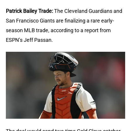
Patrick Bailey Trade:
The Cleveland Guardians and 
San Francisco Giants are finalizing a rare early-
season MLB trade, according to a report from 
ESPN’s Jeff Passan.