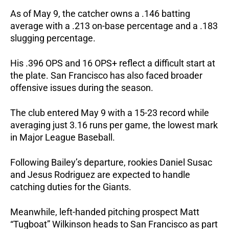
As of May 9, the catcher owns a .146 batting 
average with a .213 on-base percentage and a .183 
slugging percentage. 
His .396 OPS and 16 OPS+ reflect a difficult start at 
the plate. San Francisco has also faced broader 
offensive issues during the season. 
The club entered May 9 with a 15-23 record while 
averaging just 3.16 runs per game, the lowest mark 
in Major League Baseball.
Following Bailey’s departure, rookies Daniel Susac 
and Jesus Rodriguez are expected to handle 
catching duties for the Giants.
Meanwhile, left-handed pitching prospect Matt 
“Tugboat” Wilkinson heads to San Francisco as part 