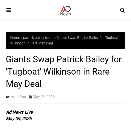
Home
patrick bailey trade
Giants Swap Patrick Bailey for 'Tugboat'
Wilkinson in Rare May Deal
Giants Swap Patrick Bailey for
'Tugboat' Wilkinson in Rare
May Deal
Amit Das
May 09, 2026
Ad News Live
May 09, 2026