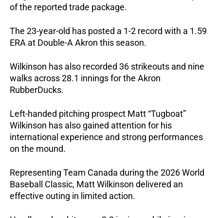
of the reported trade package. 
The 23-year-old has posted a 1-2 record with a 1.59 
ERA at Double-A Akron this season.
Wilkinson has also recorded 36 strikeouts and nine 
walks across 28.1 innings for the Akron 
RubberDucks.
Left-handed pitching prospect Matt “Tugboat” 
Wilkinson has also gained attention for his 
international experience and strong performances 
on the mound.
Representing Team Canada during the 2026 World 
Baseball Classic, Matt Wilkinson delivered an 
effective outing in limited action. 