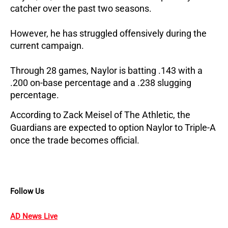
catcher over the past two seasons.
However, he has struggled offensively during the 
current campaign. 
Through 28 games, Naylor is batting .143 with a 
.200 on-base percentage and a .238 slugging 
percentage.
According to Zack Meisel of The Athletic, the 
Guardians are expected to option Naylor to Triple-A 
once the trade becomes official.
Follow Us
AD News Live