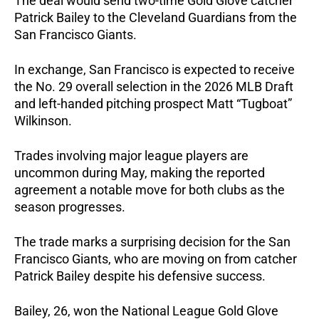
The deal would send two-time Gold Glove catcher 
Patrick Bailey to the Cleveland Guardians from the 
San Francisco Giants.
In exchange, San Francisco is expected to receive 
the No. 29 overall selection in the 2026 MLB Draft 
and left-handed pitching prospect Matt “Tugboat” 
Wilkinson.
Trades involving major league players are 
uncommon during May, making the reported 
agreement a notable move for both clubs as the 
season progresses.
The trade marks a surprising decision for the San 
Francisco Giants, who are moving on from catcher 
Patrick Bailey despite his defensive success.
Bailey, 26, won the National League Gold Glove 