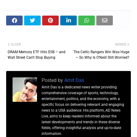
OLDER
NEWER
DRAM Memory ETF Hits $5B — and
The Celtic Rangers Win Was Huge
Wall Street Can't Stop Buying
— So Why Is O'Neill Still Worried?
Posted by
Amit Das
Amit Das is a dedicated news writer providing
comprehensive coverage of sports, technology,
entertainment, politics, and the economy, with a
specific focus on delivering relevant and engaging
news to a USA audience. His platform, AD News
Live, aims to keep readers informed about the
latest developments and trends in these diverse
fields, offering insightful analysis and up-to-date
information.