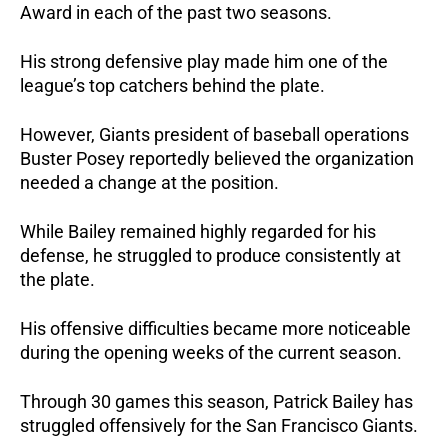
Award in each of the past two seasons. 
His strong defensive play made him one of the 
league’s top catchers behind the plate.
However, Giants president of baseball operations 
Buster Posey reportedly believed the organization 
needed a change at the position.
While Bailey remained highly regarded for his 
defense, he struggled to produce consistently at 
the plate. 
His offensive difficulties became more noticeable 
during the opening weeks of the current season.
Through 30 games this season, Patrick Bailey has 
struggled offensively for the San Francisco Giants.