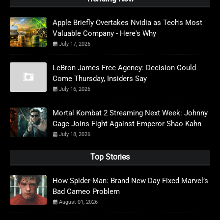
Apple Briefly Overtakes Nvidia as Tech's Most
Valuable Company - Here's Why
July 17, 2026
LeBron James Free Agency: Decision Could
Come Thursday, Insiders Say
July 16, 2026
Mortal Kombat 2 Streaming Next Week: Johnny
Cage Joins Fight Against Emperor Shao Kahn
July 18, 2026
Top Stories
How Spider-Man: Brand New Day Fixed Marvel’s
Bad Cameo Problem
August 01, 2026