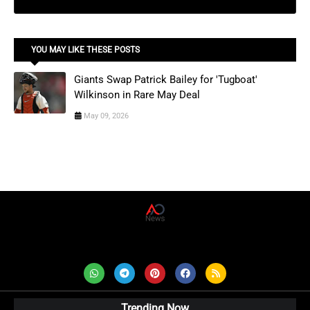
YOU MAY LIKE THESE POSTS
Giants Swap Patrick Bailey for 'Tugboat'
Wilkinson in Rare May Deal
May 09, 2026
AD News Live
Trending Now