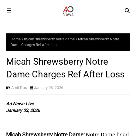
Home
micah shrewsberry notre dame
Micah Shrewsberry Notre
Dame Charges Ref After Loss
Micah Shrewsberry Notre
Dame Charges Ref After Loss
Amit Das
January 03, 2026
Ad News Live
January 03, 2026
Micah Shrewsberry Notre Dame:
Notre Dame head