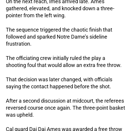
On the next reach, Imes arrived late.
Ames
gathered, elevated, and knocked down a three-
pointer from the left wing.
The sequence triggered the chaotic finish that
followed and sparked Notre Dame’s sideline
frustration.
The officiating crew initially ruled the play a
shooting foul that would allow an extra free throw.
That decision was later changed, with officials
saying the contact happened before the shot.
After a second discussion at midcourt, the referees
reversed course once again. The three-point basket
was upheld.
Cal guard Dai Dai Ames was awarded a free throw