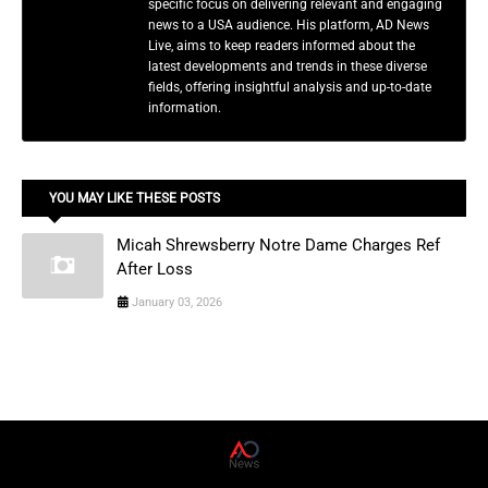
specific focus on delivering relevant and engaging
news to a USA audience. His platform, AD News
Live, aims to keep readers informed about the
latest developments and trends in these diverse
fields, offering insightful analysis and up-to-date
information.
YOU MAY LIKE THESE POSTS
Micah Shrewsberry Notre Dame Charges Ref
After Loss
January 03, 2026