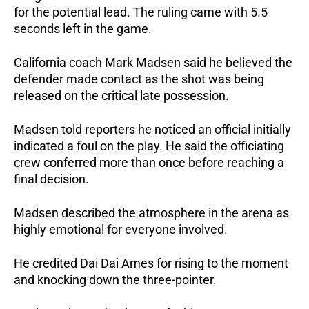
for the potential lead. The ruling came with 5.5
seconds left in the game.
California coach Mark Madsen said he believed the
defender made contact as the shot was being
released on the critical late possession.
Madsen told reporters he noticed an official initially
indicated a foul on the play. He said the officiating
crew conferred more than once before reaching a
final decision.
Madsen described the atmosphere in the arena as
highly emotional for everyone involved.
He credited Dai Dai Ames for rising to the moment
and knocking down the three-pointer.