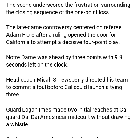
The scene underscored the frustration surrounding
the closing sequence of the one-point loss.
The late-game controversy centered on referee
Adam Flore after a ruling opened the door for
California to attempt a decisive four-point play.
Notre Dame was ahead by three points with 9.9
seconds left on the clock.
Head coach Micah Shrewsberry directed his team
to commit a foul before Cal could launch a tying
three.
Guard Logan Imes made two initial reaches at Cal
guard Dai Dai Ames near midcourt without drawing
a whistle.