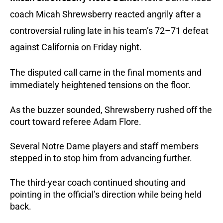
coach Micah Shrewsberry reacted angrily after a
controversial ruling late in his team’s 72–71 defeat
against California on Friday night.
The disputed call came in the final moments and
immediately heightened tensions on the floor.
As the buzzer sounded, Shrewsberry rushed off the
court toward referee Adam Flore.
Several Notre Dame players and staff members
stepped in to stop him from advancing further.
The third-year coach continued shouting and
pointing in the official’s direction while being held
back.