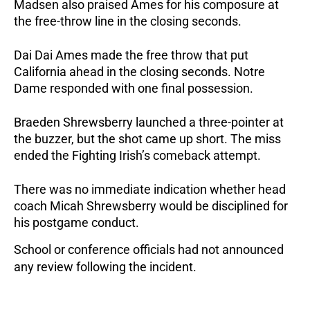
Madsen also praised Ames for his composure at
the free-throw line in the closing seconds.
Dai Dai Ames made the free throw that put
California ahead in the closing seconds.
Notre
Dame responded with one final possession.
Braeden Shrewsberry launched a three-pointer at
the buzzer, but the shot came up short. The miss
ended the Fighting Irish’s comeback attempt.
There was no immediate indication whether head
coach Micah Shrewsberry would be disciplined for
his postgame conduct.
School or conference officials had not announced
any review following the incident.