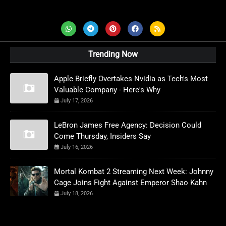
AD News Live
Trending Now
Apple Briefly Overtakes Nvidia as Tech's Most
Valuable Company - Here's Why
July 17, 2026
LeBron James Free Agency: Decision Could
Come Thursday, Insiders Say
July 16, 2026
Mortal Kombat 2 Streaming Next Week: Johnny
Cage Joins Fight Against Emperor Shao Kahn
July 18, 2026