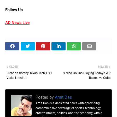
Follow Us
AD News Live
OLDER
NEWER
Brendan Sorsby Texas Tech, LSU
Is Nico Collins Playing Today? WR
Visits Lined Up
Rested vs Colts
Posted by
Amit Das
Amit Das is a dedicated news writer providing
comprehensive coverage of sports, technology,
entertainment, politics, and the economy, with a