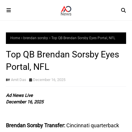
Home
brendan sorsby
Top QB Brendan Sorsby Eyes Portal, NFL
Top QB Brendan Sorsby Eyes
Portal, NFL
Amit Das
December 16, 2025
Ad News Live
December 16, 2025
Brendan Sorsby Transfer:
Cincinnati quarterback