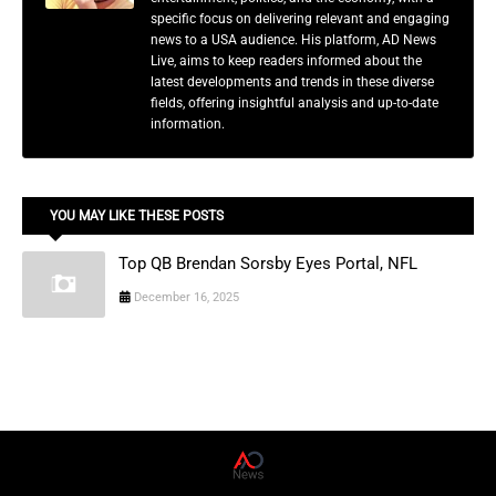
specific focus on delivering relevant and engaging
news to a USA audience. His platform, AD News
Live, aims to keep readers informed about the
latest developments and trends in these diverse
fields, offering insightful analysis and up-to-date
information.
YOU MAY LIKE THESE POSTS
Top QB Brendan Sorsby Eyes Portal, NFL
December 16, 2025