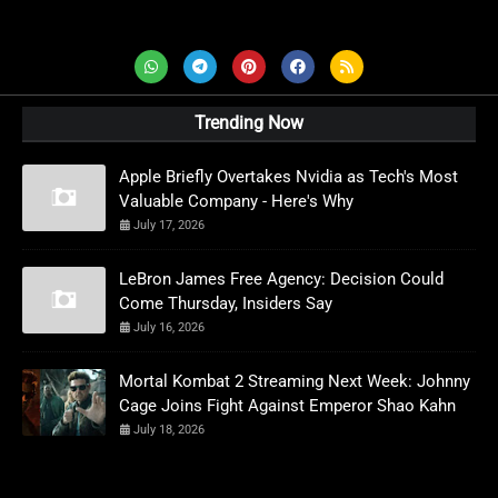
AD News Live
Trending Now
Apple Briefly Overtakes Nvidia as Tech's Most
Valuable Company - Here's Why
July 17, 2026
LeBron James Free Agency: Decision Could
Come Thursday, Insiders Say
July 16, 2026
Mortal Kombat 2 Streaming Next Week: Johnny
Cage Joins Fight Against Emperor Shao Kahn
July 18, 2026