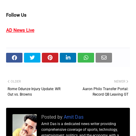
Follow Us
AD News Live
OLDER
NEWER
Rome Odunze Injury Update: WR
Aaron Philo Transfer Portal:
Out vs. Browns
Record QB Leaving GT
Posted by
Amit Das
Amit Das is a dedicated news writer providing
comprehensive coverage of sports, technology,
entertainment, politics, and the economy, with a