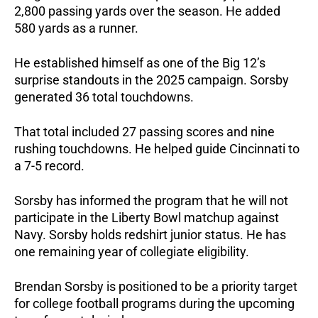
2,800 passing yards over the season.
He added
580 yards as a runner.
He established himself as one of the Big 12’s
surprise standouts in the 2025 campaign.
Sorsby
generated 36 total touchdowns.
That total included 27 passing scores and nine
rushing touchdowns. He helped guide Cincinnati to
a 7-5 record.
Sorsby has informed the program that he will not
participate in the Liberty Bowl matchup against
Navy. Sorsby holds redshirt junior status.
He has
one remaining year of collegiate eligibility.
Brendan Sorsby is positioned to be a priority target
for college football programs during the upcoming