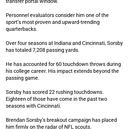
transfer portal window.
Personnel evaluators consider him one of the
sport’s most proven and upward-trending
quarterbacks.
Over four seasons at Indiana and Cincinnati, Sorsby
has totaled 7,208 passing yards.
He has accounted for 60 touchdown throws during
his college career. His impact extends beyond the
passing game.
Sorsby has scored 22 rushing touchdowns.
Eighteen of those have come in the past two
seasons with Cincinnati.
Brendan Sorsby’s breakout campaign has placed
him firmly on the radar of NFL scouts.