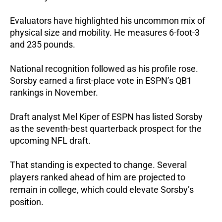
Evaluators have highlighted his uncommon mix of
physical size and mobility.
He measures 6-foot-3
and 235 pounds.
National recognition followed as his profile rose.
Sorsby earned a first-place vote in ESPN’s QB1
rankings in November.
Draft analyst Mel Kiper of ESPN has listed Sorsby
as the seventh-best quarterback prospect for the
upcoming NFL draft.
That standing is expected to change.
Several
players ranked ahead of him are projected to
remain in college, which could elevate Sorsby’s
position.