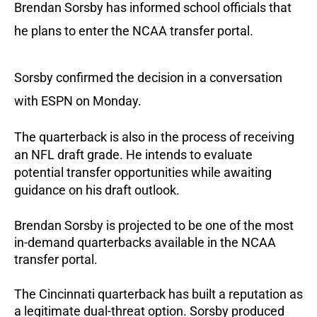
Brendan Sorsby has informed school officials that
he plans to enter the NCAA transfer portal.
Sorsby confirmed the decision in a conversation
with ESPN on Monday.
The quarterback is also in the process of receiving
an NFL draft grade. He intends to evaluate
potential transfer opportunities while awaiting
guidance on his draft outlook.
Brendan Sorsby is projected to be one of the most
in-demand quarterbacks available in the NCAA
transfer portal.
The Cincinnati quarterback has built a reputation as
a legitimate dual-threat option. Sorsby produced