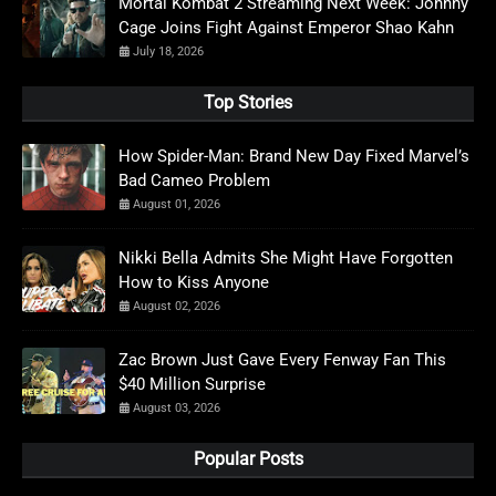
Mortal Kombat 2 Streaming Next Week: Johnny
Cage Joins Fight Against Emperor Shao Kahn
July 18, 2026
Top Stories
How Spider-Man: Brand New Day Fixed Marvel’s
Bad Cameo Problem
August 01, 2026
Nikki Bella Admits She Might Have Forgotten
How to Kiss Anyone
August 02, 2026
Zac Brown Just Gave Every Fenway Fan This
$40 Million Surprise
August 03, 2026
Popular Posts