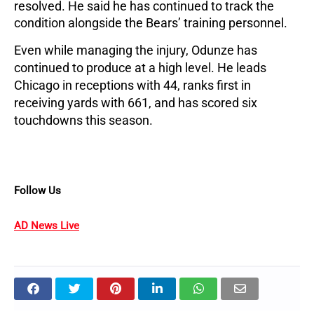
resolved. He said he has continued to track the
condition alongside the Bears’ training personnel.
Even while managing the injury, Odunze has
continued to produce at a high level. He leads
Chicago in receptions with 44, ranks first in
receiving yards with 661, and has scored six
touchdowns this season.
Follow Us
AD News Live