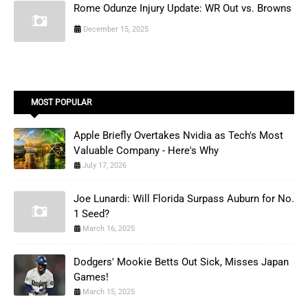
Rome Odunze Injury Update: WR Out vs. Browns
December 15, 2025
MOST POPULAR
Apple Briefly Overtakes Nvidia as Tech's Most
Valuable Company - Here's Why
July 17, 2026
Joe Lunardi: Will Florida Surpass Auburn for No.
1 Seed?
March 16, 2025
Dodgers' Mookie Betts Out Sick, Misses Japan
Games!
March 15, 2025