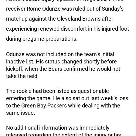
receiver Rome Odunze was ruled out of Sunday’s
matchup against the Cleveland Browns after
experiencing renewed discomfort in his injured foot
during pregame preparations.
Odunze was not included on the team’s initial
inactive list. His status changed shortly before
kickoff, when the Bears confirmed he would not
take the field.
The rookie had been listed as questionable
entering the game. He also sat out last week’s loss
to the Green Bay Packers while dealing with the
same issue.
No additional information was immediately
released regarding the extent of the injury or his