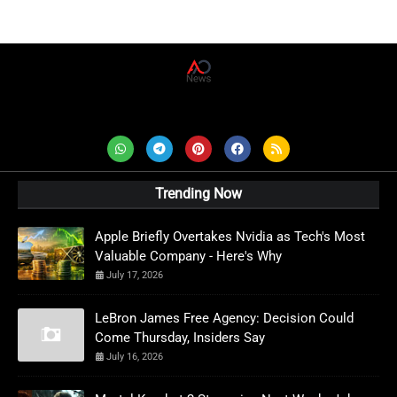
AD News Live
Trending Now
Apple Briefly Overtakes Nvidia as Tech's Most
Valuable Company - Here's Why
July 17, 2026
LeBron James Free Agency: Decision Could
Come Thursday, Insiders Say
July 16, 2026