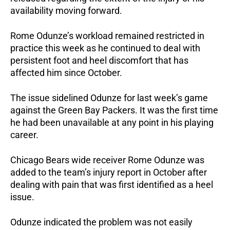
availability moving forward.
Rome Odunze’s workload remained restricted in
practice this week as he continued to deal with
persistent foot and heel discomfort that has
affected him since October.
The issue sidelined Odunze for last week’s game
against the Green Bay Packers. It was the first time
he had been unavailable at any point in his playing
career.
Chicago Bears wide receiver Rome Odunze was
added to the team’s injury report in October after
dealing with pain that was first identified as a heel
issue.
Odunze indicated the problem was not easily