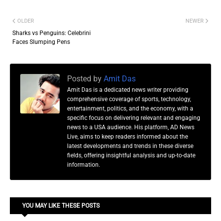
OLDER
NEWER
Sharks vs Penguins: Celebrini
Faces Slumping Pens
Posted by
Amit Das
Amit Das is a dedicated news writer providing
comprehensive coverage of sports, technology,
entertainment, politics, and the economy, with a
specific focus on delivering relevant and engaging
news to a USA audience. His platform, AD News
Live, aims to keep readers informed about the
latest developments and trends in these diverse
fields, offering insightful analysis and up-to-date
information.
YOU MAY LIKE THESE POSTS