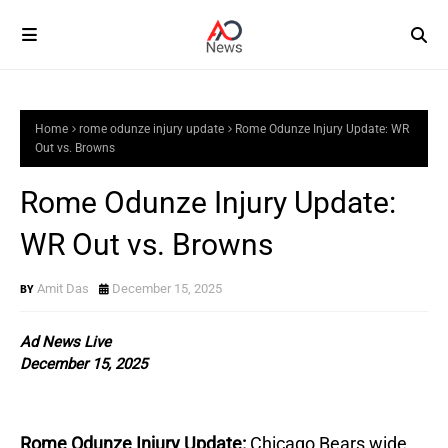
Home
rome odunze injury update
Rome Odunze Injury Update: WR
Out vs. Browns
Rome Odunze Injury Update:
WR Out vs. Browns
Amit Das
December 15, 2025
Ad News Live
December 15, 2025
Rome Odunze Injury Update:
Chicago Bears wide