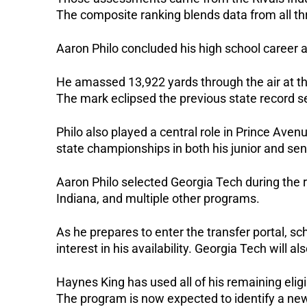
The composite ranking blends data from all thr
Aaron Philo concluded his high school career a
He amassed 13,922 yards through the air at th
The mark eclipsed the previous state record s
Philo also played a central role in Prince Ave
state championships in both his junior and se
Aaron Philo selected Georgia Tech during the r
Indiana, and multiple other programs.
As he prepares to enter the transfer portal, sc
interest in his availability. Georgia Tech will a
Haynes King has used all of his remaining eligib
The program is now expected to identify a new