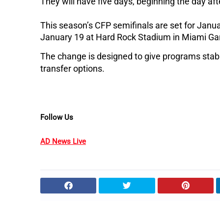
They will have five days, beginning the day afte
This season’s CFP semifinals are set for Janu
January 19 at Hard Rock Stadium in Miami Gar
The change is designed to give programs stabili
transfer options.
Follow Us
AD News Live