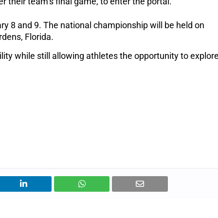
r their team’s final game, to enter the portal.
ary 8 and 9.
The national championship will be held on
dens, Florida.
ty while still allowing athletes the opportunity to explor