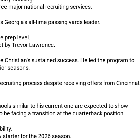
ee major national recruiting services.
s Georgia’s all-time passing yards leader.
e prep level.
et by Trevor Lawrence.
nue Christian’s sustained success.
He led the program to
nior seasons.
ecruiting process despite receiving offers from Cincinnati
hools similar to his current one are expected to show
lso be facing a transition at the quarterback position.
ility.
 starter for the 2026 season.