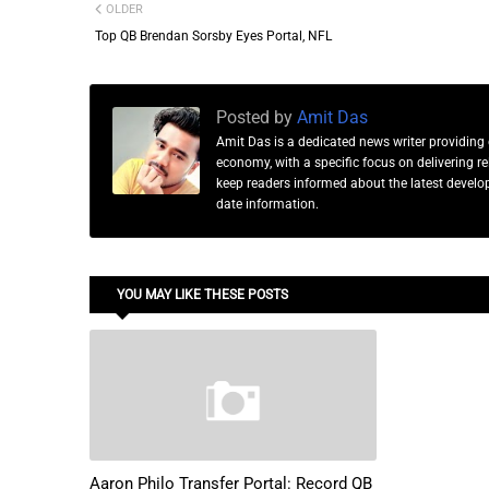
OLDER
Top QB Brendan Sorsby Eyes Portal, NFL
Posted by
Amit Das
Amit Das is a dedicated news writer providing 
economy, with a specific focus on delivering 
keep readers informed about the latest developm
date information.
YOU MAY LIKE THESE POSTS
Aaron Philo Transfer Portal: Record QB