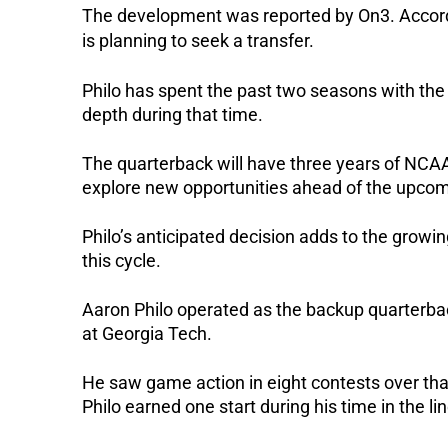
The development was reported by On3.
Accord
is planning to seek a transfer.
Philo has spent the past two seasons with the
depth during that time.
The quarterback will have three years of NCAA 
explore new opportunities ahead of the upcomi
Philo’s anticipated decision adds to the growi
this cycle.
Aaron Philo operated as the backup quarterb
at Georgia Tech.
He saw game action in eight contests over tha
Philo earned one start during his time in the li