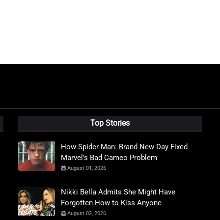
Top Stories
How Spider-Man: Brand New Day Fixed
Marvel’s Bad Cameo Problem
August 01, 2026
Nikki Bella Admits She Might Have
Forgotten How to Kiss Anyone
August 02, 2026