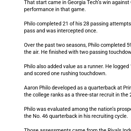
That start came in Georgia Tech’s win agains
performance in that game.
Philo completed 21 of his 28 passing attempt
pass and was intercepted once.
Over the past two seasons, Philo completed 
the air.
He finished with two passing touchdow
Philo also added value as a runner. He logged
and scored one rushing touchdown.
Aaron Philo developed as a quarterback at Pri
the college ranks as a three-star recruit in the
Philo was evaluated among the nation’s prospe
the No. 46 quarterback in his recruiting cycle.
Those assessments came from the Rivals Indu