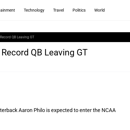
tainment
Technology
Travel
Politics
World
: Record QB Leaving GT
l: Record QB Leaving GT
terback Aaron Philo is expected to enter the NCAA