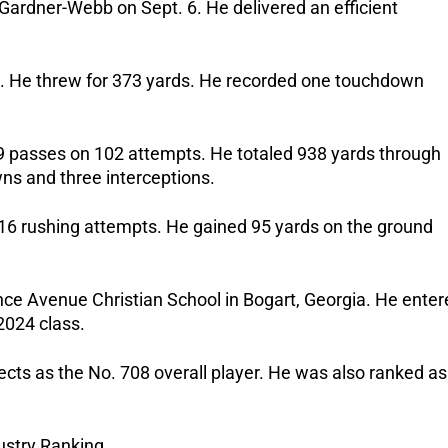
t Gardner-Webb on Sept. 6.
He delivered an efficient
s.
He threw for 373 yards. He recorded one touchdown
59 passes on 102 attempts.
He totaled 938 yards through
ns and three interceptions.
 16 rushing attempts.
He gained 95 yards on the ground
nce Avenue Christian School in Bogart, Georgia. He enter
 2024 class.
cts as the No. 708 overall player. He was also ranked as
stry Ranking.