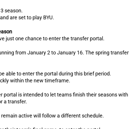
–3 season.
and are set to play BYU.
season
ve just one chance to enter the transfer portal.
nning from January 2 to January 16.
The spring transfer
 able to enter the portal during this brief period.
ickly within the new timeframe.
 portal is intended to let teams finish their seasons with
r a transfer.
remain active will follow a different schedule.