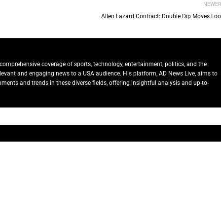
NEWE
Allen Lazard Contract: Double Dip Moves Lo
comprehensive coverage of sports, technology, entertainment, politics, and the
relevant and engaging news to a USA audience. His platform, AD News Live, aims to
ents and trends in these diverse fields, offering insightful analysis and up-to-