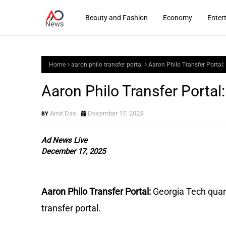
Beauty and Fashion
Economy
Enter
Home
aaron philo transfer portal
Aaron Philo Transfer Portal
Aaron Philo Transfer Porta
Amit Das
December 17, 2025
Ad News Live
December 17, 2025
Aaron Philo Transfer Portal:
Georgia Tech quar
transfer portal.