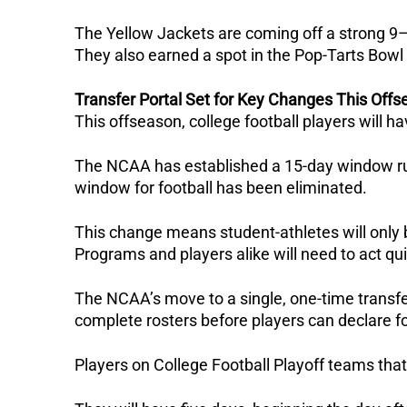
The Yellow Jackets are coming off a strong 9
They also earned a spot in the Pop-Tarts Bowl 
Transfer Portal Set for Key Changes This Off
This offseason, college football players will ha
The NCAA has established a 15-day window ru
window for football has been eliminated.
This change means student-athletes will only be
Programs and players alike will need to act qu
The NCAA’s move to a single, one-time transfer
complete rosters before players can declare fo
Players on College Football Playoff teams that 