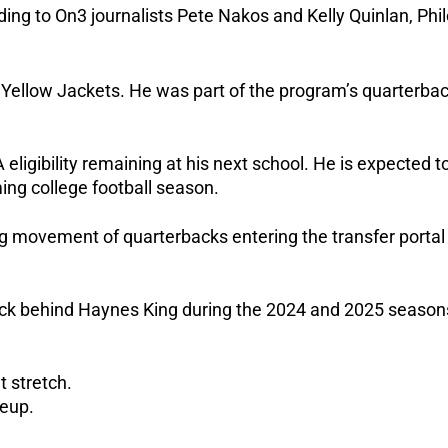
ing to On3 journalists Pete Nakos and Kelly Quinlan, Phi
 Yellow Jackets. He was part of the program’s quarterba
eligibility remaining at his next school.
He is expected t
ng college football season.
ng movement of quarterbacks entering the transfer portal
ack behind Haynes King during the 2024 and 2025 season
t stretch.
neup.