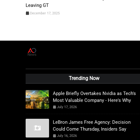
Leaving GT
December 17, 2025
A
D
News Live
Trending Now
Apple Briefly Overtakes Nvidia as Tech's
Most Valuable Company - Here's Why
July 17, 2026
LeBron James Free Agency: Decision
Could Come Thursday, Insiders Say
July 16, 2026