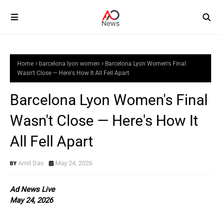
Home
barcelona lyon women
Barcelona Lyon Women's Final
Wasn't Close — Here's How It All Fell Apart
Barcelona Lyon Women's Final
Wasn't Close — Here's How It
All Fell Apart
Amit Das
May 24, 2026
Ad News Live
May 24, 2026