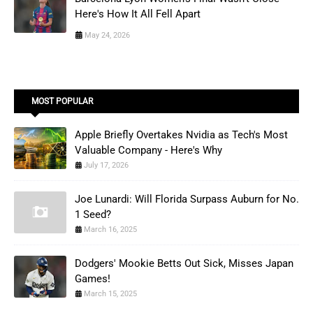
Here's How It All Fell Apart
May 24, 2026
MOST POPULAR
Apple Briefly Overtakes Nvidia as Tech's Most
Valuable Company - Here's Why
July 17, 2026
Joe Lunardi: Will Florida Surpass Auburn for No.
1 Seed?
March 16, 2025
Dodgers' Mookie Betts Out Sick, Misses Japan
Games!
March 15, 2025