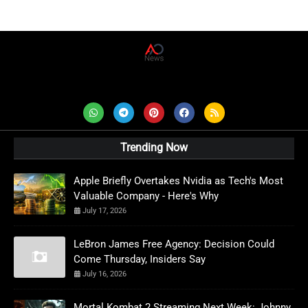
AD News Live
Trending Now
Apple Briefly Overtakes Nvidia as Tech's Most
Valuable Company - Here's Why
July 17, 2026
LeBron James Free Agency: Decision Could
Come Thursday, Insiders Say
July 16, 2026
Mortal Kombat 2 Streaming Next Week: Johnny