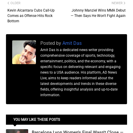
OLDER
NEWER
Kevin Alcantara Cubs Call-Up
Johnny Manziel Wins MMA Debut
Comes as Offense Hits Rock
— Then Says He Won't Fight Again
Bottom
Posted by
Amit Das
Amit Das is a dedicated news writer providing
comprehensive coverage of sports, technology,
entertainment, politics, and the economy, with a
specific focus on delivering relevant and engaging
news to a USA audience. His platform, AD News
Live, aims to keep readers informed about the
latest developments and trends in these diverse
fields, offering insightful analysis and up-to-date
information.
YOU MAY LIKE THESE POSTS
Barcelona Lyon Women's Final Wasn't Close —