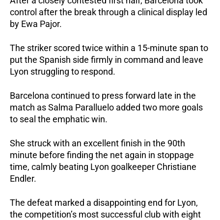
After a closely contested first half, Barcelona took 
control after the break through a clinical display led 
by Ewa Pajor.
The striker scored twice within a 15-minute span to 
put the Spanish side firmly in command and leave 
Lyon struggling to respond.
Barcelona continued to press forward late in the 
match as Salma Paralluelo added two more goals 
to seal the emphatic win. 
She struck with an excellent finish in the 90th 
minute before finding the net again in stoppage 
time, calmly beating Lyon goalkeeper Christiane 
Endler.
The defeat marked a disappointing end for Lyon, 
the competition’s most successful club with eight 