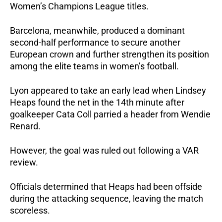
Women’s Champions League titles. 
Barcelona, meanwhile, produced a dominant 
second-half performance to secure another 
European crown and further strengthen its position 
among the elite teams in women’s football.
Lyon appeared to take an early lead when Lindsey 
Heaps found the net in the 14th minute after 
goalkeeper Cata Coll parried a header from Wendie 
Renard.
However, the goal was ruled out following a VAR 
review. 
Officials determined that Heaps had been offside 
during the attacking sequence, leaving the match 
scoreless.