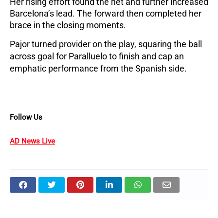
Her rising effort found the net and further increased 
Barcelona’s lead. The forward then completed her 
brace in the closing moments. 
Pajor turned provider on the play, squaring the ball 
across goal for Paralluelo to finish and cap an 
emphatic performance from the Spanish side.
Follow Us
AD News Live