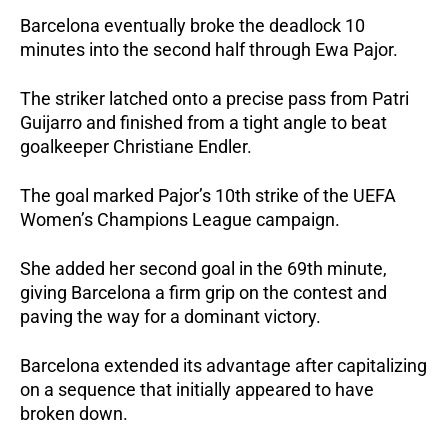
Barcelona eventually broke the deadlock 10 
minutes into the second half through Ewa Pajor. 
The striker latched onto a precise pass from Patri 
Guijarro and finished from a tight angle to beat 
goalkeeper Christiane Endler.
The goal marked Pajor’s 10th strike of the UEFA 
Women’s Champions League campaign. 
She added her second goal in the 69th minute, 
giving Barcelona a firm grip on the contest and 
paving the way for a dominant victory.
Barcelona extended its advantage after capitalizing 
on a sequence that initially appeared to have 
broken down.