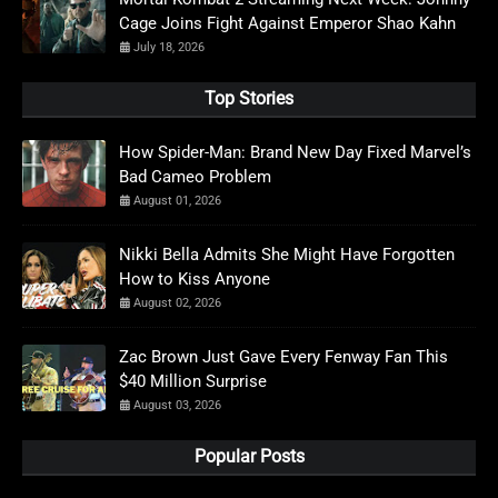
Cage Joins Fight Against Emperor Shao Kahn
July 18, 2026
Top Stories
How Spider-Man: Brand New Day Fixed Marvel’s
Bad Cameo Problem
August 01, 2026
Nikki Bella Admits She Might Have Forgotten
How to Kiss Anyone
August 02, 2026
Zac Brown Just Gave Every Fenway Fan This
$40 Million Surprise
August 03, 2026
Popular Posts