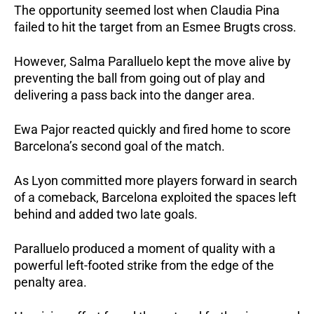
The opportunity seemed lost when Claudia Pina 
failed to hit the target from an Esmee Brugts cross. 
However, Salma Paralluelo kept the move alive by 
preventing the ball from going out of play and 
delivering a pass back into the danger area.
Ewa Pajor reacted quickly and fired home to score 
Barcelona’s second goal of the match.
As Lyon committed more players forward in search 
of a comeback, Barcelona exploited the spaces left 
behind and added two late goals.
Paralluelo produced a moment of quality with a 
powerful left-footed strike from the edge of the 
penalty area. 