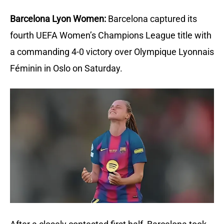
Barcelona Lyon Women:
Barcelona captured its 
fourth UEFA Women’s Champions League title with 
a commanding 4-0 victory over Olympique Lyonnais 
Féminin in Oslo on Saturday.