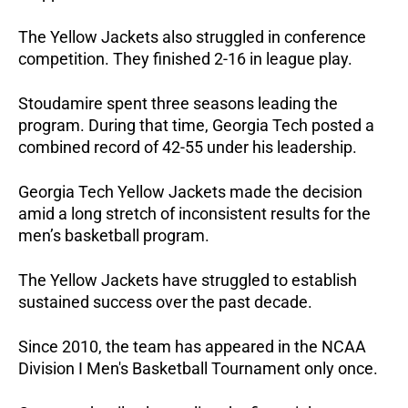
The Yellow Jackets also struggled in conference
competition. They finished 2-16 in league play.
Stoudamire spent three seasons leading the
program. During that time, Georgia Tech posted a
combined record of 42-55 under his leadership.
Georgia Tech Yellow Jackets made the decision
amid a long stretch of inconsistent results for the
men’s basketball program.
The Yellow Jackets have struggled to establish
sustained success over the past decade.
Since 2010, the team has appeared in the NCAA
Division I Men's Basketball Tournament only once.