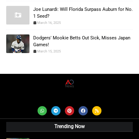
Joe Lunardi: Will Florida Surpass Auburn for No.
1 Seed?
March 16, 2025
Dodgers' Mookie Betts Out Sick, Misses Japan
Games!
March 15, 2025
AD News Live
Trending Now