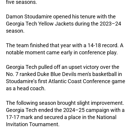
five seasons.
Damon Stoudamire opened his tenure with the
Georgia Tech Yellow Jackets during the 2023–24
season.
The team finished that year with a 14-18 record. A
notable moment came early in conference play.
Georgia Tech pulled off an upset victory over the
No. 7 ranked Duke Blue Devils men's basketball in
Stoudamire’s first Atlantic Coast Conference game
as a head coach.
The following season brought slight improvement.
Georgia Tech ended the 2024–25 campaign with a
17-17 mark and secured a place in the National
Invitation Tournament.