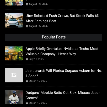
August 03, 2026
Uber Robotaxi Push Grows, But Stock Falls 6%
After Earnings Beat
August 05, 2026
Popular Posts
Apple Briefly Overtakes Nvidia as Tech's Most
Valuable Company - Here's Why
July 17, 2026
Joe Lunardi: Will Florida Surpass Auburn for No.
1 Seed?
March 16, 2025
Dodgers' Mookie Betts Out Sick, Misses Japan
Games!
March 15, 2025