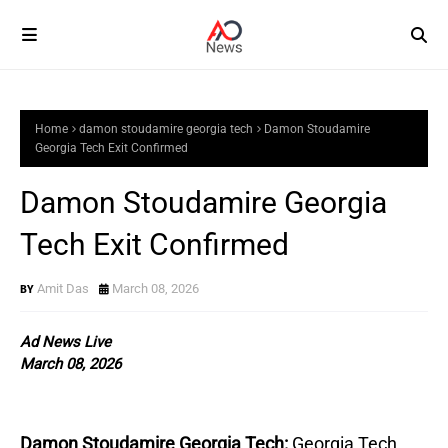
Home
damon stoudamire georgia tech
Damon Stoudamire
Georgia Tech Exit Confirmed
Damon Stoudamire Georgia
Tech Exit Confirmed
Amit Das
March 08, 2026
Ad News Live
March 08, 2026
Damon Stoudamire Georgia Tech:
Georgia Tech