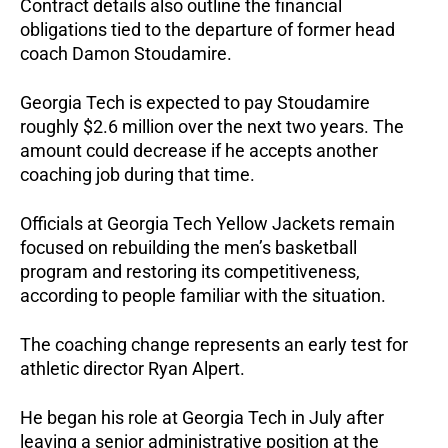
Contract details also outline the financial
obligations tied to the departure of former head
coach Damon Stoudamire.
Georgia Tech is expected to pay Stoudamire
roughly $2.6 million over the next two years. The
amount could decrease if he accepts another
coaching job during that time.
Officials at Georgia Tech Yellow Jackets remain
focused on rebuilding the men’s basketball
program and restoring its competitiveness,
according to people familiar with the situation.
The coaching change represents an early test for
athletic director Ryan Alpert.
He began his role at Georgia Tech in July after
leaving a senior administrative position at the