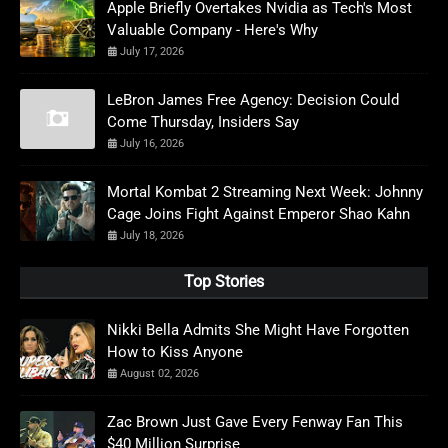
Apple Briefly Overtakes Nvidia as Tech's Most
Valuable Company - Here's Why
July 17, 2026
LeBron James Free Agency: Decision Could
Come Thursday, Insiders Say
July 16, 2026
Mortal Kombat 2 Streaming Next Week: Johnny
Cage Joins Fight Against Emperor Shao Kahn
July 18, 2026
Top Stories
Nikki Bella Admits She Might Have Forgotten
How to Kiss Anyone
August 02, 2026
Zac Brown Just Gave Every Fenway Fan This
$40 Million Surprise