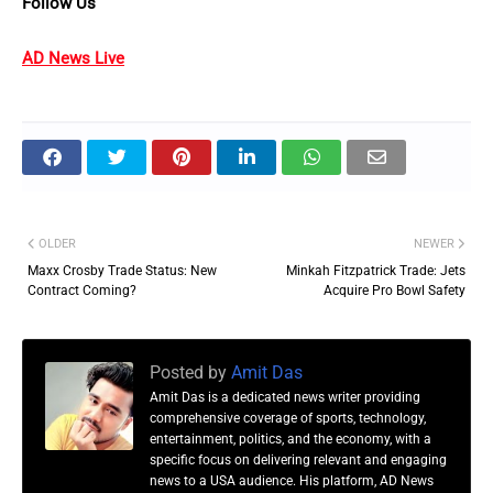
Follow Us
AD News Live
OLDER
NEWER
Maxx Crosby Trade Status: New
Minkah Fitzpatrick Trade: Jets
Contract Coming?
Acquire Pro Bowl Safety
Posted by
Amit Das
Amit Das is a dedicated news writer providing
comprehensive coverage of sports, technology,
entertainment, politics, and the economy, with a
specific focus on delivering relevant and engaging
news to a USA audience. His platform, AD News