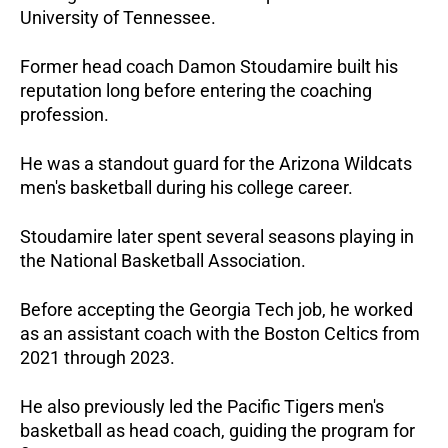
University of Tennessee.
Former head coach Damon Stoudamire built his
reputation long before entering the coaching
profession.
He was a standout guard for the Arizona Wildcats
men's basketball during his college career.
Stoudamire later spent several seasons playing in
the National Basketball Association.
Before accepting the Georgia Tech job, he worked
as an assistant coach with the Boston Celtics from
2021 through 2023.
He also previously led the Pacific Tigers men's
basketball as head coach, guiding the program for