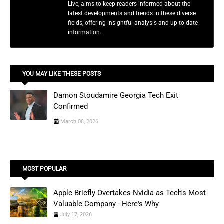
Live, aims to keep readers informed about the
latest developments and trends in these diverse
fields, offering insightful analysis and up-to-date
information.
YOU MAY LIKE THESE POSTS
Damon Stoudamire Georgia Tech Exit
Confirmed
March 08, 2026
MOST POPULAR
Apple Briefly Overtakes Nvidia as Tech's Most
Valuable Company - Here's Why
July 17, 2026