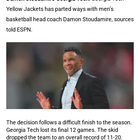
Yellow Jackets has parted ways with men’s
basketball head coach Damon Stoudamire, sources
told ESPN.
The decision follows a difficult finish to the season.
Georgia Tech lost its final 12 games. The skid
dropped the team to an overall record of 11-20.