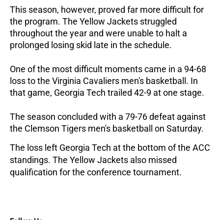
This season, however, proved far more difficult for
the program. The Yellow Jackets struggled
throughout the year and were unable to halt a
prolonged losing skid late in the schedule.
One of the most difficult moments came in a 94-68
loss to the Virginia Cavaliers men's basketball. In
that game, Georgia Tech trailed 42-9 at one stage.
The season concluded with a 79-76 defeat against
the Clemson Tigers men's basketball on Saturday.
The loss left Georgia Tech at the bottom of the ACC
standings. The Yellow Jackets also missed
qualification for the conference tournament.