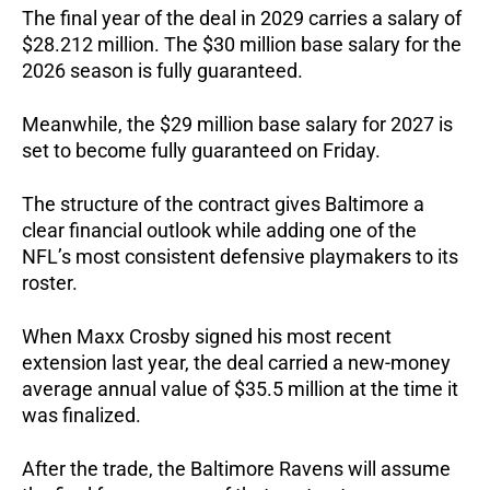
The final year of the deal in 2029 carries a salary of
$28.212 million. The $30 million base salary for the
2026 season is fully guaranteed.
Meanwhile, the $29 million base salary for 2027 is
set to become fully guaranteed on Friday.
The structure of the contract gives Baltimore a
clear financial outlook while adding one of the
NFL’s most consistent defensive playmakers to its
roster.
When Maxx Crosby signed his most recent
extension last year, the deal carried a new-money
average annual value of $35.5 million at the time it
was finalized.
After the trade, the Baltimore Ravens will assume