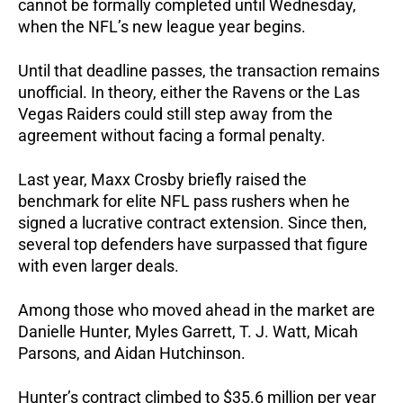
cannot be formally completed until Wednesday,
when the NFL’s new league year begins.
Until that deadline passes, the transaction remains
unofficial. In theory, either the Ravens or the Las
Vegas Raiders could still step away from the
agreement without facing a formal penalty.
Last year, Maxx Crosby briefly raised the
benchmark for elite NFL pass rushers when he
signed a lucrative contract extension. Since then,
several top defenders have surpassed that figure
with even larger deals.
Among those who moved ahead in the market are
Danielle Hunter, Myles Garrett, T. J. Watt, Micah
Parsons, and Aidan Hutchinson.
Hunter’s contract climbed to $35.6 million per year