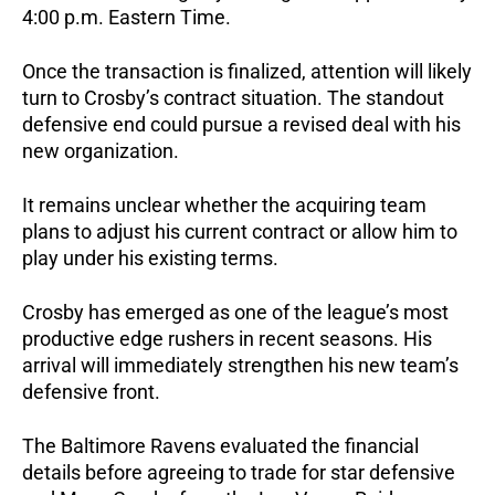
4:00 p.m. Eastern Time.
Once the transaction is finalized, attention will likely
turn to Crosby’s contract situation. The standout
defensive end could pursue a revised deal with his
new organization.
It remains unclear whether the acquiring team
plans to adjust his current contract or allow him to
play under his existing terms.
Crosby has emerged as one of the league’s most
productive edge rushers in recent seasons. His
arrival will immediately strengthen his new team’s
defensive front.
The Baltimore Ravens evaluated the financial
details before agreeing to trade for star defensive