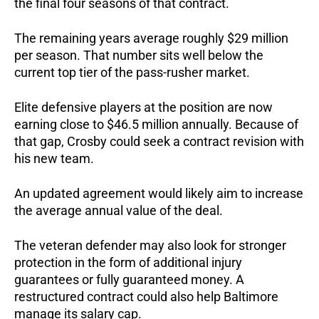
the final four seasons of that contract.
The remaining years average roughly $29 million
per season. That number sits well below the
current top tier of the pass-rusher market.
Elite defensive players at the position are now
earning close to $46.5 million annually.
Because of
that gap, Crosby could seek a contract revision with
his new team.
An updated agreement would likely aim to increase
the average annual value of the deal.
The veteran defender may also look for stronger
protection in the form of additional injury
guarantees or fully guaranteed money.
A
restructured contract could also help Baltimore
manage its salary cap.