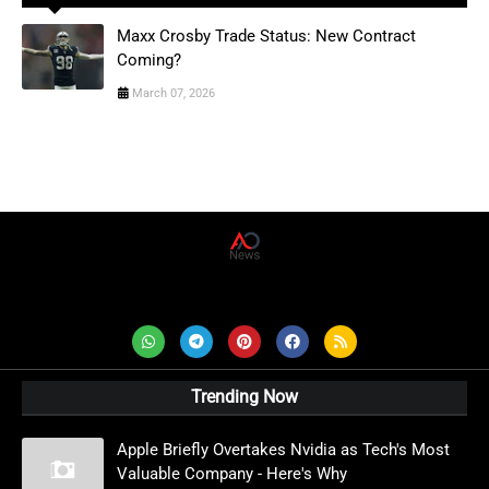
Maxx Crosby Trade Status: New Contract
Coming?
March 07, 2026
AD News Live
Trending Now
Apple Briefly Overtakes Nvidia as Tech's Most
Valuable Company - Here's Why