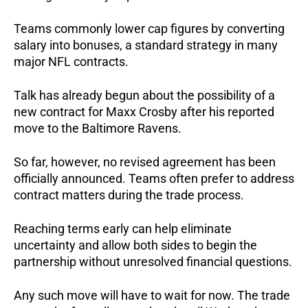
Teams commonly lower cap figures by converting
salary into bonuses, a standard strategy in many
major NFL contracts.
Talk has already begun about the possibility of a
new contract for Maxx Crosby after his reported
move to the Baltimore Ravens.
So far, however, no revised agreement has been
officially announced. Teams often prefer to address
contract matters during the trade process.
Reaching terms early can help eliminate
uncertainty and allow both sides to begin the
partnership without unresolved financial questions.
Any such move will have to wait for now. The trade