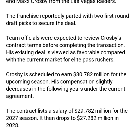
end Maxx Crosby from the Las Vegas Raiders.
The franchise reportedly parted with two first-round
draft picks to secure the deal.
Team officials were expected to review Crosby’s
contract terms before completing the transaction.
His existing deal is viewed as favorable compared
with the current market for elite pass rushers.
Crosby is scheduled to earn $30.782 million for the
upcoming season. His compensation slightly
decreases in the following years under the current
agreement.
The contract lists a salary of $29.782 million for the
2027 season. It then drops to $27.282 million in
2028.