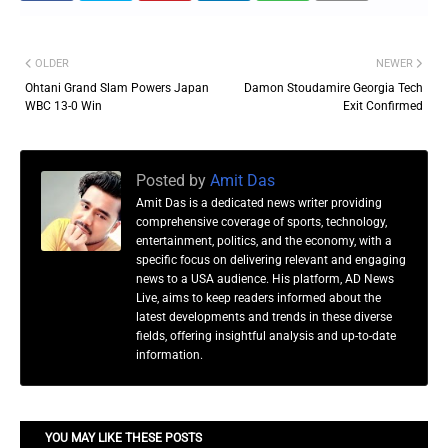
OLDER
NEWER
Ohtani Grand Slam Powers Japan
Damon Stoudamire Georgia Tech
WBC 13-0 Win
Exit Confirmed
Posted by
Amit Das
Amit Das is a dedicated news writer providing
comprehensive coverage of sports, technology,
entertainment, politics, and the economy, with a
specific focus on delivering relevant and engaging
news to a USA audience. His platform, AD News
Live, aims to keep readers informed about the
latest developments and trends in these diverse
fields, offering insightful analysis and up-to-date
information.
YOU MAY LIKE THESE POSTS