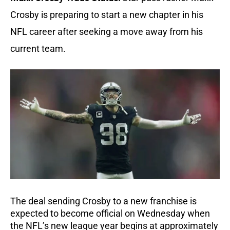
Crosby is preparing to start a new chapter in his
NFL career after seeking a move away from his
current team.
The deal sending Crosby to a new franchise is
expected to become official on Wednesday when
the NFL’s new league year begins at approximately