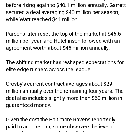
before rising again to $40.1 million annually. Garrett
secured a deal averaging $40 million per season,
while Watt reached $41 million.
Parsons later reset the top of the market at $46.5
million per year, and Hutchinson followed with an
agreement worth about $45 million annually.
The shifting market has reshaped expectations for
elite edge rushers across the league.
Crosby’s current contract averages about $29
million annually over the remaining four years. The
deal also includes slightly more than $60 million in
guaranteed money.
Given the cost the Baltimore Ravens reportedly
paid to acquire him, some observers believe a