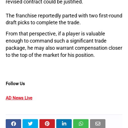
revised contract could be justified.
The franchise reportedly parted with two first-round
draft picks to complete the trade.
From that perspective, if a player is valuable
enough to command such a significant trade
package, he may also warrant compensation closer
to the top of the market for his position.
Follow Us
AD News Live