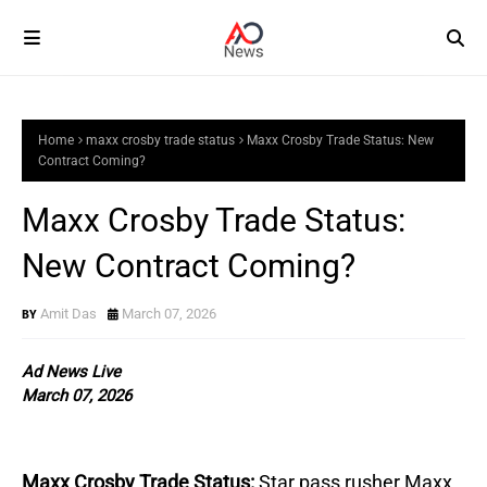
Home
maxx crosby trade status
Maxx Crosby Trade Status: New
Contract Coming?
Maxx Crosby Trade Status:
New Contract Coming?
Amit Das
March 07, 2026
Ad News Live
March 07, 2026
Maxx Crosby Trade Status:
Star pass rusher Maxx