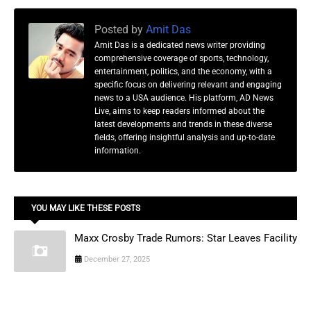
Posted by
Amit Das
Amit Das is a dedicated news writer providing
comprehensive coverage of sports, technology,
entertainment, politics, and the economy, with a
specific focus on delivering relevant and engaging
news to a USA audience. His platform, AD News
Live, aims to keep readers informed about the
latest developments and trends in these diverse
fields, offering insightful analysis and up-to-date
information.
YOU MAY LIKE THESE POSTS
Maxx Crosby Trade Rumors: Star Leaves Facility
December 27, 2025