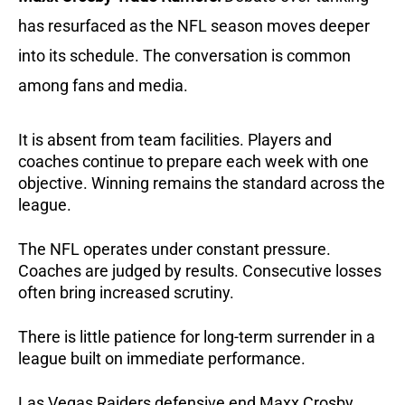
has resurfaced as the NFL season moves deeper
into its schedule. The conversation is common
among fans and media.
It is absent from team facilities.
Players and
coaches continue to prepare each week with one
objective. Winning remains the standard across the
league.
The NFL operates under constant pressure.
Coaches are judged by results. Consecutive losses
often bring increased scrutiny.
There is little patience for long-term surrender in a
league built on immediate performance.
Las Vegas Raiders defensive end Maxx Crosby