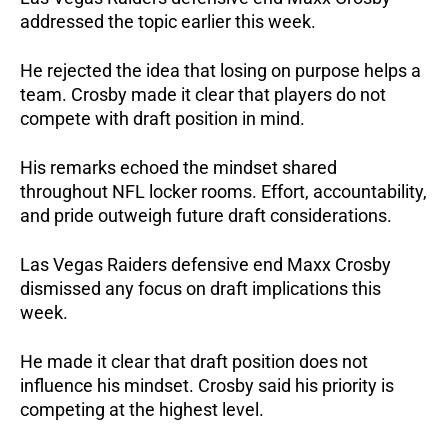
addressed the topic earlier this week.
He rejected the idea that losing on purpose helps a
team. Crosby made it clear that players do not
compete with draft position in mind.
His remarks echoed the mindset shared
throughout NFL locker rooms. Effort, accountability,
and pride outweigh future draft considerations.
Las Vegas Raiders defensive end Maxx Crosby
dismissed any focus on draft implications this
week.
He made it clear that draft position does not
influence his mindset. Crosby said his priority is
competing at the highest level.