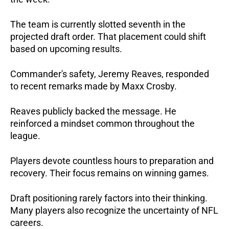
The team is currently slotted seventh in the
projected draft order. That placement could shift
based on upcoming results.
Commander's safety, Jeremy Reaves, responded
to recent remarks made by Maxx Crosby.
Reaves publicly backed the message. He
reinforced a mindset common throughout the
league.
Players devote countless hours to preparation and
recovery. Their focus remains on winning games.
Draft positioning rarely factors into their thinking.
Many players also recognize the uncertainty of NFL
careers.