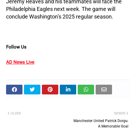
Jeremy Reaves and his teammates will face the
Philadelphia Eagles next week. The game will
conclude Washington’s 2025 regular season.
Follow Us
AD News Live
OLDER
NEWER
Manchester United Patrick Dorgu:
A Memorable Goal