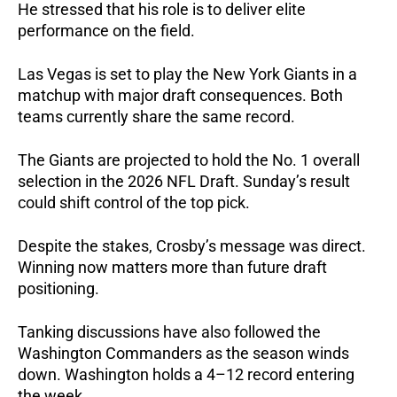
He stressed that his role is to deliver elite
performance on the field.
Las Vegas is set to play the New York Giants in a
matchup with major draft consequences. Both
teams currently share the same record.
The Giants are projected to hold the No. 1 overall
selection in the 2026 NFL Draft. Sunday’s result
could shift control of the top pick.
Despite the stakes, Crosby’s message was direct.
Winning now matters more than future draft
positioning.
Tanking discussions have also followed the
Washington Commanders as the season winds
down. Washington holds a 4–12 record entering
the week.