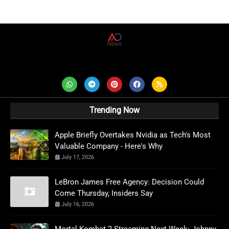
AD News Live
Trending Now
Apple Briefly Overtakes Nvidia as Tech's Most
Valuable Company - Here's Why
July 17, 2026
LeBron James Free Agency: Decision Could
Come Thursday, Insiders Say
July 16, 2026
Mortal Kombat 2 Streaming Next Week: Johnny