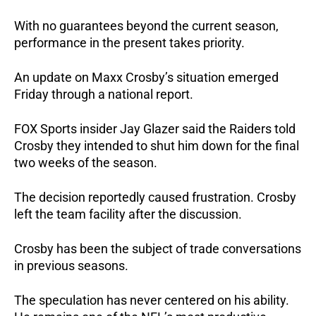
With no guarantees beyond the current season,
performance in the present takes priority.
An update on Maxx Crosby’s situation emerged
Friday through a national report.
FOX Sports insider Jay Glazer said the Raiders told
Crosby they intended to shut him down for the final
two weeks of the season.
The decision reportedly caused frustration. Crosby
left the team facility after the discussion.
Crosby has been the subject of trade conversations
in previous seasons.
The speculation has never centered on his ability.