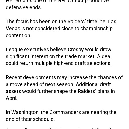
He remains one of the NFL’s most productive
defensive ends.
The focus has been on the Raiders’ timeline. Las
Vegas is not considered close to championship
contention.
League executives believe Crosby would draw
significant interest on the trade market. A deal
could return multiple high-end draft selections.
Recent developments may increase the chances of
a move ahead of next season. Additional draft
assets would further shape the Raiders’ plans in
April.
In Washington, the Commanders are nearing the
end of their schedule.