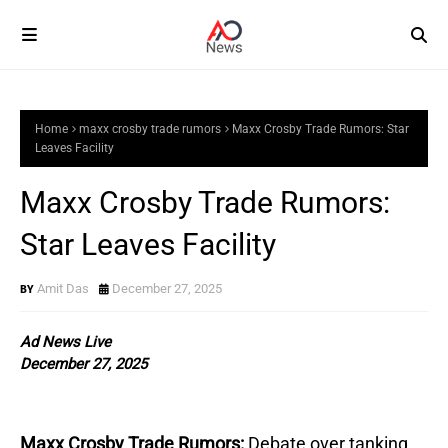
Home
maxx crosby trade rumors
Maxx Crosby Trade Rumors: Star
Leaves Facility
Maxx Crosby Trade Rumors:
Star Leaves Facility
Amit Das
December 27, 2025
Ad News Live
December 27, 2025
Maxx Crosby Trade Rumors:
Debate over tanking