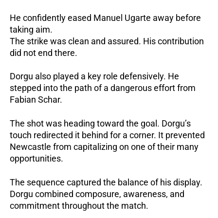
He confidently eased Manuel Ugarte away before
taking aim.
The strike was clean and assured. His contribution
did not end there.
Dorgu also played a key role defensively.
He
stepped into the path of a dangerous effort from
Fabian Schar.
The shot was heading toward the goal.
Dorgu’s
touch redirected it behind for a corner.
It prevented
Newcastle from capitalizing on one of their many
opportunities.
The sequence captured the balance of his display.
Dorgu combined composure, awareness, and
commitment throughout the match.