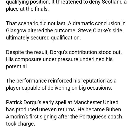
qualifying position. It threatened to deny Scotland a
place at the finals.
That scenario did not last.
A dramatic conclusion in
Glasgow altered the outcome.
Steve Clarke’s side
ultimately secured qualification.
Despite the result, Dorgu’s contribution stood out.
His composure under pressure underlined his
potential.
The performance reinforced his reputation as a
player capable of delivering on big occasions.
Patrick Dorgu’s early spell at Manchester United
has produced uneven returns. He became Ruben
Amorim’s first signing after the Portuguese coach
took charge.