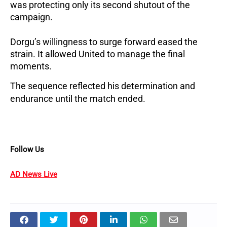
was protecting only its second shutout of the
campaign.
Dorgu’s willingness to surge forward eased the
strain.
It allowed United to manage the final
moments.
The sequence reflected his determination and
endurance until the match ended.
Follow Us
AD News Live