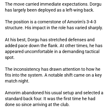
The move carried immediate expectations.
Dorgu
has largely been deployed as a left-wing back.
The position is a cornerstone of Amorim’s 3-4-3
structure.
His impact in the role has varied sharply.
At his best, Dorgu has stretched defenses and
added pace down the flank.
At other times, he has
appeared uncomfortable in a demanding tactical
spot.
The inconsistency has drawn attention to how he
fits into the system. A notable shift came on a key
match night.
Amorim abandoned his usual setup and selected a
standard back four.
It was the first time he had
done so since arriving at the club.