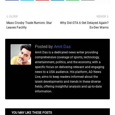
OLDER
NEWER
Maxx Crosby Trade Rumors: Star
Why Did GTA 6 Get Delayed Again?
Leaves Facility
Ex-Dev Warns
Posted by
Amit Das
Amit Das is a dedicated news writer providing
comprehensive coverage of sports, technology,
entertainment, politics, and the economy, with a
specific focus on delivering relevant and engaging
news to a USA audience. His platform, AD News
Live, aims to keep readers informed about the
latest developments and trends in these diverse
fields, offering insightful analysis and up-to-date
information.
YOU MAY LIKE THESE POSTS