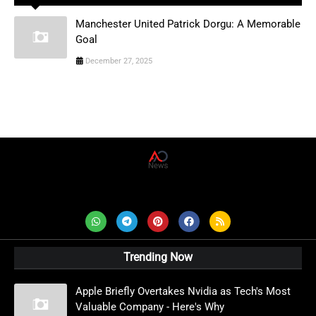
Manchester United Patrick Dorgu: A Memorable
Goal
December 27, 2025
AD News Live
Trending Now
Apple Briefly Overtakes Nvidia as Tech's Most
Valuable Company - Here's Why