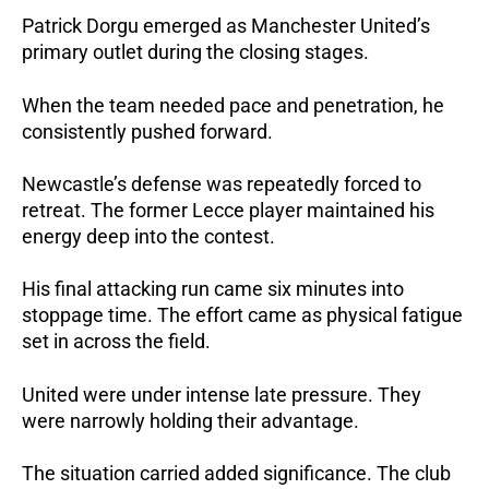
Patrick Dorgu emerged as Manchester United’s
primary outlet during the closing stages.
When the team needed pace and penetration, he
consistently pushed forward.
Newcastle’s defense was repeatedly forced to
retreat. The former Lecce player maintained his
energy deep into the contest.
His final attacking run came six minutes into
stoppage time.
The effort came as physical fatigue
set in across the field.
United were under intense late pressure.
They
were narrowly holding their advantage.
The situation carried added significance. The club