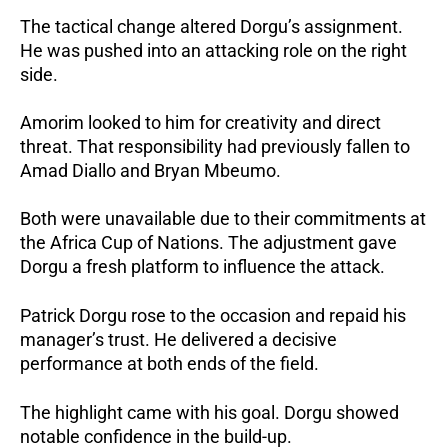
The tactical change altered Dorgu’s assignment.
He was pushed into an attacking role on the right
side.
Amorim looked to him for creativity and direct
threat. That responsibility had previously fallen to
Amad Diallo and Bryan Mbeumo.
Both were unavailable due to their commitments at
the Africa Cup of Nations.
The adjustment gave
Dorgu a fresh platform to influence the attack.
Patrick Dorgu rose to the occasion and repaid his
manager’s trust. He delivered a decisive
performance at both ends of the field.
The highlight came with his goal.
Dorgu showed
notable confidence in the build-up.