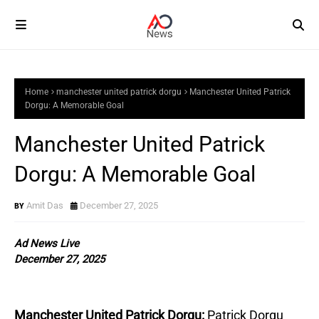
Home
manchester united patrick dorgu
Manchester United Patrick
Dorgu: A Memorable Goal
Manchester United Patrick
Dorgu: A Memorable Goal
Amit Das
December 27, 2025
Ad News Live
December 27, 2025
Manchester United Patrick Dorgu:
Patrick Dorgu