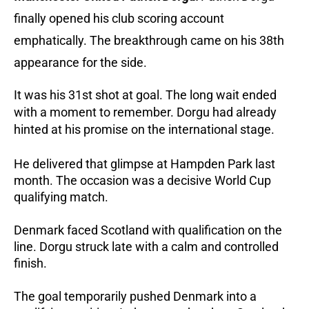
finally opened his club scoring account
emphatically.
The breakthrough came on his 38th
appearance for the side.
It was his 31st shot at goal.
The long wait ended
with a moment to remember. Dorgu had already
hinted at his promise on the international stage.
He delivered that glimpse at Hampden Park last
month.
The occasion was a decisive World Cup
qualifying match.
Denmark faced Scotland with qualification on the
line. Dorgu struck late with a calm and controlled
finish.
The goal temporarily pushed Denmark into a