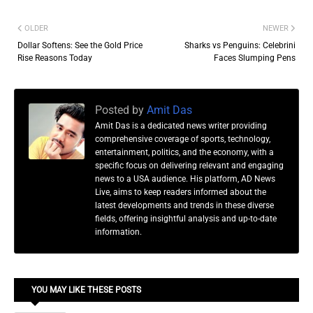
OLDER
NEWER
Dollar Softens: See the Gold Price
Sharks vs Penguins: Celebrini
Rise Reasons Today
Faces Slumping Pens
Posted by
Amit Das
Amit Das is a dedicated news writer providing
comprehensive coverage of sports, technology,
entertainment, politics, and the economy, with a
specific focus on delivering relevant and engaging
news to a USA audience. His platform, AD News
Live, aims to keep readers informed about the
latest developments and trends in these diverse
fields, offering insightful analysis and up-to-date
information.
YOU MAY LIKE THESE POSTS