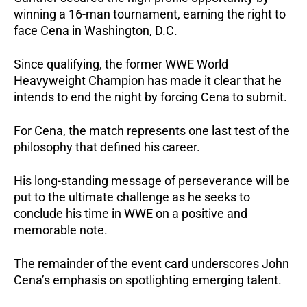
winning a 16-man tournament, earning the right to
face Cena in Washington, D.C.
Since qualifying, the former WWE World
Heavyweight Champion has made it clear that he
intends to end the night by forcing Cena to submit.
For Cena, the match represents one last test of the
philosophy that defined his career.
His long-standing message of perseverance will be
put to the ultimate challenge as he seeks to
conclude his time in WWE on a positive and
memorable note.
The remainder of the event card underscores John
Cena’s emphasis on spotlighting emerging talent.