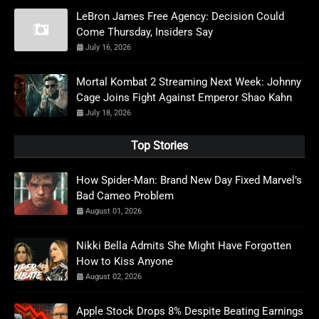
LeBron James Free Agency: Decision Could
Come Thursday, Insiders Say
July 16, 2026
Mortal Kombat 2 Streaming Next Week: Johnny
Cage Joins Fight Against Emperor Shao Kahn
July 18, 2026
Top Stories
How Spider-Man: Brand New Day Fixed Marvel’s
Bad Cameo Problem
August 01, 2026
Nikki Bella Admits She Might Have Forgotten
How to Kiss Anyone
August 02, 2026
Apple Stock Drops 8% Despite Beating Earnings