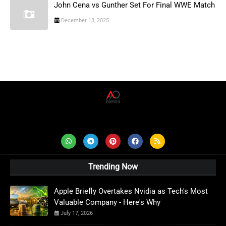
John Cena vs Gunther Set For Final WWE Match
December 13, 2025
AD News Live
Trending Now
Apple Briefly Overtakes Nvidia as Tech's Most
Valuable Company - Here's Why
July 17, 2026