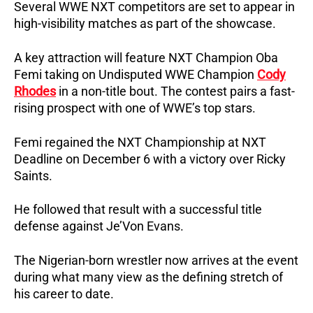
Several WWE NXT competitors are set to appear in
high-visibility matches as part of the showcase.
A key attraction will feature NXT Champion Oba
Femi taking on Undisputed WWE Champion
Cody
Rhodes
in a non-title bout. The contest pairs a fast-
rising prospect with one of WWE’s top stars.
Femi regained the NXT Championship at NXT
Deadline on December 6 with a victory over Ricky
Saints.
He followed that result with a successful title
defense against Je’Von Evans.
The Nigerian-born wrestler now arrives at the event
during what many view as the defining stretch of
his career to date.