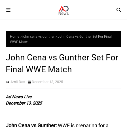
Home
john cena vs gunther
John Cena vs Gunther Set For Final
WWE Match
John Cena vs Gunther Set For
Final WWE Match
Amit Das
December 13, 2025
Ad News Live
December 13, 2025
John Cena vs Gunther:
WWE is preparing for a