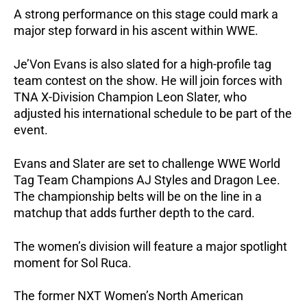
A strong performance on this stage could mark a
major step forward in his ascent within WWE.
Je’Von Evans is also slated for a high-profile tag
team contest on the show. He will join forces with
TNA X-Division Champion Leon Slater, who
adjusted his international schedule to be part of the
event.
Evans and Slater are set to challenge WWE World
Tag Team Champions AJ Styles and Dragon Lee.
The championship belts will be on the line in a
matchup that adds further depth to the card.
The women’s division will feature a major spotlight
moment for Sol Ruca.
The former NXT Women’s North American