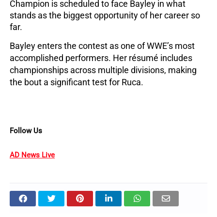
Champion is scheduled to face Bayley in what
stands as the biggest opportunity of her career so
far.
Bayley enters the contest as one of WWE’s most
accomplished performers. Her résumé includes
championships across multiple divisions, making
the bout a significant test for Ruca.
Follow Us
AD News Live