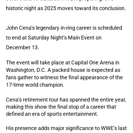
historic night as 2025 moves toward its conclusion.
John Cena’s legendary in-ring career is scheduled
to end at Saturday Night’s Main Event on
December 13.
The event will take place at Capital One Arena in
Washington, D.C. A packed house is expected as
fans gather to witness the final appearance of the
17-time world champion.
Cena’s retirement tour has spanned the entire year,
making this show the final stop of a career that
defined an era of sports entertainment.
His presence adds major significance to WWE’s last