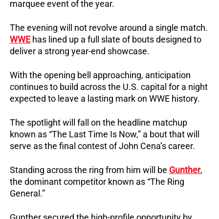
marquee event of the year.
The evening will not revolve around a single match.
WWE
has lined up a full slate of bouts designed to
deliver a strong year-end showcase.
With the opening bell approaching, anticipation
continues to build across the U.S. capital for a night
expected to leave a lasting mark on WWE history.
The spotlight will fall on the headline matchup
known as “The Last Time Is Now,” a bout that will
serve as the final contest of John Cena’s career.
Standing across the ring from him will be
Gunther
,
the dominant competitor known as “The Ring
General.”
Gunther secured the high-profile opportunity by