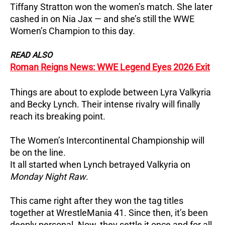
Tiffany Stratton won the women’s match. She later
cashed in on Nia Jax — and she’s still the WWE
Women’s Champion to this day.
READ ALSO
Roman Reigns News: WWE Legend Eyes 2026 Exit
Things are about to explode between Lyra Valkyria
and Becky Lynch. Their intense rivalry will finally
reach its breaking point.
The Women’s Intercontinental Championship will
be on the line.
It all started when Lynch betrayed Valkyria on
Monday Night Raw
.
This came right after they won the tag titles
together at WrestleMania 41. Since then, it’s been
deeply personal. Now, they settle it once and for all