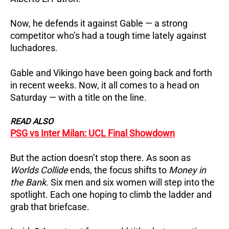
Now, he defends it against Gable — a strong
competitor who’s had a tough time lately against
luchadores.
Gable and Vikingo have been going back and forth
in recent weeks. Now, it all comes to a head on
Saturday — with a title on the line.
READ ALSO
PSG vs Inter Milan: UCL Final Showdown
But the action doesn’t stop there. As soon as
Worlds Collide
ends, the focus shifts to
Money in
the Bank
. Six men and six women will step into the
spotlight. Each one hoping to climb the ladder and
grab that briefcase.