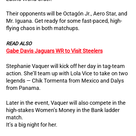
Their opponents will be Octagón Jr., Aero Star, and
Mr. Iguana.
Get ready for some fast-paced, high-
flying chaos in both matchups.
READ ALSO
Gabe Davis Jaguars WR to Visit Steelers
Stephanie Vaquer will kick off her day in tag-team
action.
She’ll team up with Lola Vice to take on two
legends — Chik Tormenta from Mexico and Dalys
from Panama.
Later in the event, Vaquer will also compete in the
high-stakes Women’s Money in the Bank ladder
match.
It’s a big night for her.