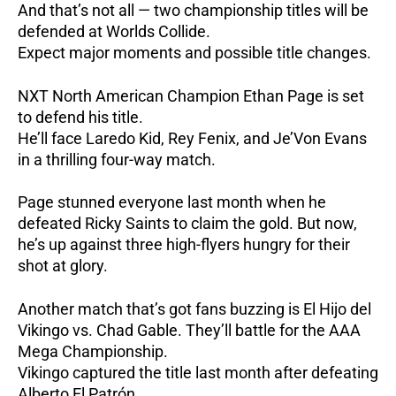
And that’s not all — two championship titles will be
defended at Worlds Collide.
Expect major moments and possible title changes.
NXT North American Champion Ethan Page is set
to defend his title.
He’ll face Laredo Kid, Rey Fenix, and Je’Von Evans
in a thrilling four-way match.
Page stunned everyone last month when he
defeated Ricky Saints to claim the gold.
But now,
he’s up against three high-flyers hungry for their
shot at glory.
Another match that’s got fans buzzing is El Hijo del
Vikingo vs. Chad Gable.
They’ll battle for the AAA
Mega Championship.
Vikingo captured the title last month after defeating
Alberto El Patrón.