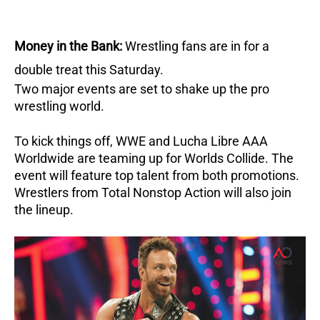
Money in the Bank:
Wrestling fans are in for a
double treat this Saturday.
Two major events are set to shake up the pro
wrestling world.
To kick things off, WWE and Lucha Libre AAA
Worldwide are teaming up for Worlds Collide.
The
event will feature top talent from both promotions.
Wrestlers from Total Nonstop Action will also join
the lineup.