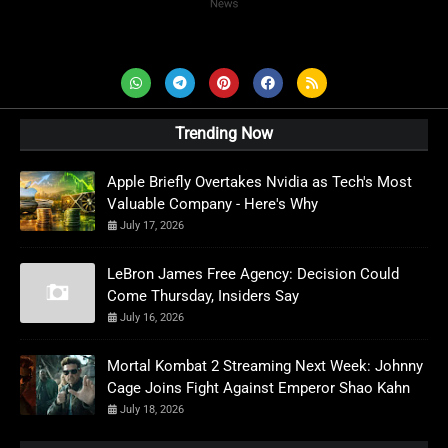
AD News Live
Trending Now
Apple Briefly Overtakes Nvidia as Tech's Most
Valuable Company - Here's Why
July 17, 2026
LeBron James Free Agency: Decision Could
Come Thursday, Insiders Say
July 16, 2026
Mortal Kombat 2 Streaming Next Week: Johnny
Cage Joins Fight Against Emperor Shao Kahn
July 18, 2026