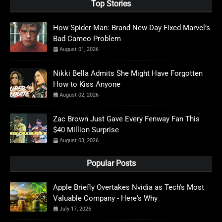
Top Stories
How Spider-Man: Brand New Day Fixed Marvel’s
Bad Cameo Problem
August 01, 2026
Nikki Bella Admits She Might Have Forgotten
How to Kiss Anyone
August 02, 2026
Zac Brown Just Gave Every Fenway Fan This
$40 Million Surprise
August 03, 2026
Popular Posts
Apple Briefly Overtakes Nvidia as Tech's Most
Valuable Company - Here's Why
July 17, 2026