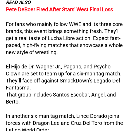
READ ALSO
Pete DeBoer Fired After Stars' West Final Loss
For fans who mainly follow WWE and its three core
brands, this event brings something fresh.
They’ll
get a real taste of Lucha Libre action.
Expect fast-
paced, high-flying matches that showcase a whole
new style of wrestling.
El Hijo de Dr. Wagner Jr., Pagano, and Psycho
Clown are set to team up for a six-man tag match.
They’ll face off against SmackDown’s Legado Del
Fantasma.
That group includes Santos Escobar, Angel, and
Berto.
In another six-man tag match, Lince Dorado joins
forces with Dragon Lee and Cruz Del Toro from the
Latino World Order.