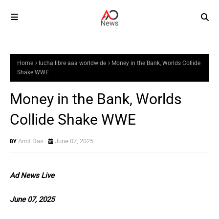
Home
lucha libre aaa worldwide
Money in the Bank, Worlds Collide
Shake WWE
Money in the Bank, Worlds
Collide Shake WWE
Amit Das
June 07, 2025
Ad News Live
June 07, 2025