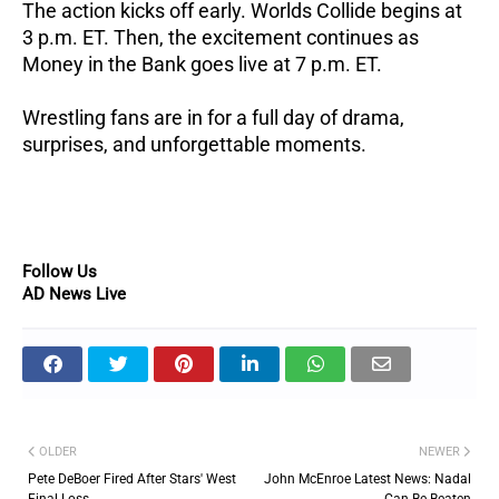
The action kicks off early.
Worlds Collide begins at
3 p.m. ET.
Then, the excitement continues as
Money in the Bank goes live at 7 p.m. ET.
Wrestling fans are in for a full day of drama,
surprises, and unforgettable moments.
Follow Us
AD News Live
OLDER
NEWER
Pete DeBoer Fired After Stars' West
John McEnroe Latest News: Nadal