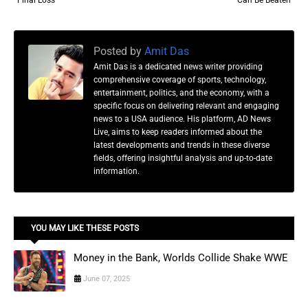
Final Loss
Can Be Beaten
Posted by
Amit Das
Amit Das is a dedicated news writer providing
comprehensive coverage of sports, technology,
entertainment, politics, and the economy, with a
specific focus on delivering relevant and engaging
news to a USA audience. His platform, AD News
Live, aims to keep readers informed about the
latest developments and trends in these diverse
fields, offering insightful analysis and up-to-date
information.
YOU MAY LIKE THESE POSTS
Money in the Bank, Worlds Collide Shake WWE
June 07, 2025