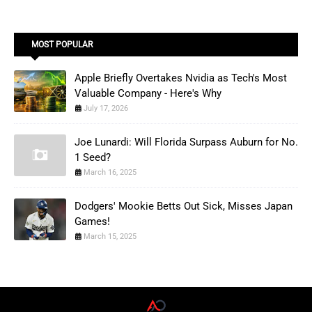
MOST POPULAR
Apple Briefly Overtakes Nvidia as Tech's Most
Valuable Company - Here's Why
July 17, 2026
Joe Lunardi: Will Florida Surpass Auburn for No.
1 Seed?
March 16, 2025
Dodgers' Mookie Betts Out Sick, Misses Japan
Games!
March 15, 2025