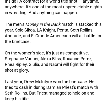
Inside? A contract for a world title shot — anytime,
anywhere. It’s one of the most unpredictable nights
in wrestling. And anything can happen.
The men’s
Money in the Bank
match is stacked this
year. Solo Sikoa, LA Knight, Penta, Seth Rollins,
Andrade, and El Grande Americano will all battle for
the briefcase.
On the women’s side, it’s just as competitive.
Stephanie Vaquer, Alexa Bliss, Roxanne Perez,
Rhea Ripley, Giulia, and Naomi will fight for their
shot at glory.
Last year, Drew McIntyre won the briefcase. He
tried to cash in during Damian Priest’s match with
Seth Rollins. But Priest managed to hold on and
keep his title.