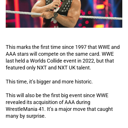
This marks the first time since 1997 that WWE and
AAA stars will compete on the same card.
WWE
last held a Worlds Collide event in 2022, but that
featured only NXT and NXT UK talent.
This time, it’s bigger and more historic.
This will also be the first big event since WWE
revealed its acquisition of AAA during
WrestleMania 41.
It’s a major move that caught
many by surprise.