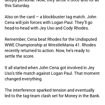
this Saturday.
Also on the card — a blockbuster tag match. John
Cena will join forces with Logan Paul. They’ll go
head-to-head with Jey Uso and Cody Rhodes.
Remember, Cena beat Rhodes for the Undisputed
WWE Championship at WrestleMania 41. Rhodes
recently returned to action. Now, he’s ready to
settle the score.
It all started when John Cena got involved in Jey
Uso’s title match against Logan Paul.
That moment
changed everything.
The interference sparked tension and eventually
led to the tag-team clash set for Money in the Bank.